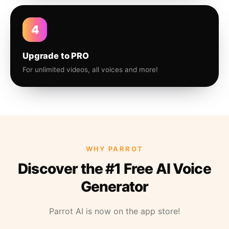
4
Upgrade to PRO
For unlimited videos, all voices and more!
WHY PARROT
Discover the #1 Free AI Voice
Generator
Parrot AI is now on the app store!