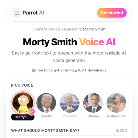
Parrot
AI
Get started
Home
/
AI Voice Generators
/
Morty Smith
Morty Smith
Voice AI
Easily go from text to speech with the most realistic AI
voice generator
Free to try
4.8 rating
10M+ downloads
PICK VOICE
Donald
Joe Biden
Obama
Andrew Tate
Ste
Morty Smith
WHAT SHOULD
MORTY SMITH
SAY?
0
/
200