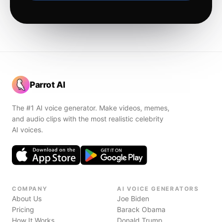
Parrot AI
The #1 AI voice generator. Make videos, memes,
and audio clips with the most realistic celebrity
AI voices.
COMPANY
AI VOICE GENERATORS
About Us
Joe Biden
Pricing
Barack Obama
How It Works
Donald Trump