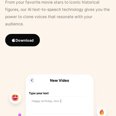
From your favorite movie stars to iconic historical
figures, our AI text-to-speech technology gives you the
power to clone voices that resonate with your
audience.
Download