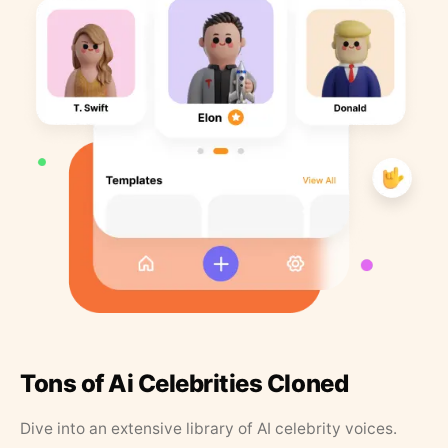
Tons of Ai Celebrities Cloned
Dive into an extensive library of AI celebrity voices.