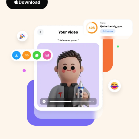
Download