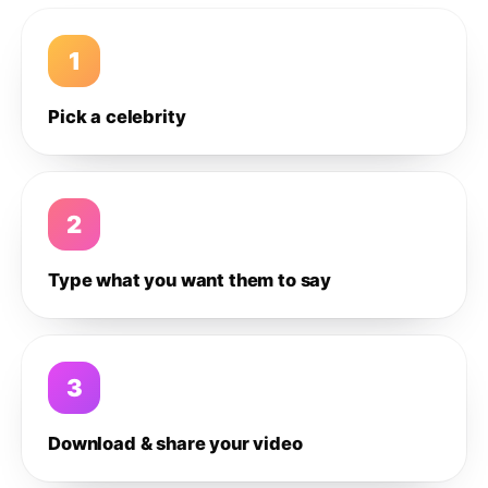
1
Pick a celebrity
2
Type what you want them to say
3
Download & share your video