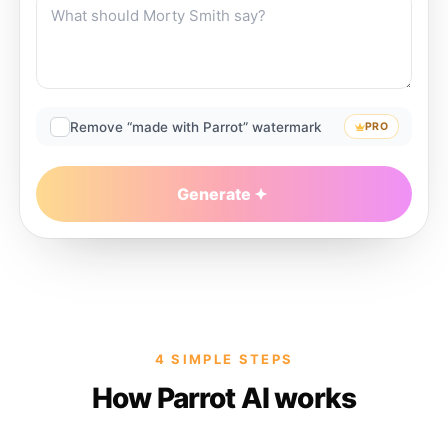
Remove “made with Parrot” watermark
PRO
Generate
4 SIMPLE STEPS
How Parrot AI works