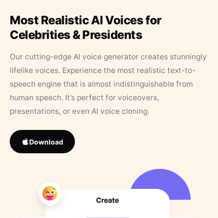
Most Realistic AI Voices for
Celebrities & Presidents
Our cutting-edge AI voice generator creates stunningly
lifelike voices. Experience the most realistic text-to-
speech engine that is almost indistinguishable from
human speech. It’s perfect for voiceovers,
presentations, or even AI voice cloning.
Download