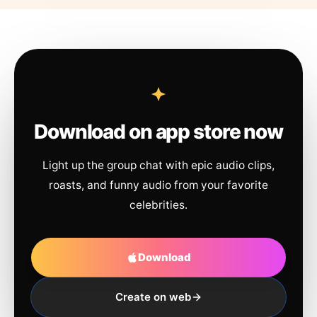
Download on app store now
Light up the group chat with epic audio clips,
roasts, and funny audio from your favorite
celebrities.
Download
Create on web