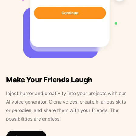
Make Your Friends Laugh
Inject humor and creativity into your projects with our
AI voice generator. Clone voices, create hilarious skits
or parodies, and share them with your friends. The
possibilities are endless!