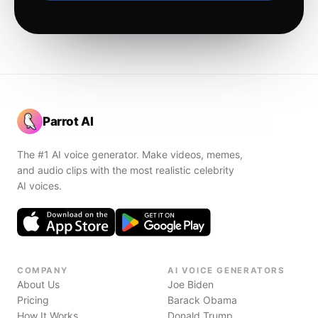
Parrot AI
The #1 AI voice generator. Make videos, memes,
and audio clips with the most realistic celebrity
AI voices.
COMPANY
AI VOICE GENERATORS
About Us
Joe Biden
Pricing
Barack Obama
How It Works
Donald Trump