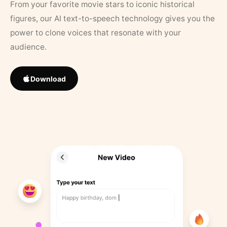
From your favorite movie stars to iconic historical
figures, our AI text-to-speech technology gives you the
power to clone voices that resonate with your
audience.
Download