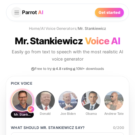
Parrot
AI
Get started
Home
/
AI Voice Generators
/
Mr. Stankiewicz
Mr. Stankiewicz
Voice AI
Easily go from text to speech with the most realistic AI
voice generator
Free to try
4.8 rating
10M+ downloads
PICK VOICE
Donald
Joe Biden
Obama
Andrew Tate
Ste
Mr. Stankiewicz
WHAT SHOULD
MR. STANKIEWICZ
SAY?
0
/
200