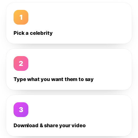
1
Pick a celebrity
2
Type what you want them to say
3
Download & share your video