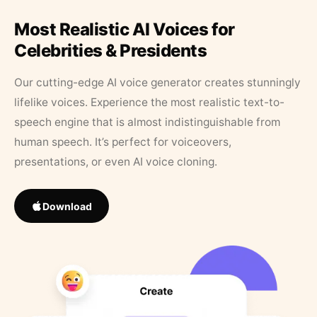
Most Realistic AI Voices for
Celebrities & Presidents
Our cutting-edge AI voice generator creates stunningly
lifelike voices. Experience the most realistic text-to-
speech engine that is almost indistinguishable from
human speech. It’s perfect for voiceovers,
presentations, or even AI voice cloning.
Download