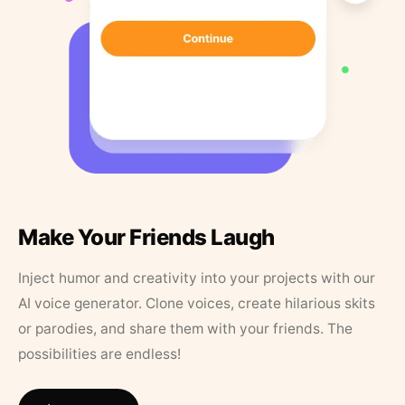
Make Your Friends Laugh
Inject humor and creativity into your projects with our
AI voice generator. Clone voices, create hilarious skits
or parodies, and share them with your friends. The
possibilities are endless!