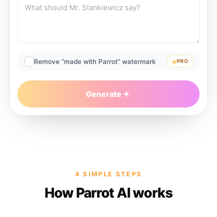
Remove “made with Parrot” watermark
PRO
Generate
4 SIMPLE STEPS
How Parrot AI works