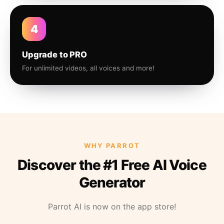
4
Upgrade to PRO
For unlimited videos, all voices and more!
WHY PARROT
Discover the #1 Free AI Voice
Generator
Parrot AI is now on the app store!