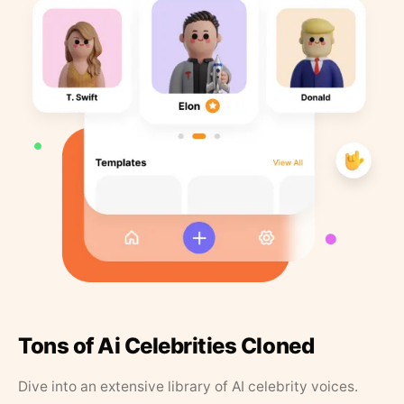
Tons of Ai Celebrities Cloned
Dive into an extensive library of AI celebrity voices.