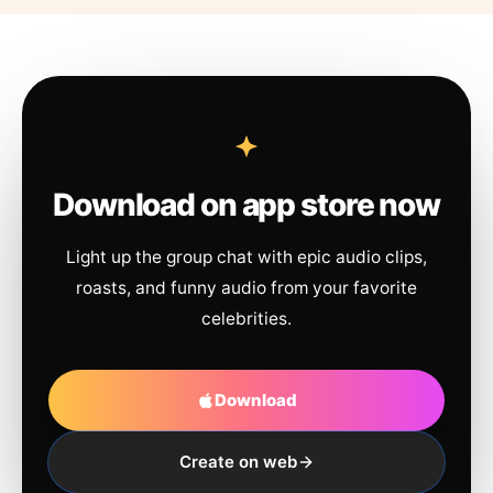
Download on app store now
Light up the group chat with epic audio clips,
roasts, and funny audio from your favorite
celebrities.
Download
Create on web