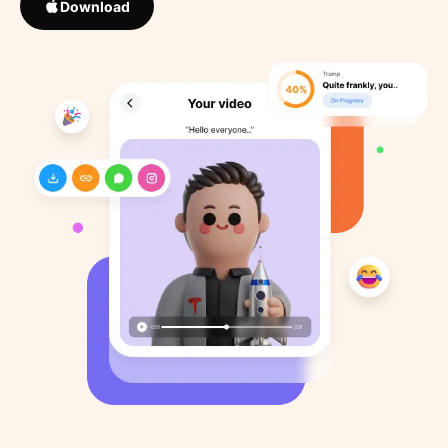
Download