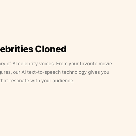
lebrities Cloned
ary of AI celebrity voices. From your favorite movie
figures, our AI text-to-speech technology gives you
that resonate with your audience.