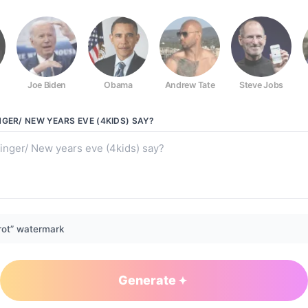
Joe Biden
Obama
Andrew Tate
Steve Jobs
e (4kids)
GER/ NEW YEARS EVE (4KIDS)
SAY?
rot” watermark
Generate