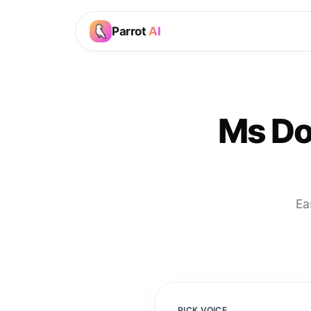
Parrot
AI
Ms Do
Ea
PICK VOICE