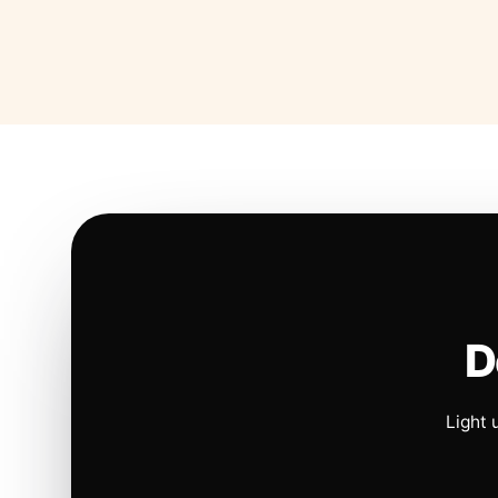
D
Light 