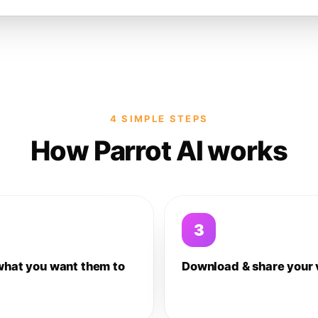
4 SIMPLE STEPS
How Parrot AI works
3
what you want them to
Download & share your 