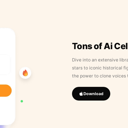
Tons of Ai Ce
Dive into an extensive libr
stars to iconic historical 
the power to clone voices 
Download