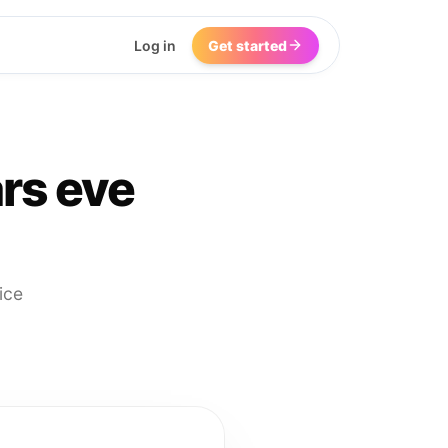
Log in
Get started
rs eve
ice