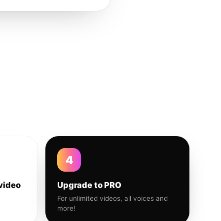
4
video
Upgrade to PRO
For unlimited videos, all voices and
more!