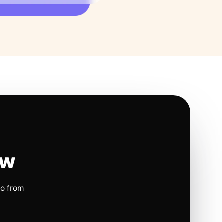
ow
io from