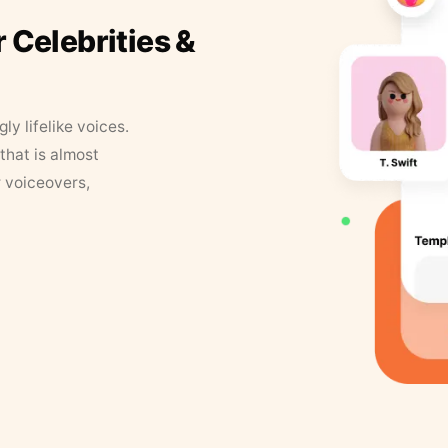
r Celebrities &
y lifelike voices.
that is almost
r voiceovers,