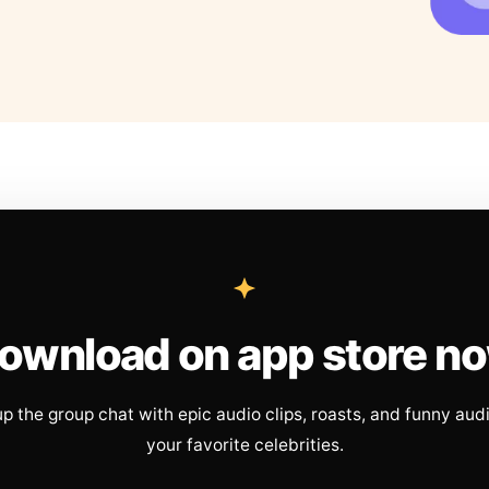
ownload on app store n
up the group chat with epic audio clips, roasts, and funny aud
your favorite celebrities.