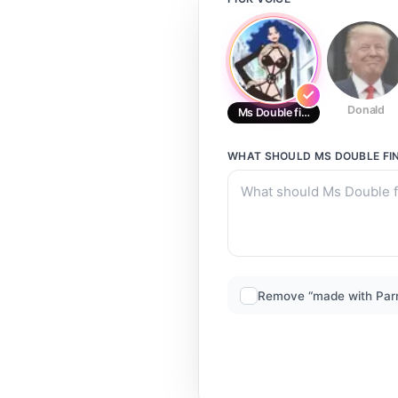
Donald
Ms Double finger/ New years ev
WHAT SHOULD
MS DOUBLE FIN
Remove “made with Par