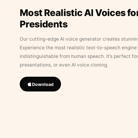
Most Realistic AI Voices fo
Presidents
Our cutting-edge AI voice generator creates stunningl
Experience the most realistic text-to-speech engine 
indistinguishable from human speech. It’s perfect fo
presentations, or even AI voice cloning.
Download