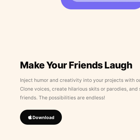
Make Your Friends Laugh
Inject humor and creativity into your projects with o
Clone voices, create hilarious skits or parodies, and
friends. The possibilities are endless!
Download