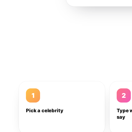
1
2
Pick a celebrity
Type 
say