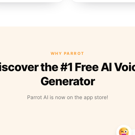
WHY PARROT
iscover the #1 Free AI Voi
Generator
Parrot AI is now on the app store!