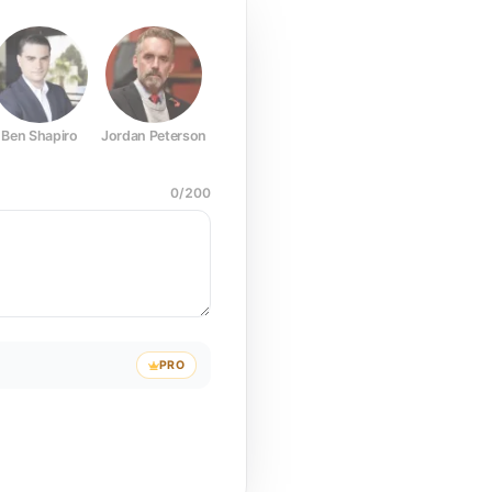
Ben Shapiro
Jordan Peterson
Joe Rogan
Elon Musk
Mark Z
0
/
200
PRO