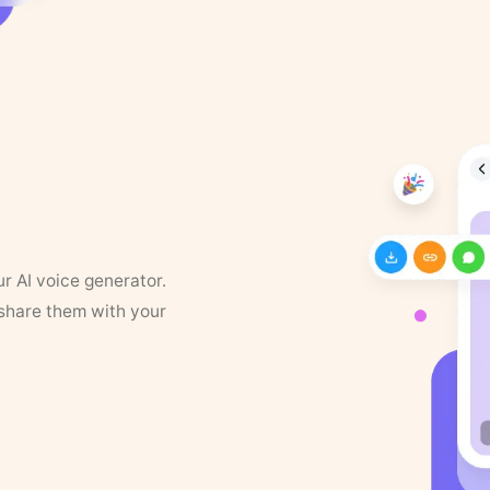
ur AI voice generator.
 share them with your