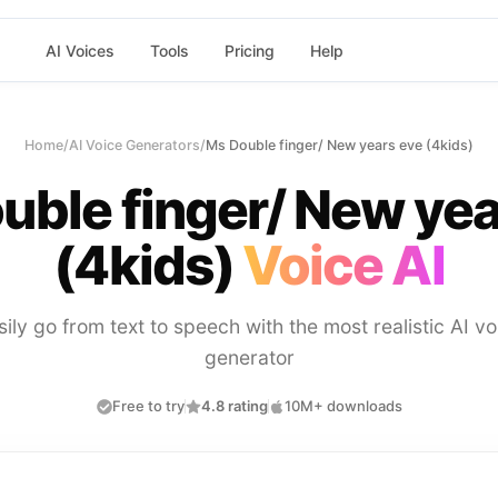
AI Voices
Tools
Pricing
Help
Home
/
AI Voice Generators
/
Ms Double finger/ New years eve (4kids)
uble finger/ New yea
(4kids)
Voice AI
sily go from text to speech with the most realistic AI vo
generator
Free to try
4.8 rating
10M+ downloads