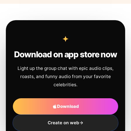
Download on app store now
Light up the group chat with epic audio clips,
roasts, and funny audio from your favorite
celebrities.
Download
Create on web