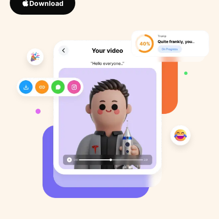
Download