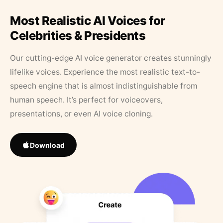
Most Realistic AI Voices for
Celebrities & Presidents
Our cutting-edge AI voice generator creates stunningly
lifelike voices. Experience the most realistic text-to-
speech engine that is almost indistinguishable from
human speech. It’s perfect for voiceovers,
presentations, or even AI voice cloning.
Download