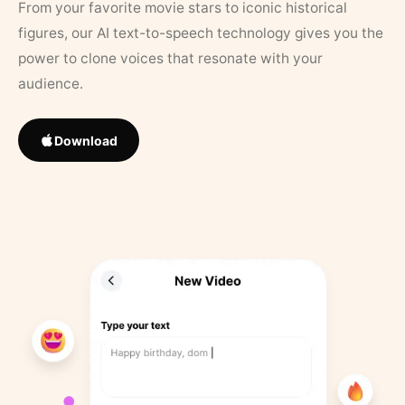
From your favorite movie stars to iconic historical
figures, our AI text-to-speech technology gives you the
power to clone voices that resonate with your
audience.
Download