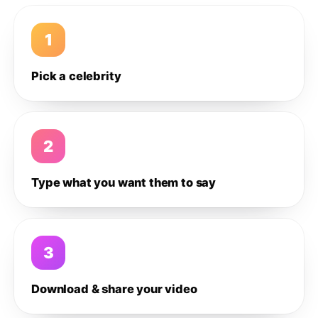
1
Pick a celebrity
2
Type what you want them to say
3
Download & share your video