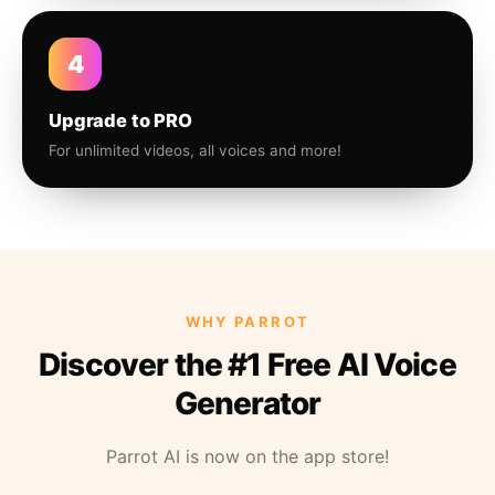
4
Upgrade to PRO
For unlimited videos, all voices and more!
WHY PARROT
Discover the #1 Free AI Voice
Generator
Parrot AI is now on the app store!