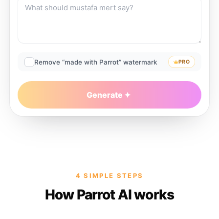
Remove “made with Parrot” watermark
PRO
Generate
4 SIMPLE STEPS
How Parrot AI works