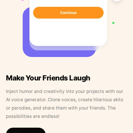
Make Your Friends Laugh
Inject humor and creativity into your projects with our
AI voice generator. Clone voices, create hilarious skits
or parodies, and share them with your friends. The
possibilities are endless!