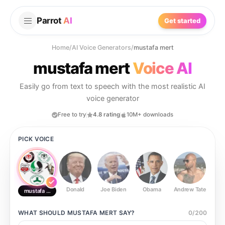
Parrot
AI
Get started
Home
/
AI Voice Generators
/
mustafa mert
mustafa mert
Voice AI
Easily go from text to speech with the most realistic AI
voice generator
Free to try
4.8 rating
10M+ downloads
PICK VOICE
Donald
Joe Biden
Obama
Andrew Tate
Ste
mustafa mert
WHAT SHOULD
MUSTAFA MERT
SAY?
0
/
200