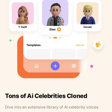
Tons of Ai Celebrities Cloned
Dive into an extensive library of AI celebrity voices.