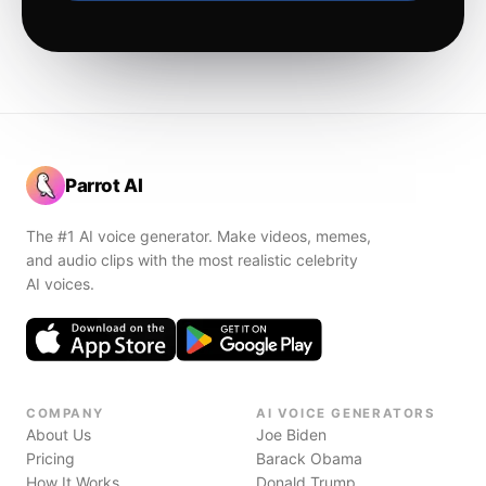
Parrot AI
The #1 AI voice generator. Make videos, memes,
and audio clips with the most realistic celebrity
AI voices.
COMPANY
AI VOICE GENERATORS
About Us
Joe Biden
Pricing
Barack Obama
How It Works
Donald Trump