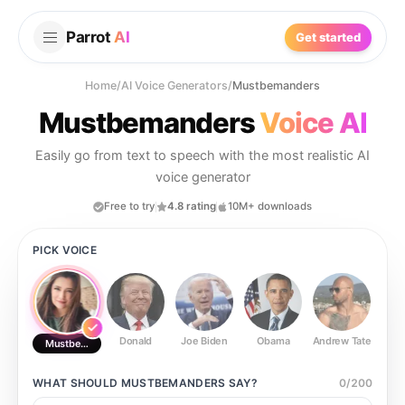
Parrot
AI
Get started
Home
/
AI Voice Generators
/
Mustbemanders
Mustbemanders
Voice AI
Easily go from text to speech with the most realistic AI
voice generator
Free to try
4.8 rating
10M+ downloads
PICK VOICE
Donald
Joe Biden
Obama
Andrew Tate
Ste
Mustbemanders
WHAT SHOULD
MUSTBEMANDERS
SAY?
0
/
200