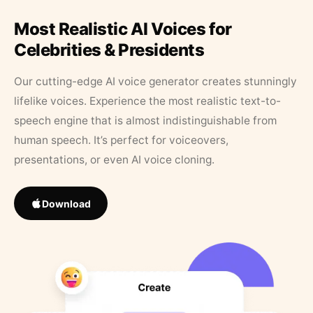
Most Realistic AI Voices for
Celebrities & Presidents
Our cutting-edge AI voice generator creates stunningly
lifelike voices. Experience the most realistic text-to-
speech engine that is almost indistinguishable from
human speech. It’s perfect for voiceovers,
presentations, or even AI voice cloning.
Download