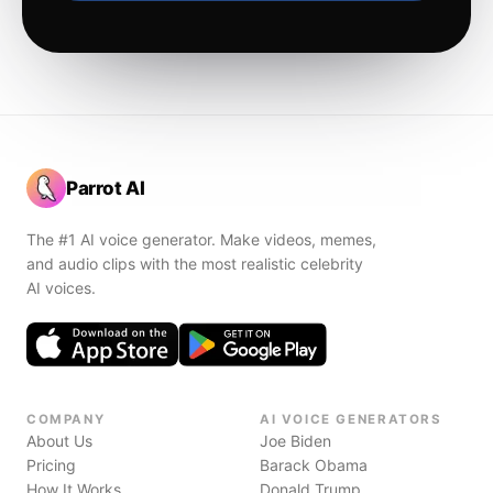
Parrot AI
The #1 AI voice generator. Make videos, memes,
and audio clips with the most realistic celebrity
AI voices.
COMPANY
AI VOICE GENERATORS
About Us
Joe Biden
Pricing
Barack Obama
How It Works
Donald Trump