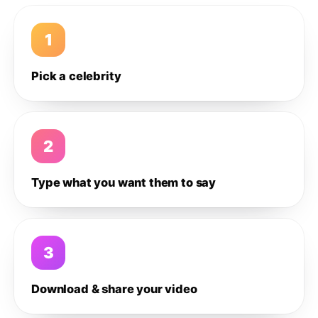
1
Pick a celebrity
2
Type what you want them to say
3
Download & share your video