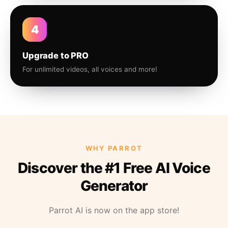
4
Upgrade to PRO
For unlimited videos, all voices and more!
WHY PARROT
Discover the #1 Free AI Voice
Generator
Parrot AI is now on the app store!