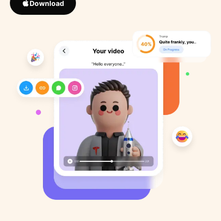
Download