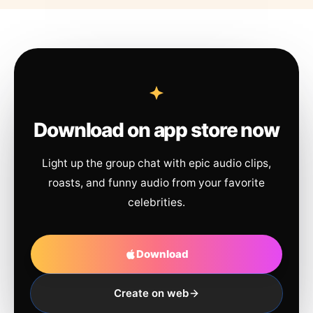
Download on app store now
Light up the group chat with epic audio clips,
roasts, and funny audio from your favorite
celebrities.
Download
Create on web