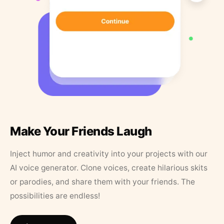
Make Your Friends Laugh
Inject humor and creativity into your projects with our
AI voice generator. Clone voices, create hilarious skits
or parodies, and share them with your friends. The
possibilities are endless!