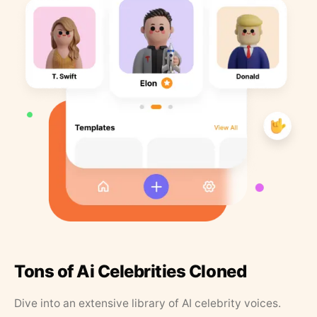
Tons of Ai Celebrities Cloned
Dive into an extensive library of AI celebrity voices.