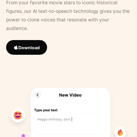
From your favorite movie stars to iconic historical
figures, our AI text-to-speech technology gives you the
power to clone voices that resonate with your
audience.
Download