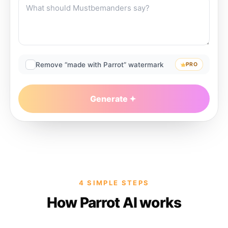
Remove “made with Parrot” watermark
PRO
Generate
4 SIMPLE STEPS
How Parrot AI works