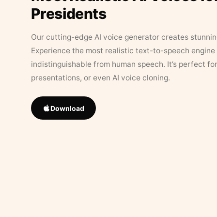
Presidents
Our cutting-edge AI voice generator creates stunningl
Experience the most realistic text-to-speech engine 
indistinguishable from human speech. It’s perfect fo
presentations, or even AI voice cloning.
Download