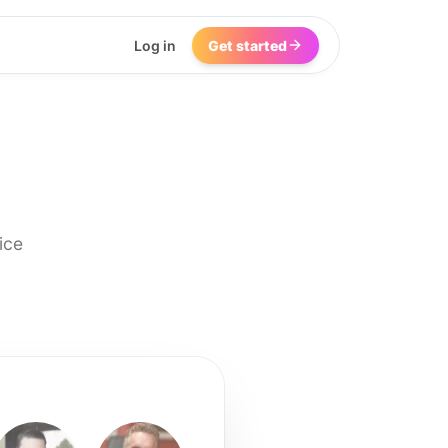
Log in
Get started
ice