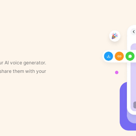
ur AI voice generator.
 share them with your