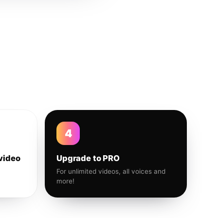
4
video
Upgrade to PRO
For unlimited videos, all voices and
more!