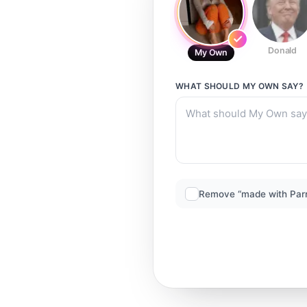
Donald
My Own
WHAT SHOULD
MY OWN
SAY?
Remove “made with Par