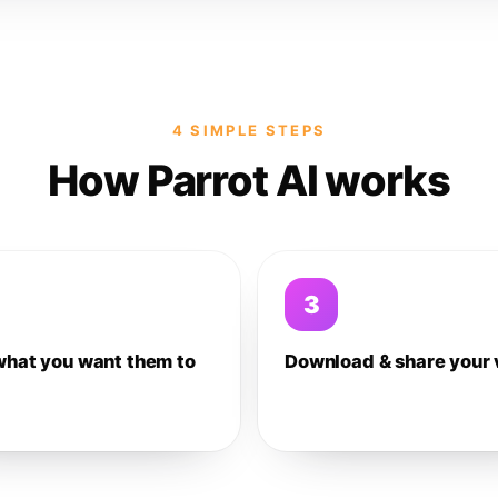
4 SIMPLE STEPS
How Parrot AI works
3
what you want them to
Download & share your 