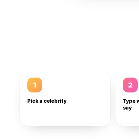
1
2
Pick a celebrity
Type 
say