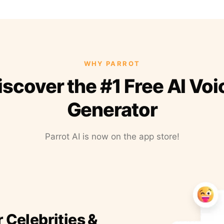
WHY PARROT
iscover the #1 Free AI Voi
Generator
Parrot AI is now on the app store!
r Celebrities &