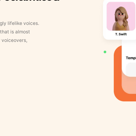
y lifelike voices.
that is almost
r voiceovers,