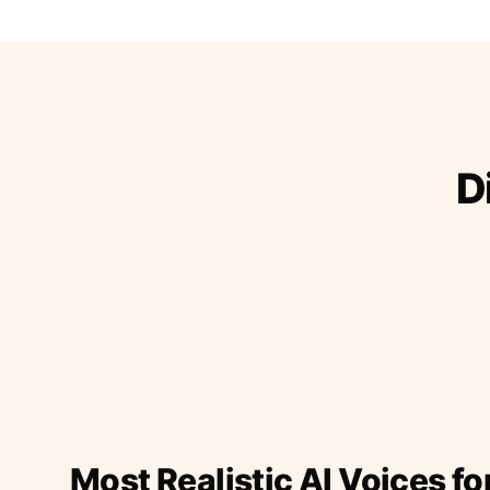
D
Most Realistic AI Voices fo