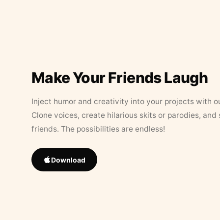
Make Your Friends Laugh
Inject humor and creativity into your projects with o
Clone voices, create hilarious skits or parodies, and
friends. The possibilities are endless!
Download