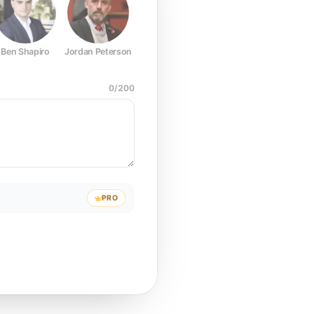
Ben Shapiro
Jordan Peterson
Joe Rogan
Elon Musk
Mark Z
0
/
200
PRO