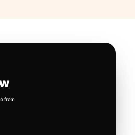
ow
io from