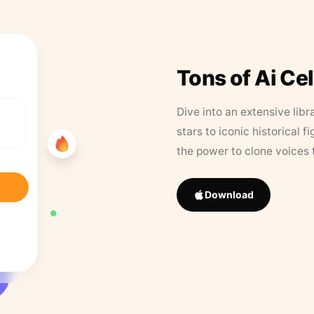
Tons of Ai Ce
Dive into an extensive libr
stars to iconic historical 
the power to clone voices 
Download