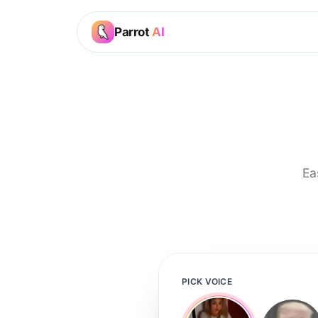
Parrot
AI
Ea
PICK VOICE