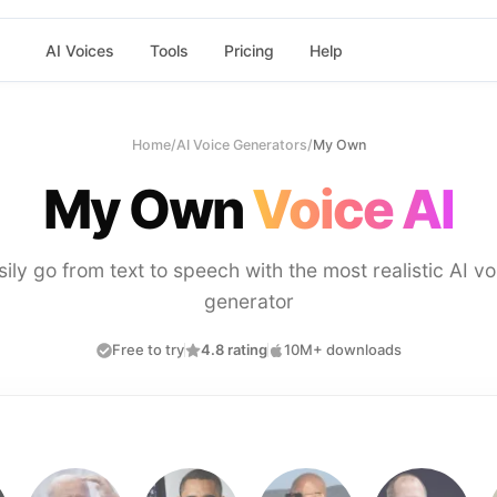
AI Voices
Tools
Pricing
Help
Home
/
AI Voice Generators
/
My Own
My Own
Voice AI
sily go from text to speech with the most realistic AI vo
generator
Free to try
4.8 rating
10M+ downloads