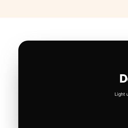
D
Light 