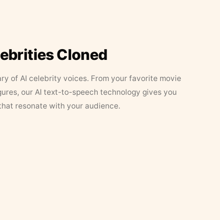
lebrities Cloned
ary of AI celebrity voices. From your favorite movie
figures, our AI text-to-speech technology gives you
that resonate with your audience.