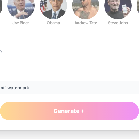
Joe Biden
Obama
Andrew Tate
Steve Jobs
rot” watermark
Generate