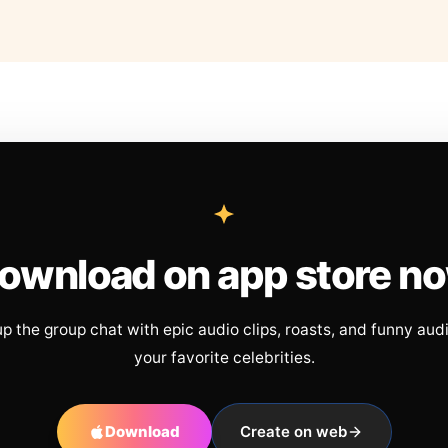
ownload on app store n
up the group chat with epic audio clips, roasts, and funny aud
your favorite celebrities.
Download
Create on web