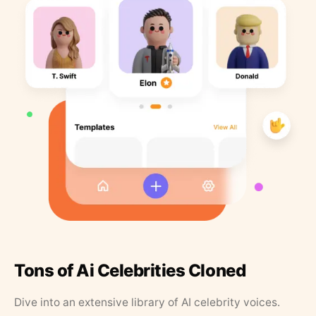
Tons of Ai Celebrities Cloned
Dive into an extensive library of AI celebrity voices.