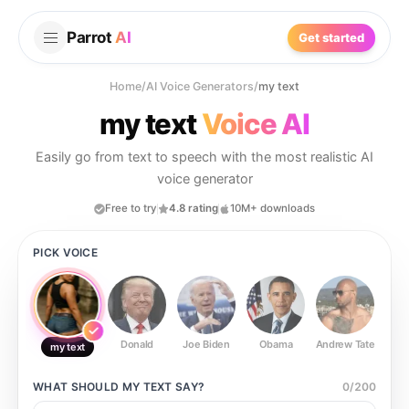
Parrot
AI
Get started
Home
/
AI Voice Generators
/
my text
my text
Voice AI
Easily go from text to speech with the most realistic AI
voice generator
Free to try
4.8 rating
10M+ downloads
PICK VOICE
Donald
Joe Biden
Obama
Andrew Tate
Ste
my text
WHAT SHOULD
MY TEXT
SAY?
0
/
200