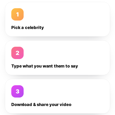
1
Pick a celebrity
2
Type what you want them to say
3
Download & share your video