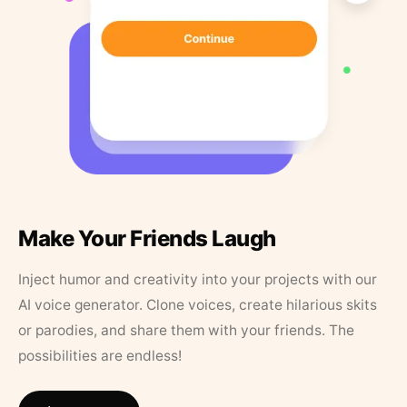
Make Your Friends Laugh
Inject humor and creativity into your projects with our
AI voice generator. Clone voices, create hilarious skits
or parodies, and share them with your friends. The
possibilities are endless!