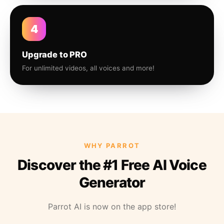
4
Upgrade to PRO
For unlimited videos, all voices and more!
WHY PARROT
Discover the #1 Free AI Voice
Generator
Parrot AI is now on the app store!