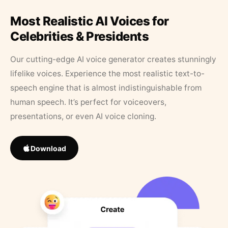
Most Realistic AI Voices for
Celebrities & Presidents
Our cutting-edge AI voice generator creates stunningly
lifelike voices. Experience the most realistic text-to-
speech engine that is almost indistinguishable from
human speech. It’s perfect for voiceovers,
presentations, or even AI voice cloning.
Download