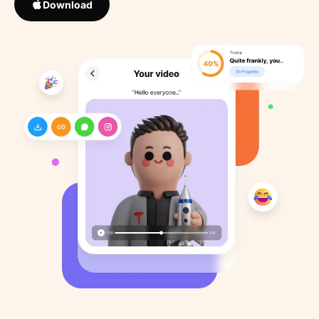
Download