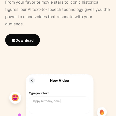
From your favorite movie stars to iconic historical
figures, our AI text-to-speech technology gives you the
power to clone voices that resonate with your
audience.
Download