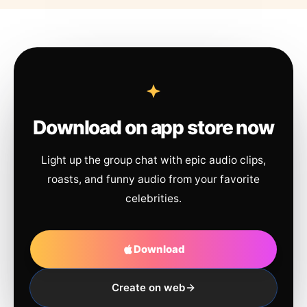
Download on app store now
Light up the group chat with epic audio clips,
roasts, and funny audio from your favorite
celebrities.
Download
Create on web