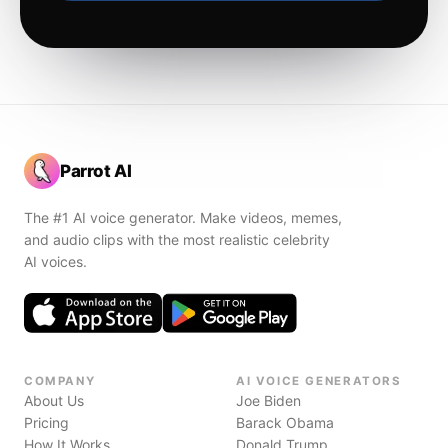
Parrot AI
The #1 AI voice generator. Make videos, memes,
and audio clips with the most realistic celebrity
AI voices.
COMPANY
AI VOICE GENERATORS
About Us
Joe Biden
Pricing
Barack Obama
How It Works
Donald Trump