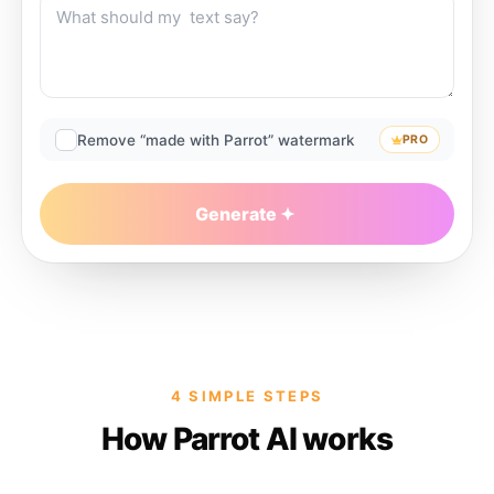
Remove “made with Parrot” watermark
PRO
Generate
4 SIMPLE STEPS
How Parrot AI works