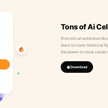
Tons of Ai Ce
Dive into an extensive libr
stars to iconic historical 
the power to clone voices 
Download