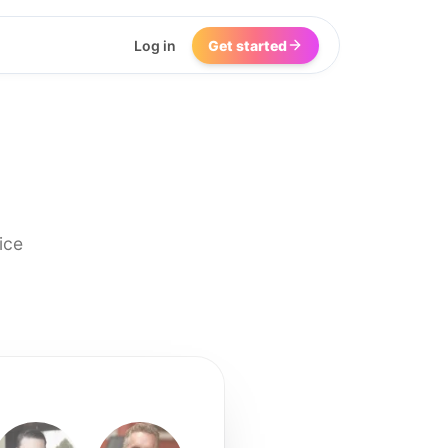
Log in
Get started
ice