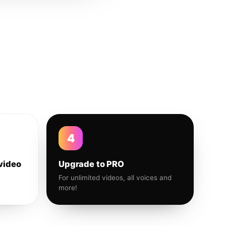
4
video
Upgrade to PRO
For unlimited videos, all voices and
more!