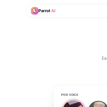
Parrot
AI
Ea
PICK VOICE