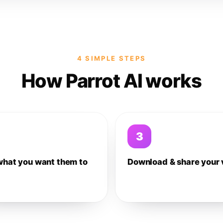
4 SIMPLE STEPS
How Parrot AI works
3
what you want them to
Download & share your 