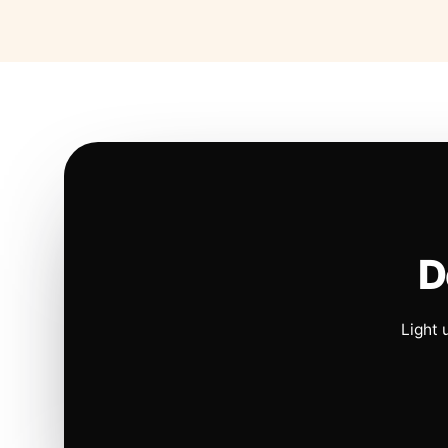
D
Light 