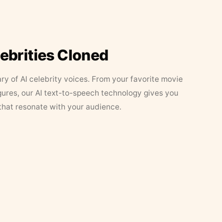
lebrities Cloned
ary of AI celebrity voices. From your favorite movie
figures, our AI text-to-speech technology gives you
that resonate with your audience.