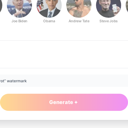
Joe Biden
Obama
Andrew Tate
Steve Jobs
rot” watermark
Generate