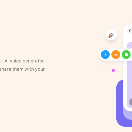
ur AI voice generator.
 share them with your