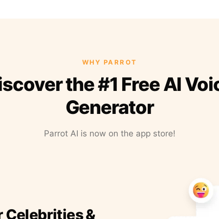
WHY PARROT
iscover the #1 Free AI Voi
Generator
Parrot AI is now on the app store!
r Celebrities &