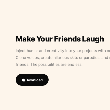
Make Your Friends Laugh
Inject humor and creativity into your projects with o
Clone voices, create hilarious skits or parodies, and
friends. The possibilities are endless!
Download