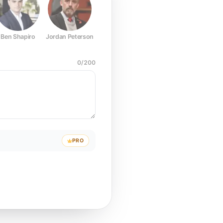
Ben Shapiro
Jordan Peterson
Joe Rogan
Elon Musk
Mark Z
0
/
200
PRO