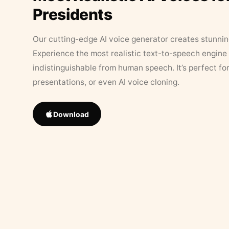
Presidents
Our cutting-edge AI voice generator creates stunningl
Experience the most realistic text-to-speech engine 
indistinguishable from human speech. It’s perfect fo
presentations, or even AI voice cloning.
Download