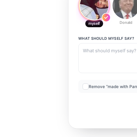
Donald
myself
WHAT SHOULD
MYSELF
SAY?
Remove “made with Par