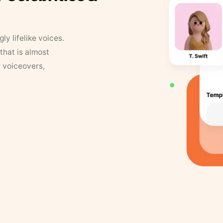
y lifelike voices.
that is almost
r voiceovers,