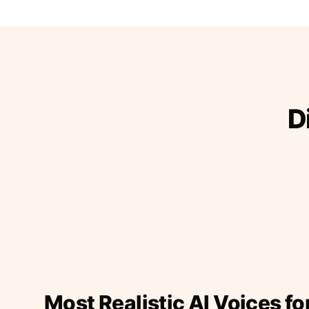
D
Most Realistic AI Voices fo