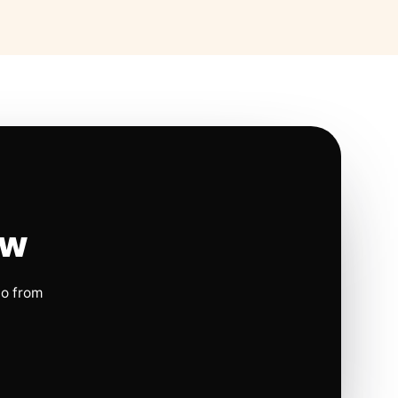
ow
io from