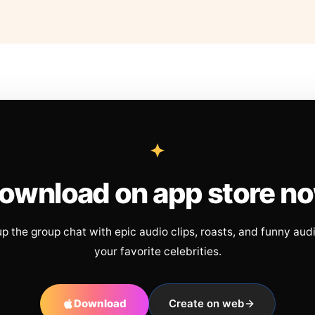
ownload on app store n
up the group chat with epic audio clips, roasts, and funny aud
your favorite celebrities.
Download
Create on web