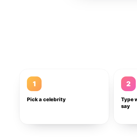
1
2
Pick a celebrity
Type 
say