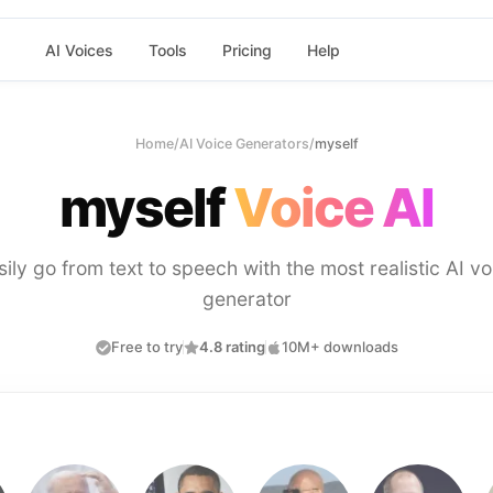
AI Voices
Tools
Pricing
Help
Home
/
AI Voice Generators
/
myself
myself
Voice AI
sily go from text to speech with the most realistic AI vo
generator
Free to try
4.8 rating
10M+ downloads