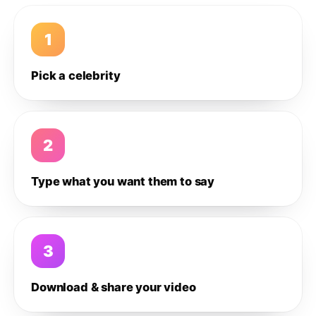
1
Pick a celebrity
2
Type what you want them to say
3
Download & share your video