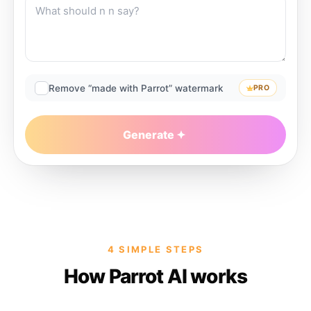
Remove “made with Parrot” watermark
PRO
Generate
4 SIMPLE STEPS
How Parrot AI works