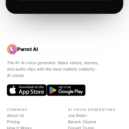
Parrot AI
The #1 AI voice generator. Make videos, memes,
and audio clips with the most realistic celebrity
AI voices.
COMPANY
AI VOICE GENERATORS
About Us
Joe Biden
Pricing
Barack Obama
How It Works
Donald Trump