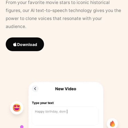
From your favorite movie stars to iconic historical
figures, our AI text-to-speech technology gives you the
power to clone voices that resonate with your
audience.
Download