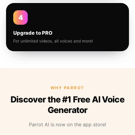
4
Upgrade to PRO
For unlimited videos, all voices and more!
WHY PARROT
Discover the #1 Free AI Voice
Generator
Parrot AI is now on the app store!