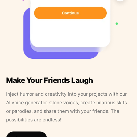
Make Your Friends Laugh
Inject humor and creativity into your projects with our
AI voice generator. Clone voices, create hilarious skits
or parodies, and share them with your friends. The
possibilities are endless!