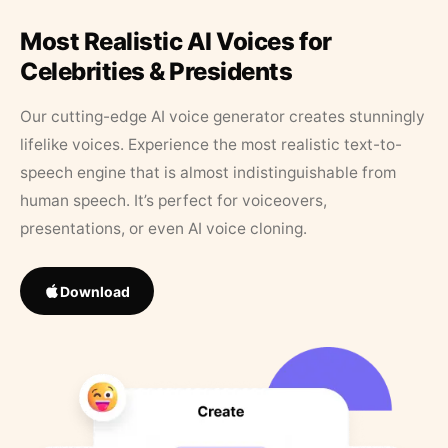
Most Realistic AI Voices for
Celebrities & Presidents
Our cutting-edge AI voice generator creates stunningly
lifelike voices. Experience the most realistic text-to-
speech engine that is almost indistinguishable from
human speech. It’s perfect for voiceovers,
presentations, or even AI voice cloning.
Download