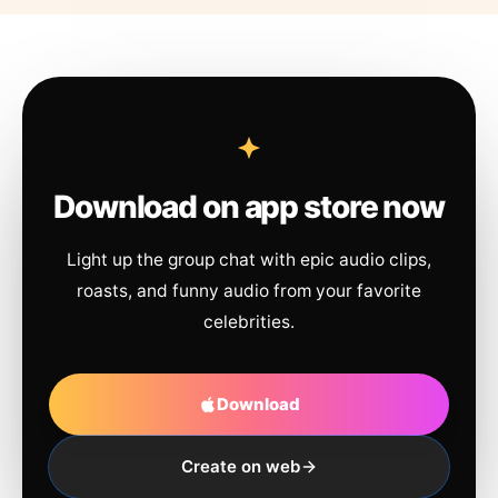
Download on app store now
Light up the group chat with epic audio clips,
roasts, and funny audio from your favorite
celebrities.
Download
Create on web