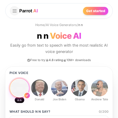
Parrot
AI
Get started
Home
/
AI Voice Generators
/
n n
n n
Voice AI
Easily go from text to speech with the most realistic AI
voice generator
Free to try
4.8 rating
10M+ downloads
PICK VOICE
Donald
Joe Biden
Obama
Andrew Tate
Ste
n n
WHAT SHOULD
N N
SAY?
0
/
200