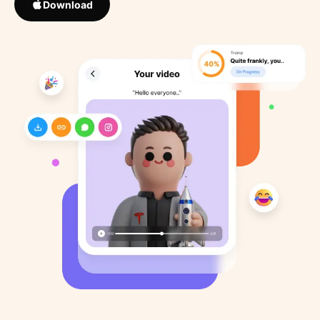
Download