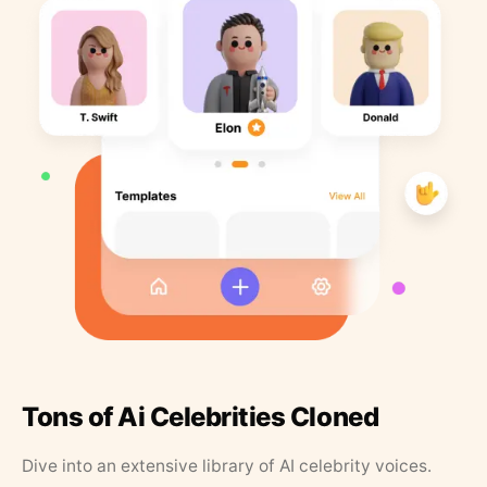
Tons of Ai Celebrities Cloned
Dive into an extensive library of AI celebrity voices.