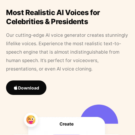
Most Realistic AI Voices for
Celebrities & Presidents
Our cutting-edge AI voice generator creates stunningly
lifelike voices. Experience the most realistic text-to-
speech engine that is almost indistinguishable from
human speech. It’s perfect for voiceovers,
presentations, or even AI voice cloning.
Download