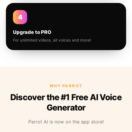
4
Upgrade to PRO
For unlimited videos, all voices and more!
WHY PARROT
Discover the #1 Free AI Voice
Generator
Parrot AI is now on the app store!