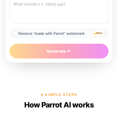
Remove “made with Parrot” watermark
PRO
Generate
4 SIMPLE STEPS
How Parrot AI works