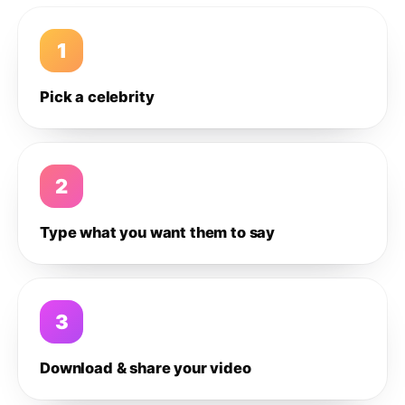
1
Pick a celebrity
2
Type what you want them to say
3
Download & share your video