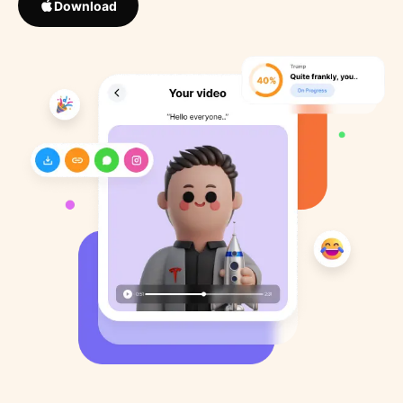
Download