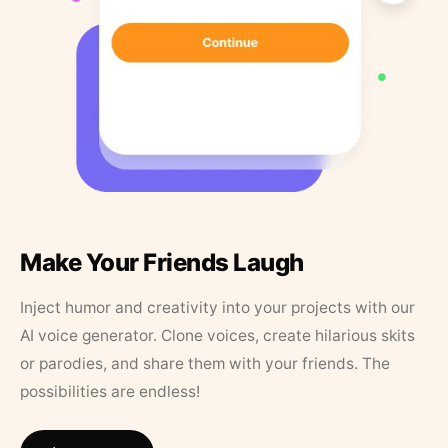
Make Your Friends Laugh
Inject humor and creativity into your projects with our
AI voice generator. Clone voices, create hilarious skits
or parodies, and share them with your friends. The
possibilities are endless!