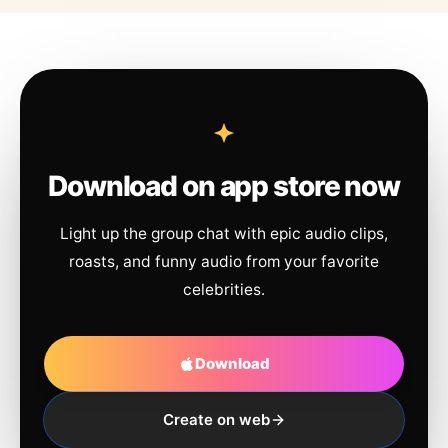
Download on app store now
Light up the group chat with epic audio clips,
roasts, and funny audio from your favorite
celebrities.
Download
Create on web