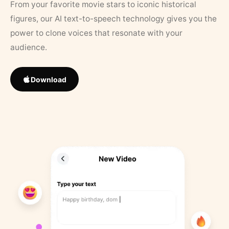
From your favorite movie stars to iconic historical
figures, our AI text-to-speech technology gives you the
power to clone voices that resonate with your
audience.
Download