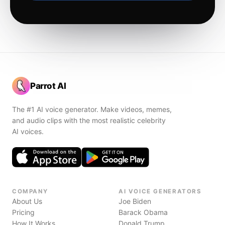
Parrot AI
The #1 AI voice generator. Make videos, memes,
and audio clips with the most realistic celebrity
AI voices.
COMPANY
AI VOICE GENERATORS
About Us
Joe Biden
Pricing
Barack Obama
How It Works
Donald Trump