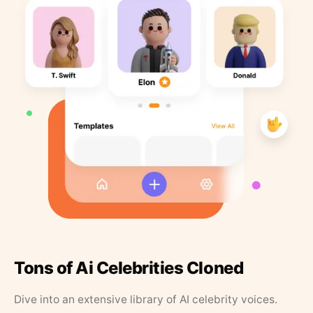
Tons of Ai Celebrities Cloned
Dive into an extensive library of AI celebrity voices.