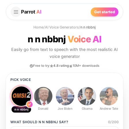
Parrot
AI
Get started
Home
/
AI Voice Generators
/
n n nbbnj
n n nbbnj
Voice AI
Easily go from text to speech with the most realistic AI
voice generator
Free to try
4.8 rating
10M+ downloads
PICK VOICE
Donald
Joe Biden
Obama
Andrew Tate
Ste
n n nbbnj
WHAT SHOULD
N N NBBNJ
SAY?
0
/
200