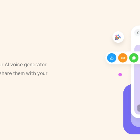
ur AI voice generator.
 share them with your