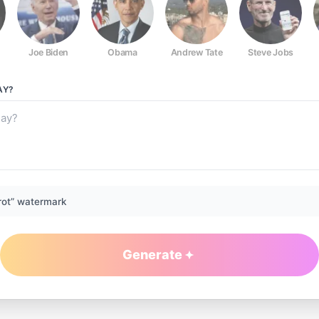
Joe Biden
Obama
Andrew Tate
Steve Jobs
AY?
rot” watermark
Generate