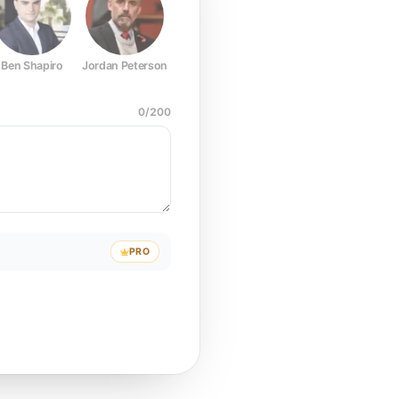
Ben Shapiro
Jordan Peterson
Joe Rogan
Elon Musk
Mark Z
0
/
200
PRO