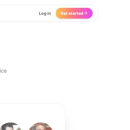
Log in
Get started
ice