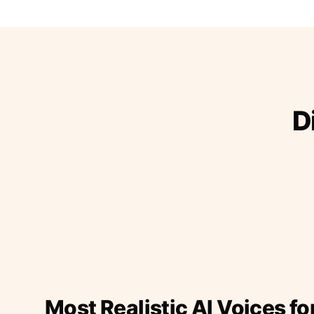
D
Most Realistic AI Voices fo