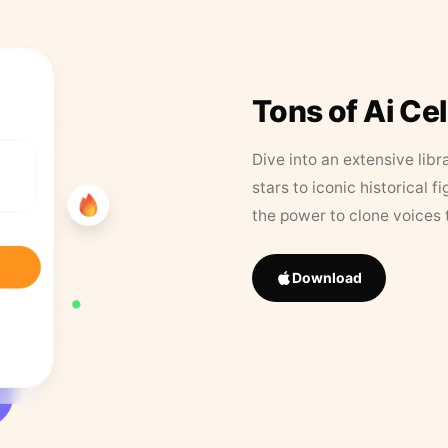
Tons of Ai Ce
Dive into an extensive libr
stars to iconic historical 
the power to clone voices 
Download