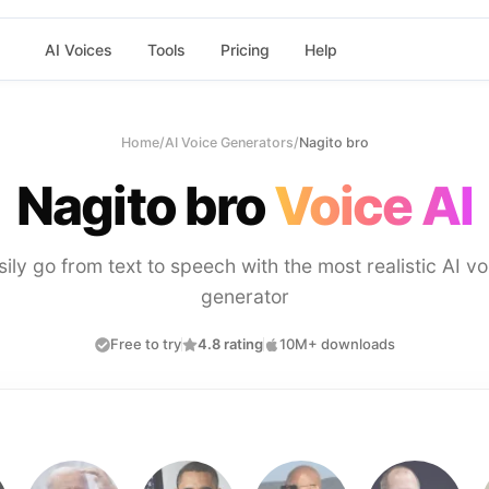
AI Voices
Tools
Pricing
Help
Home
/
AI Voice Generators
/
Nagito bro
Nagito bro
Voice AI
sily go from text to speech with the most realistic AI vo
generator
Free to try
4.8 rating
10M+ downloads