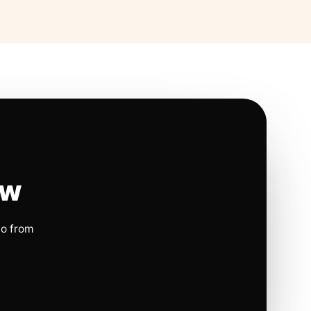
ow
io from