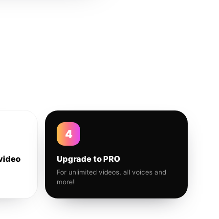
4
video
Upgrade to PRO
For unlimited videos, all voices and
more!