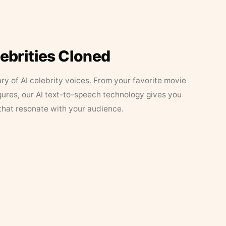
lebrities Cloned
ary of AI celebrity voices. From your favorite movie
figures, our AI text-to-speech technology gives you
that resonate with your audience.