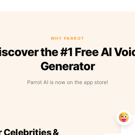
WHY PARROT
iscover the #1 Free AI Voi
Generator
Parrot AI is now on the app store!
r Celebrities &