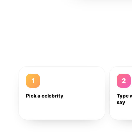
1
2
Pick a celebrity
Type 
say