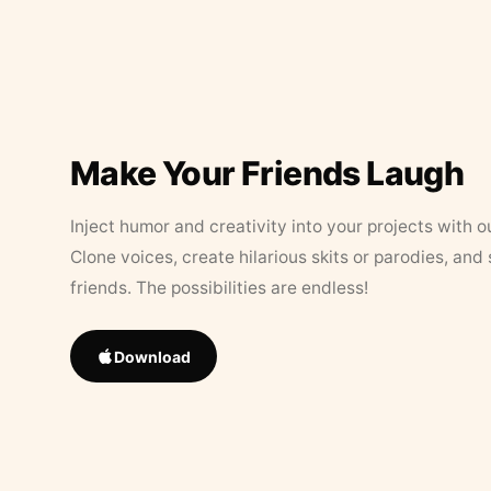
Make Your Friends Laugh
Inject humor and creativity into your projects with o
Clone voices, create hilarious skits or parodies, and
friends. The possibilities are endless!
Download