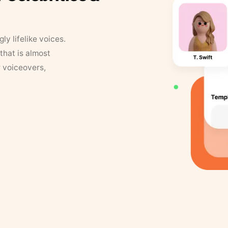
y lifelike voices.
that is almost
r voiceovers,