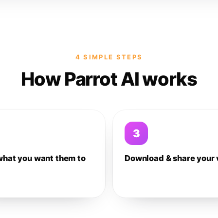
4 SIMPLE STEPS
How Parrot AI works
3
what you want them to
Download & share your 