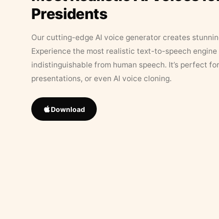
Presidents
Our cutting-edge AI voice generator creates stunningl
Experience the most realistic text-to-speech engine 
indistinguishable from human speech. It’s perfect fo
presentations, or even AI voice cloning.
Download