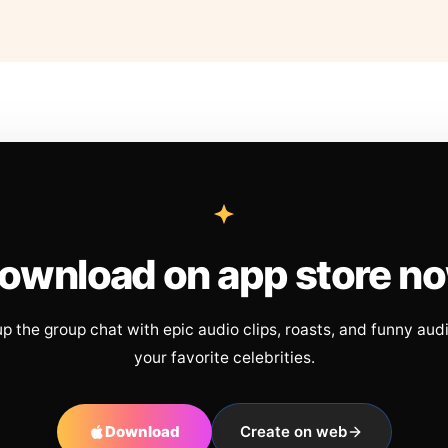
ownload on app store n
up the group chat with epic audio clips, roasts, and funny aud
your favorite celebrities.
Download
Create on web