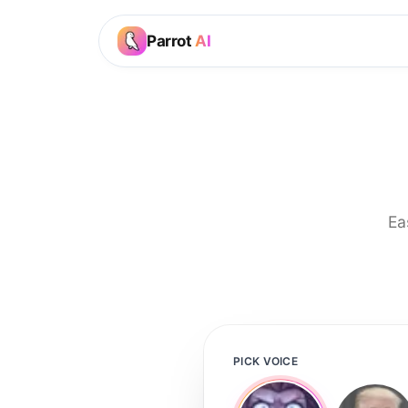
Parrot
AI
Ea
PICK VOICE