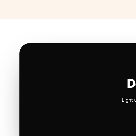
D
Light 