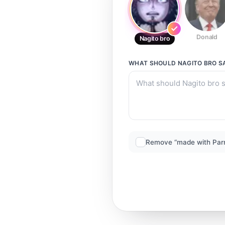
Donald
Nagito bro
WHAT SHOULD
NAGITO BRO
S
Remove “made with Par