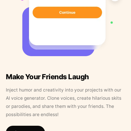
Make Your Friends Laugh
Inject humor and creativity into your projects with our
AI voice generator. Clone voices, create hilarious skits
or parodies, and share them with your friends. The
possibilities are endless!