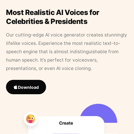
Most Realistic AI Voices for
Celebrities & Presidents
Our cutting-edge AI voice generator creates stunningly
lifelike voices. Experience the most realistic text-to-
speech engine that is almost indistinguishable from
human speech. It’s perfect for voiceovers,
presentations, or even AI voice cloning.
Download