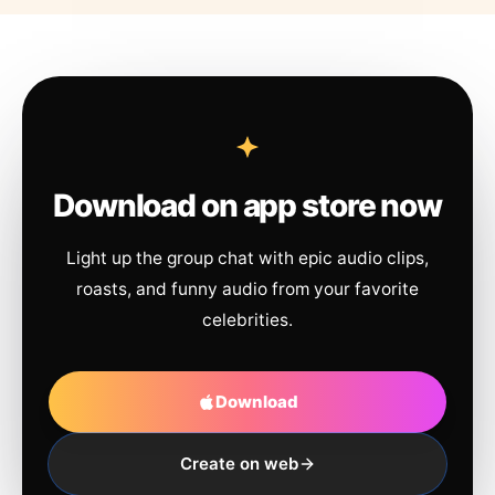
Download on app store now
Light up the group chat with epic audio clips,
roasts, and funny audio from your favorite
celebrities.
Download
Create on web