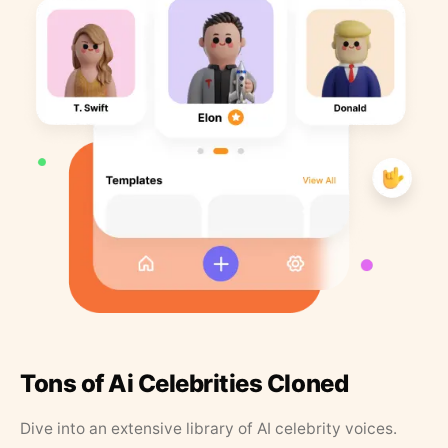
Tons of Ai Celebrities Cloned
Dive into an extensive library of AI celebrity voices.