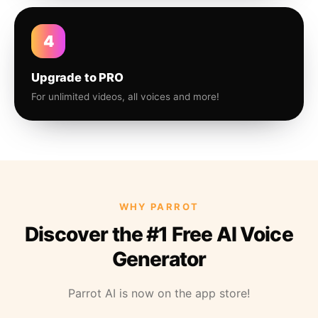
4
Upgrade to PRO
For unlimited videos, all voices and more!
WHY PARROT
Discover the #1 Free AI Voice
Generator
Parrot AI is now on the app store!