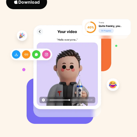
Download