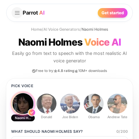
Parrot
AI
Get started
Home
/
AI Voice Generators
/
Naomi Holmes
Naomi Holmes
Voice AI
Easily go from text to speech with the most realistic AI
voice generator
Free to try
4.8 rating
10M+ downloads
PICK VOICE
Donald
Joe Biden
Obama
Andrew Tate
Ste
Naomi Holmes
WHAT SHOULD
NAOMI HOLMES
SAY?
0
/
200