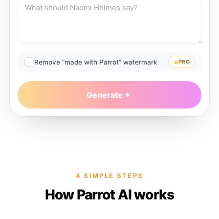
Remove “made with Parrot” watermark
PRO
Generate
4 SIMPLE STEPS
How Parrot AI works