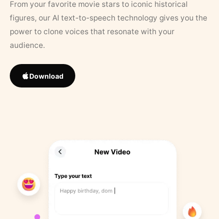
From your favorite movie stars to iconic historical
figures, our AI text-to-speech technology gives you the
power to clone voices that resonate with your
audience.
Download