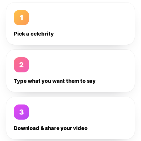
1
Pick a celebrity
2
Type what you want them to say
3
Download & share your video