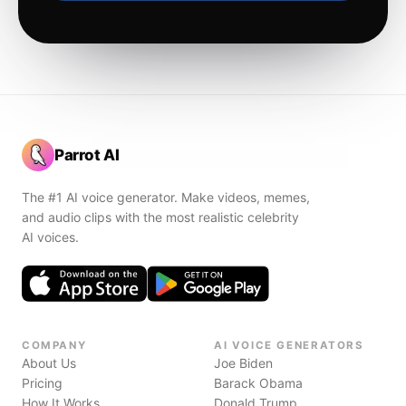
Parrot AI
The #1 AI voice generator. Make videos, memes,
and audio clips with the most realistic celebrity
AI voices.
COMPANY
AI VOICE GENERATORS
About Us
Joe Biden
Pricing
Barack Obama
How It Works
Donald Trump