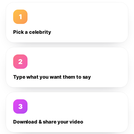
1
Pick a celebrity
2
Type what you want them to say
3
Download & share your video