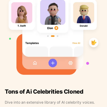
Tons of Ai Celebrities Cloned
Dive into an extensive library of AI celebrity voices.