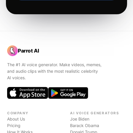
Parrot AI
The #1 AI voice generator. Make videos, memes,
and audio clips with the most realistic celebrity
AI voices.
COMPANY
AI VOICE GENERATORS
About Us
Joe Biden
Pricing
Barack Obama
How It Works
Donald Trump