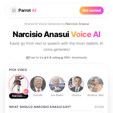
Parrot
AI
Get started
Home
/
AI Voice Generators
/
Narcisio Anasui
Narcisio Anasui
Voice AI
Easily go from text to speech with the most realistic AI
voice generator
Free to try
4.8 rating
10M+ downloads
PICK VOICE
Donald
Joe Biden
Obama
Andrew Tate
Ste
Narcisio Anasui
WHAT SHOULD
NARCISIO ANASUI
SAY?
0
/
200