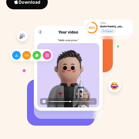
Download