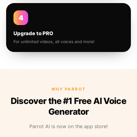
4
Upgrade to PRO
For unlimited videos, all voices and more!
WHY PARROT
Discover the #1 Free AI Voice
Generator
Parrot AI is now on the app store!