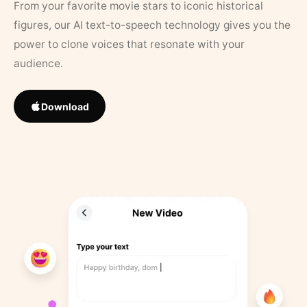
From your favorite movie stars to iconic historical
figures, our AI text-to-speech technology gives you the
power to clone voices that resonate with your
audience.
Download