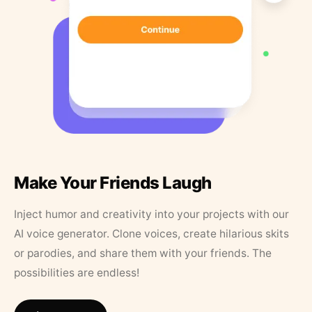
Make Your Friends Laugh
Inject humor and creativity into your projects with our
AI voice generator. Clone voices, create hilarious skits
or parodies, and share them with your friends. The
possibilities are endless!