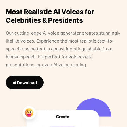
Most Realistic AI Voices for
Celebrities & Presidents
Our cutting-edge AI voice generator creates stunningly
lifelike voices. Experience the most realistic text-to-
speech engine that is almost indistinguishable from
human speech. It’s perfect for voiceovers,
presentations, or even AI voice cloning.
Download