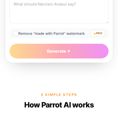
Remove “made with Parrot” watermark
PRO
Generate
4 SIMPLE STEPS
How Parrot AI works