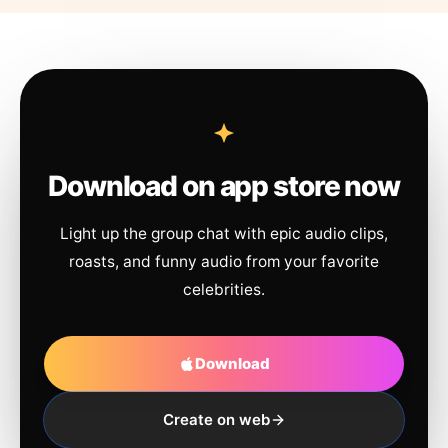
Download on app store now
Light up the group chat with epic audio clips,
roasts, and funny audio from your favorite
celebrities.
Download
Create on web