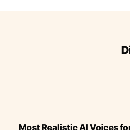
D
Most Realistic AI Voices fo