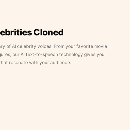
lebrities Cloned
ary of AI celebrity voices. From your favorite movie
figures, our AI text-to-speech technology gives you
that resonate with your audience.