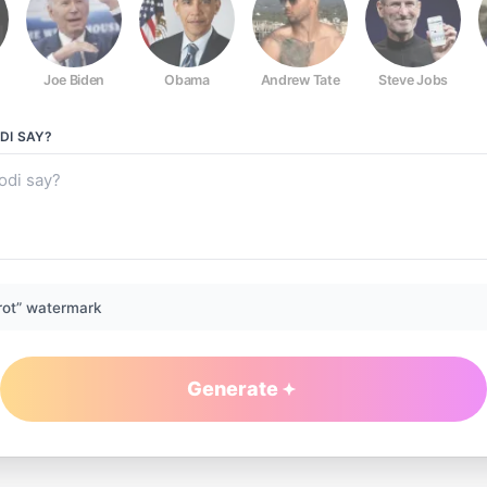
Joe Biden
Obama
Andrew Tate
Steve Jobs
DI
SAY?
rot” watermark
Generate