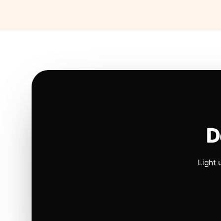
D
Light 