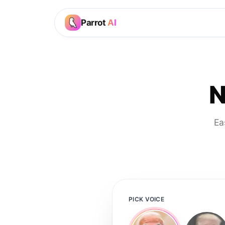
Parrot
AI
N
Ea
PICK VOICE