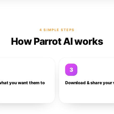
4 SIMPLE STEPS
How Parrot AI works
3
what you want them to
Download & share your 