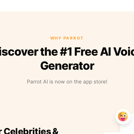
WHY PARROT
iscover the #1 Free AI Voi
Generator
Parrot AI is now on the app store!
r Celebrities &