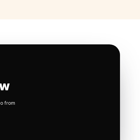
ow
io from