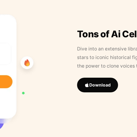
Tons of Ai Ce
Dive into an extensive libr
stars to iconic historical 
the power to clone voices 
Download