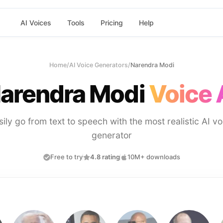
AI Voices
Tools
Pricing
Help
Home
/
AI Voice Generators
/
Narendra Modi
arendra Modi
Voice 
sily go from text to speech with the most realistic AI vo
generator
Free to try
4.8 rating
10M+ downloads