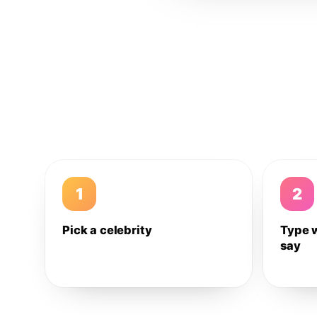
1
2
Pick a celebrity
Type 
say