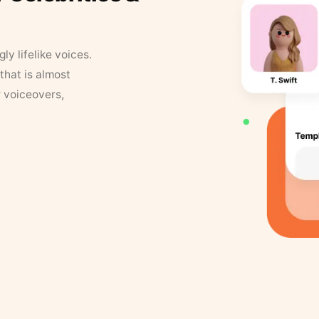
y lifelike voices.
that is almost
r voiceovers,