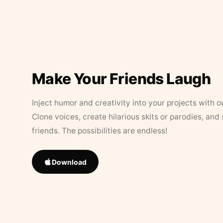
Make Your Friends Laugh
Inject humor and creativity into your projects with o
Clone voices, create hilarious skits or parodies, and
friends. The possibilities are endless!
Download