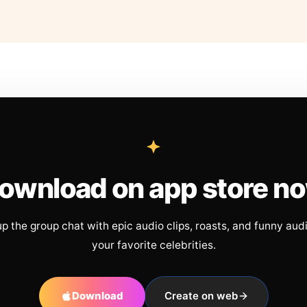
ownload on app store n
up the group chat with epic audio clips, roasts, and funny aud
your favorite celebrities.
Download
Create on web