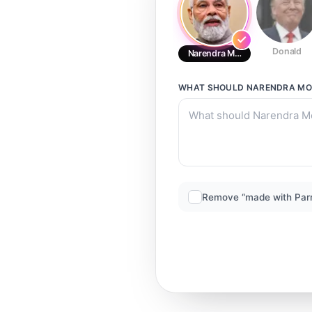
Donald
Narendra Modi
WHAT SHOULD
NARENDRA MO
Remove “made with Par