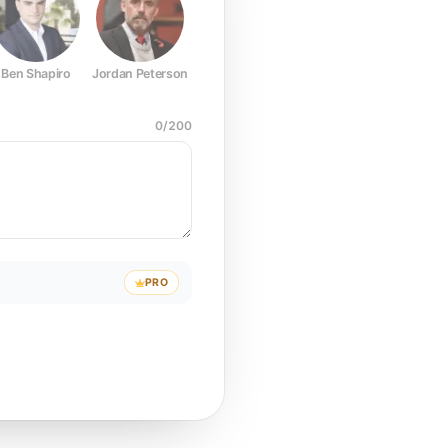
Ben Shapiro
Jordan Peterson
Joe Rogan
Elon Musk
Mark Z
0
/
200
PRO