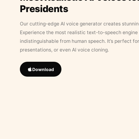
Presidents
Our cutting-edge AI voice generator creates stunningl
Experience the most realistic text-to-speech engine 
indistinguishable from human speech. It’s perfect fo
presentations, or even AI voice cloning.
Download