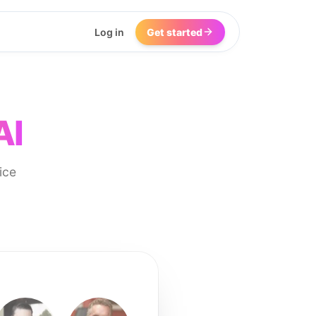
Log in
Get started
AI
ice