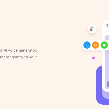
ur AI voice generator.
 share them with your