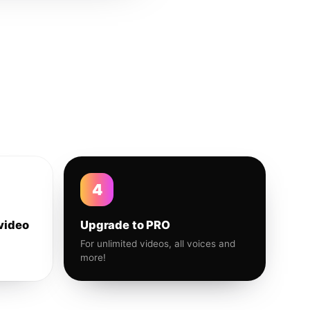
4
video
Upgrade to PRO
For unlimited videos, all voices and
more!