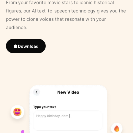
From your favorite movie stars to iconic historical
figures, our AI text-to-speech technology gives you the
power to clone voices that resonate with your
audience.
Download