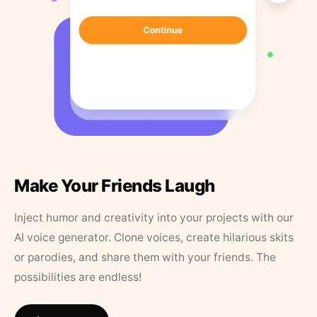
Make Your Friends Laugh
Inject humor and creativity into your projects with our
AI voice generator. Clone voices, create hilarious skits
or parodies, and share them with your friends. The
possibilities are endless!