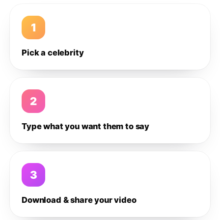
1
Pick a celebrity
2
Type what you want them to say
3
Download & share your video