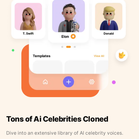
Tons of Ai Celebrities Cloned
Dive into an extensive library of AI celebrity voices.