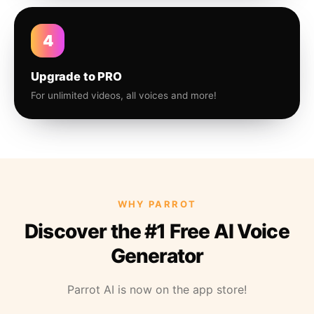
4
Upgrade to PRO
For unlimited videos, all voices and more!
WHY PARROT
Discover the #1 Free AI Voice
Generator
Parrot AI is now on the app store!