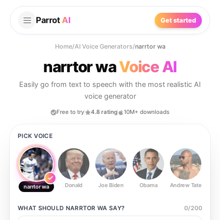
Parrot
AI
Get started
Home
/
AI Voice Generators
/
narrtor wa
narrtor wa
Voice AI
Easily go from text to speech with the most realistic AI
voice generator
Free to try
4.8 rating
10M+ downloads
PICK VOICE
Donald
Joe Biden
Obama
Andrew Tate
Ste
narrtor wa
WHAT SHOULD
NARRTOR WA
SAY?
0
/
200