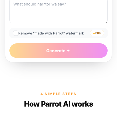
Remove “made with Parrot” watermark
PRO
Generate
4 SIMPLE STEPS
How Parrot AI works