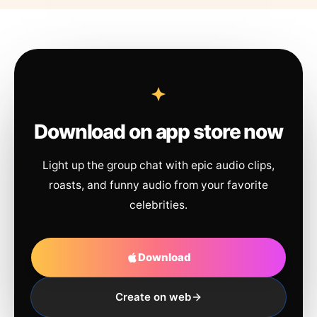
Download on app store now
Light up the group chat with epic audio clips,
roasts, and funny audio from your favorite
celebrities.
Download
Create on web