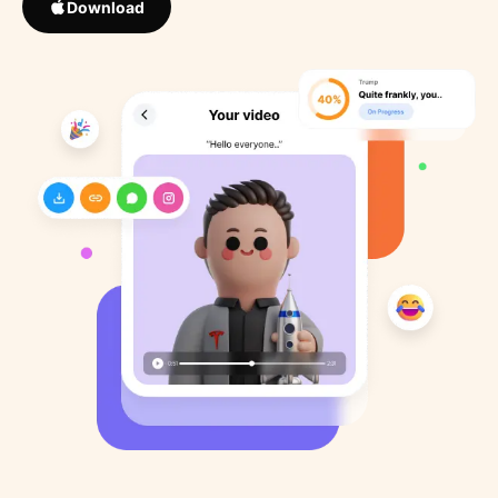
Download