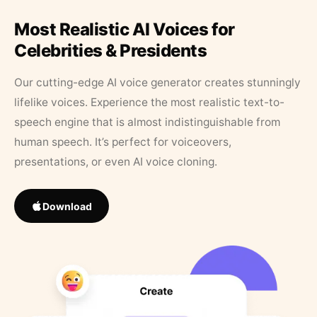
Most Realistic AI Voices for
Celebrities & Presidents
Our cutting-edge AI voice generator creates stunningly
lifelike voices. Experience the most realistic text-to-
speech engine that is almost indistinguishable from
human speech. It’s perfect for voiceovers,
presentations, or even AI voice cloning.
Download