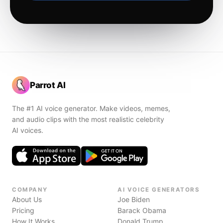
Parrot AI
The #1 AI voice generator. Make videos, memes,
and audio clips with the most realistic celebrity
AI voices.
COMPANY
AI VOICE GENERATORS
About Us
Joe Biden
Pricing
Barack Obama
How It Works
Donald Trump