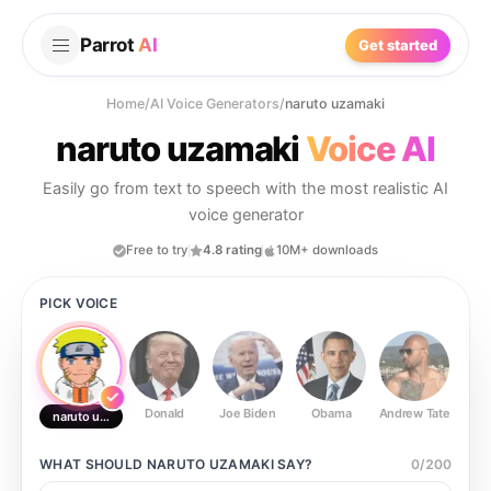
Parrot
AI
Get started
Home
/
AI Voice Generators
/
naruto uzamaki
naruto uzamaki
Voice AI
Easily go from text to speech with the most realistic AI
voice generator
Free to try
4.8 rating
10M+ downloads
PICK VOICE
Donald
Joe Biden
Obama
Andrew Tate
Ste
naruto uzamaki
WHAT SHOULD
NARUTO UZAMAKI
SAY?
0
/
200