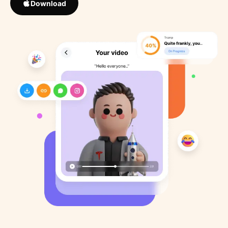
Download