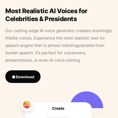
Most Realistic AI Voices for
Celebrities & Presidents
Our cutting-edge AI voice generator creates stunningly
lifelike voices. Experience the most realistic text-to-
speech engine that is almost indistinguishable from
human speech. It’s perfect for voiceovers,
presentations, or even AI voice cloning.
Download