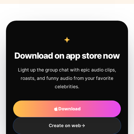
Download on app store now
Light up the group chat with epic audio clips,
roasts, and funny audio from your favorite
celebrities.
Download
Create on web