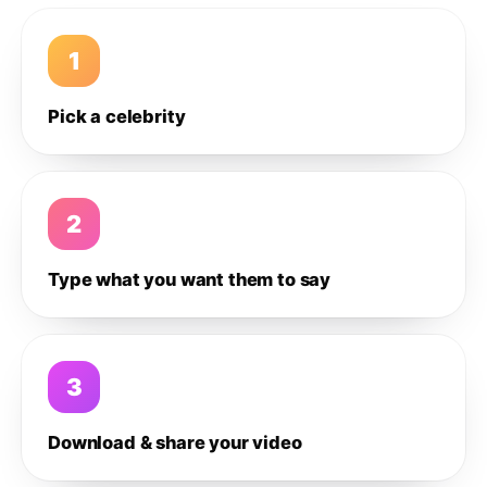
1
Pick a celebrity
2
Type what you want them to say
3
Download & share your video