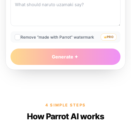
Remove “made with Parrot” watermark
PRO
Generate
4 SIMPLE STEPS
How Parrot AI works