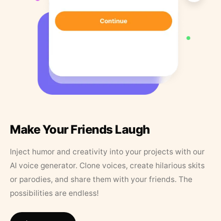
Make Your Friends Laugh
Inject humor and creativity into your projects with our
AI voice generator. Clone voices, create hilarious skits
or parodies, and share them with your friends. The
possibilities are endless!