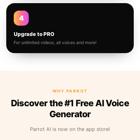
4
Upgrade to PRO
For unlimited videos, all voices and more!
WHY PARROT
Discover the #1 Free AI Voice
Generator
Parrot AI is now on the app store!