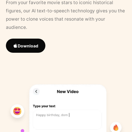
From your favorite movie stars to iconic historical
figures, our AI text-to-speech technology gives you the
power to clone voices that resonate with your
audience.
Download