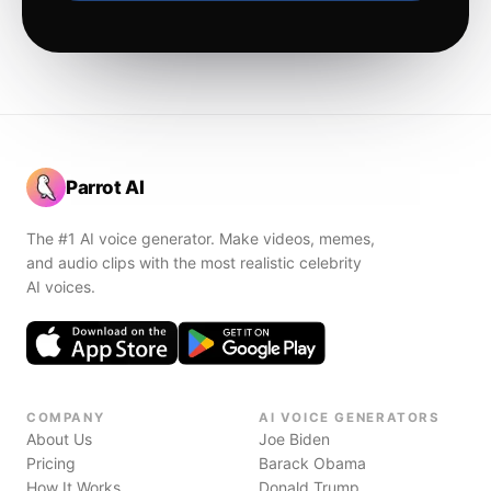
Parrot AI
The #1 AI voice generator. Make videos, memes,
and audio clips with the most realistic celebrity
AI voices.
COMPANY
AI VOICE GENERATORS
About Us
Joe Biden
Pricing
Barack Obama
How It Works
Donald Trump