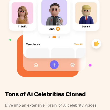
Tons of Ai Celebrities Cloned
Dive into an extensive library of AI celebrity voices.