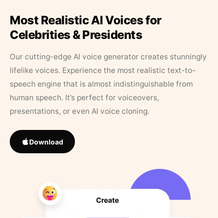
Most Realistic AI Voices for
Celebrities & Presidents
Our cutting-edge AI voice generator creates stunningly
lifelike voices. Experience the most realistic text-to-
speech engine that is almost indistinguishable from
human speech. It’s perfect for voiceovers,
presentations, or even AI voice cloning.
Download