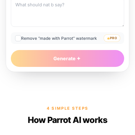
Remove “made with Parrot” watermark
PRO
Generate
4 SIMPLE STEPS
How Parrot AI works