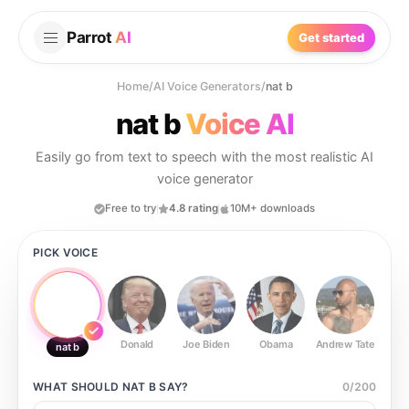
Parrot
AI
Get started
Home
/
AI Voice Generators
/
nat b
nat b
Voice AI
Easily go from text to speech with the most realistic AI
voice generator
Free to try
4.8 rating
10M+ downloads
PICK VOICE
Donald
Joe Biden
Obama
Andrew Tate
Ste
nat b
WHAT SHOULD
NAT B
SAY?
0
/
200