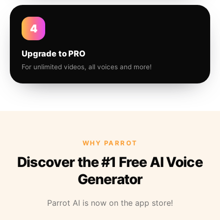
4
Upgrade to PRO
For unlimited videos, all voices and more!
WHY PARROT
Discover the #1 Free AI Voice
Generator
Parrot AI is now on the app store!