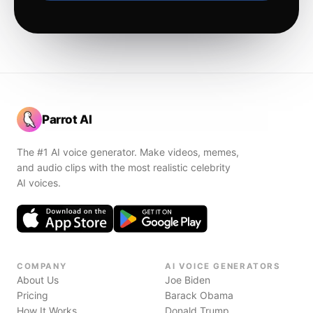
Parrot AI
The #1 AI voice generator. Make videos, memes,
and audio clips with the most realistic celebrity
AI voices.
COMPANY
AI VOICE GENERATORS
About Us
Joe Biden
Pricing
Barack Obama
How It Works
Donald Trump