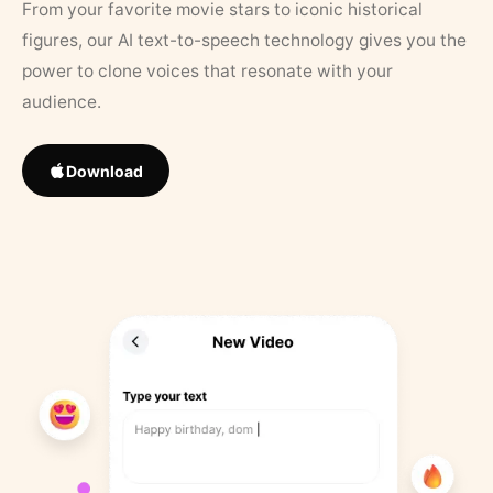
From your favorite movie stars to iconic historical
figures, our AI text-to-speech technology gives you the
power to clone voices that resonate with your
audience.
Download