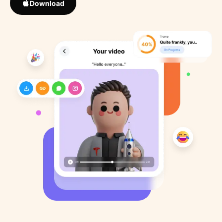
Download