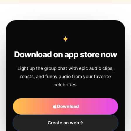
Download on app store now
Light up the group chat with epic audio clips,
roasts, and funny audio from your favorite
celebrities.
Download
Create on web