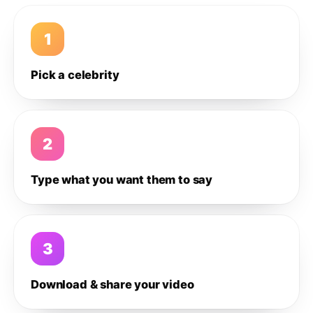
1
Pick a celebrity
2
Type what you want them to say
3
Download & share your video