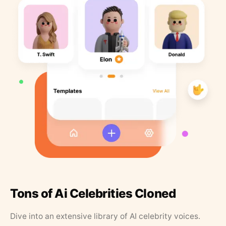
Tons of Ai Celebrities Cloned
Dive into an extensive library of AI celebrity voices.