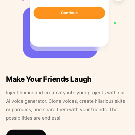
Make Your Friends Laugh
Inject humor and creativity into your projects with our
AI voice generator. Clone voices, create hilarious skits
or parodies, and share them with your friends. The
possibilities are endless!