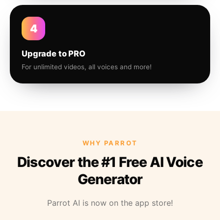
4
Upgrade to PRO
For unlimited videos, all voices and more!
WHY PARROT
Discover the #1 Free AI Voice
Generator
Parrot AI is now on the app store!