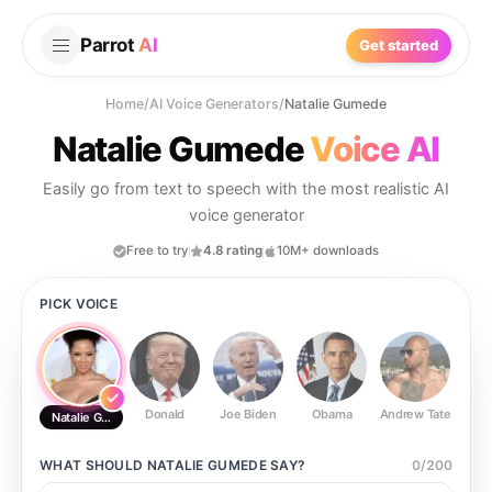
Parrot
AI
Get started
Home
/
AI Voice Generators
/
Natalie Gumede
Natalie Gumede
Voice AI
Easily go from text to speech with the most realistic AI
voice generator
Free to try
4.8 rating
10M+ downloads
PICK VOICE
Donald
Joe Biden
Obama
Andrew Tate
Ste
Natalie Gumede
WHAT SHOULD
NATALIE GUMEDE
SAY?
0
/
200