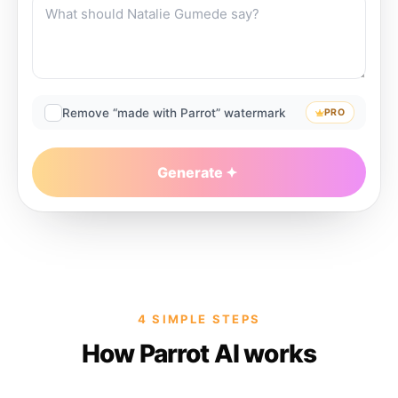
Remove “made with Parrot” watermark
PRO
Generate
4 SIMPLE STEPS
How Parrot AI works