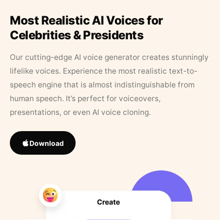
Most Realistic AI Voices for
Celebrities & Presidents
Our cutting-edge AI voice generator creates stunningly
lifelike voices. Experience the most realistic text-to-
speech engine that is almost indistinguishable from
human speech. It’s perfect for voiceovers,
presentations, or even AI voice cloning.
Download