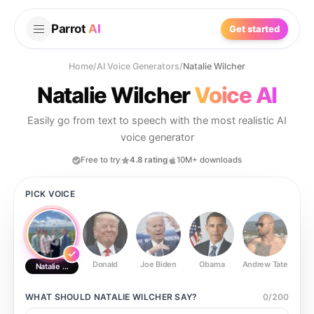
Parrot
AI
Get started
Home
/
AI Voice Generators
/
Natalie Wilcher
Natalie Wilcher
Voice AI
Easily go from text to speech with the most realistic AI
voice generator
Free to try
4.8 rating
10M+ downloads
PICK VOICE
Donald
Joe Biden
Obama
Andrew Tate
Ste
Natalie Wilcher
WHAT SHOULD
NATALIE WILCHER
SAY?
0
/
200