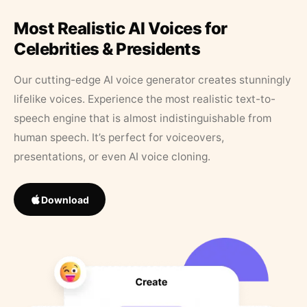
Most Realistic AI Voices for
Celebrities & Presidents
Our cutting-edge AI voice generator creates stunningly
lifelike voices. Experience the most realistic text-to-
speech engine that is almost indistinguishable from
human speech. It’s perfect for voiceovers,
presentations, or even AI voice cloning.
Download