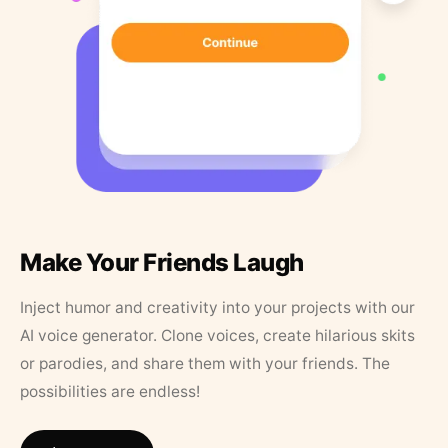
Make Your Friends Laugh
Inject humor and creativity into your projects with our
AI voice generator. Clone voices, create hilarious skits
or parodies, and share them with your friends. The
possibilities are endless!