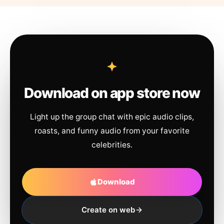
Download on app store now
Light up the group chat with epic audio clips,
roasts, and funny audio from your favorite
celebrities.
Download
Create on web