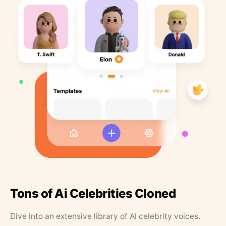
Tons of Ai Celebrities Cloned
Dive into an extensive library of AI celebrity voices.