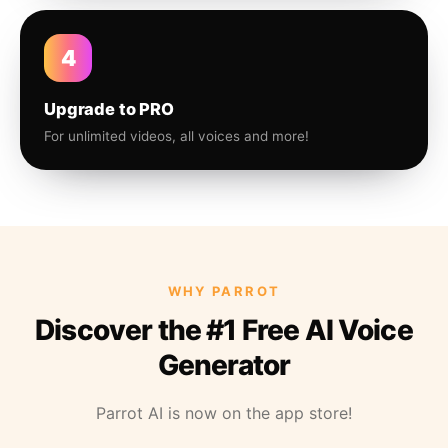
4
Upgrade to PRO
For unlimited videos, all voices and more!
WHY PARROT
Discover the #1 Free AI Voice
Generator
Parrot AI is now on the app store!