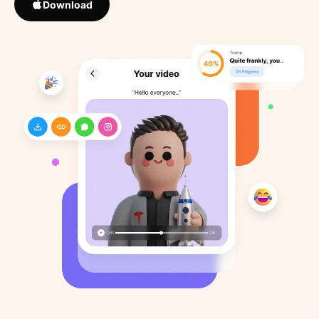
Download