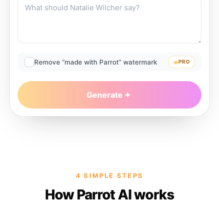
Remove “made with Parrot” watermark
PRO
Generate
4 SIMPLE STEPS
How Parrot AI works