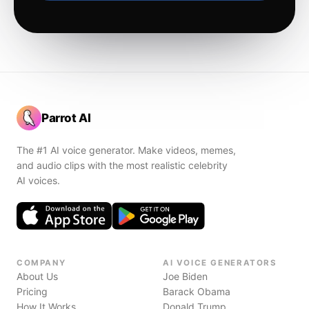
Parrot AI
The #1 AI voice generator. Make videos, memes,
and audio clips with the most realistic celebrity
AI voices.
COMPANY
AI VOICE GENERATORS
About Us
Joe Biden
Pricing
Barack Obama
How It Works
Donald Trump