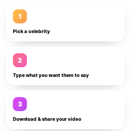
1
Pick a celebrity
2
Type what you want them to say
3
Download & share your video