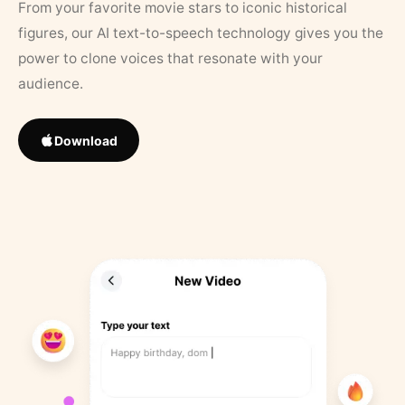
From your favorite movie stars to iconic historical
figures, our AI text-to-speech technology gives you the
power to clone voices that resonate with your
audience.
Download