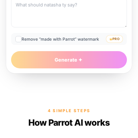
Remove “made with Parrot” watermark
PRO
Generate
4 SIMPLE STEPS
How Parrot AI works