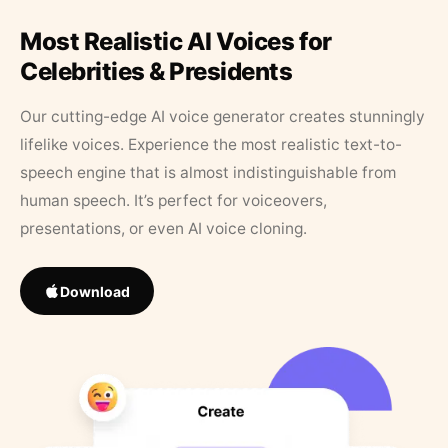
Most Realistic AI Voices for
Celebrities & Presidents
Our cutting-edge AI voice generator creates stunningly
lifelike voices. Experience the most realistic text-to-
speech engine that is almost indistinguishable from
human speech. It’s perfect for voiceovers,
presentations, or even AI voice cloning.
Download