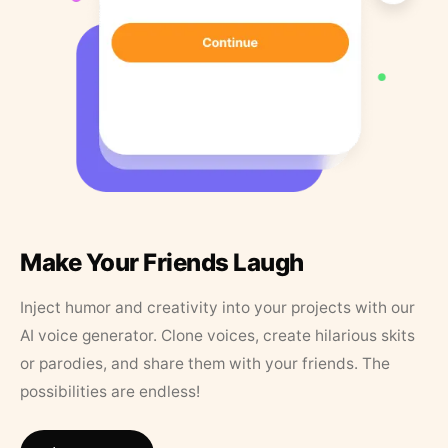
Make Your Friends Laugh
Inject humor and creativity into your projects with our
AI voice generator. Clone voices, create hilarious skits
or parodies, and share them with your friends. The
possibilities are endless!