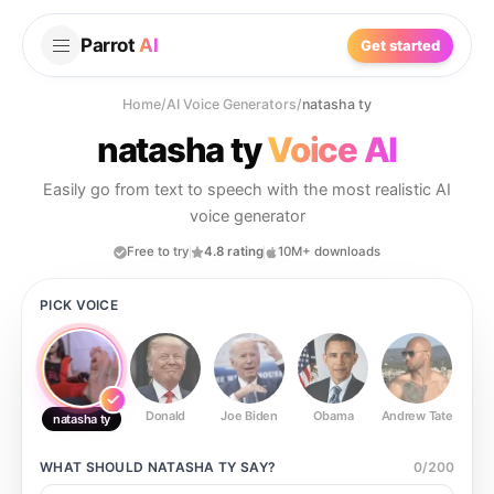
Parrot
AI
Get started
Home
/
AI Voice Generators
/
natasha ty
natasha ty
Voice AI
Easily go from text to speech with the most realistic AI
voice generator
Free to try
4.8 rating
10M+ downloads
PICK VOICE
Donald
Joe Biden
Obama
Andrew Tate
Ste
natasha ty
WHAT SHOULD
NATASHA TY
SAY?
0
/
200