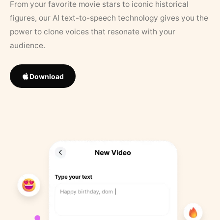
From your favorite movie stars to iconic historical
figures, our AI text-to-speech technology gives you the
power to clone voices that resonate with your
audience.
Download