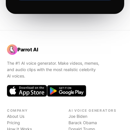
Parrot AI
The #1 AI voice generator. Make videos, memes,
and audio clips with the most realistic celebrity
AI voices.
COMPANY
AI VOICE GENERATORS
About Us
Joe Biden
Pricing
Barack Obama
How It Works
Donald Trump