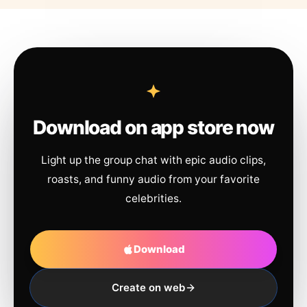
Download on app store now
Light up the group chat with epic audio clips,
roasts, and funny audio from your favorite
celebrities.
Download
Create on web