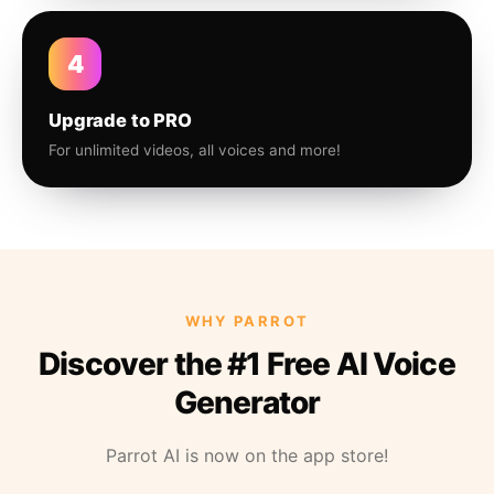
4
Upgrade to PRO
For unlimited videos, all voices and more!
WHY PARROT
Discover the #1 Free AI Voice
Generator
Parrot AI is now on the app store!