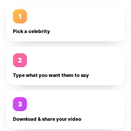
1
Pick a celebrity
2
Type what you want them to say
3
Download & share your video