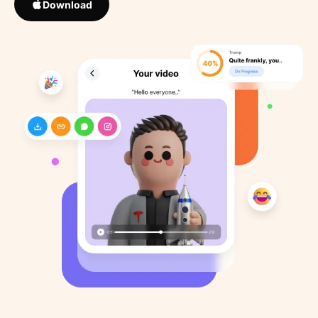
Download