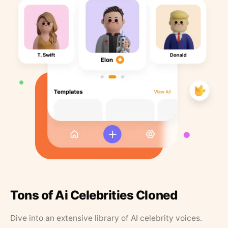
Tons of Ai Celebrities Cloned
Dive into an extensive library of AI celebrity voices.