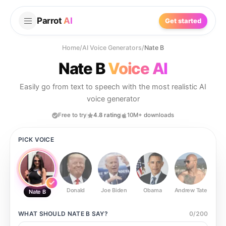
Parrot
AI
Get started
Home
/
AI Voice Generators
/
Nate B
Nate B
Voice AI
Easily go from text to speech with the most realistic AI
voice generator
Free to try
4.8 rating
10M+ downloads
PICK VOICE
Donald
Joe Biden
Obama
Andrew Tate
Ste
Nate B
WHAT SHOULD
NATE B
SAY?
0
/
200