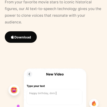
From your favorite movie stars to iconic historical
figures, our AI text-to-speech technology gives you the
power to clone voices that resonate with your
audience.
Download