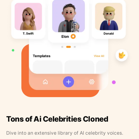
Tons of Ai Celebrities Cloned
Dive into an extensive library of AI celebrity voices.