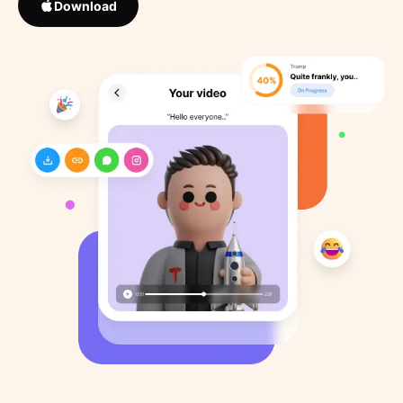
Download