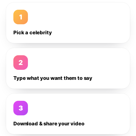
1
Pick a celebrity
2
Type what you want them to say
3
Download & share your video