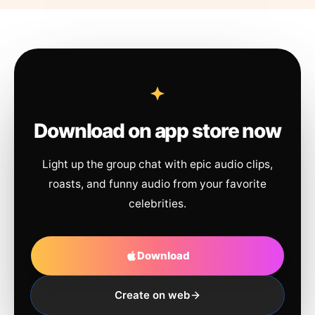
Download on app store now
Light up the group chat with epic audio clips,
roasts, and funny audio from your favorite
celebrities.
Download
Create on web