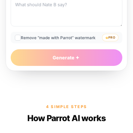
Remove “made with Parrot” watermark
PRO
Generate
4 SIMPLE STEPS
How Parrot AI works