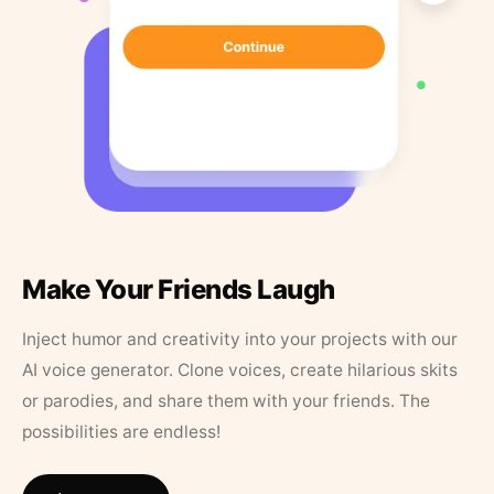
Make Your Friends Laugh
Inject humor and creativity into your projects with our
AI voice generator. Clone voices, create hilarious skits
or parodies, and share them with your friends. The
possibilities are endless!