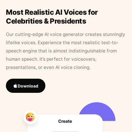
Most Realistic AI Voices for
Celebrities & Presidents
Our cutting-edge AI voice generator creates stunningly
lifelike voices. Experience the most realistic text-to-
speech engine that is almost indistinguishable from
human speech. It’s perfect for voiceovers,
presentations, or even AI voice cloning.
Download