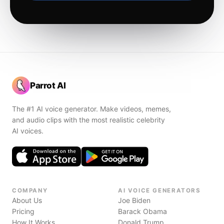
Parrot AI
The #1 AI voice generator. Make videos, memes,
and audio clips with the most realistic celebrity
AI voices.
COMPANY
AI VOICE GENERATORS
About Us
Joe Biden
Pricing
Barack Obama
How It Works
Donald Trump