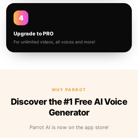
4
Upgrade to PRO
For unlimited videos, all voices and more!
WHY PARROT
Discover the #1 Free AI Voice
Generator
Parrot AI is now on the app store!