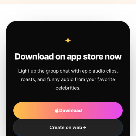
Download on app store now
Light up the group chat with epic audio clips,
roasts, and funny audio from your favorite
celebrities.
Download
Create on web