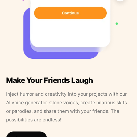
Make Your Friends Laugh
Inject humor and creativity into your projects with our
AI voice generator. Clone voices, create hilarious skits
or parodies, and share them with your friends. The
possibilities are endless!