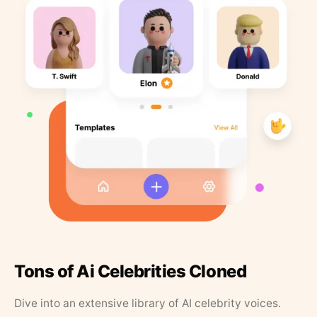
Tons of Ai Celebrities Cloned
Dive into an extensive library of AI celebrity voices.