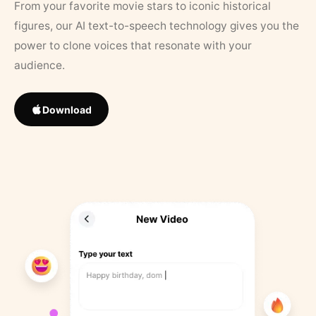
From your favorite movie stars to iconic historical
figures, our AI text-to-speech technology gives you the
power to clone voices that resonate with your
audience.
Download