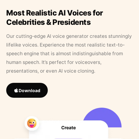
Most Realistic AI Voices for
Celebrities & Presidents
Our cutting-edge AI voice generator creates stunningly
lifelike voices. Experience the most realistic text-to-
speech engine that is almost indistinguishable from
human speech. It’s perfect for voiceovers,
presentations, or even AI voice cloning.
Download