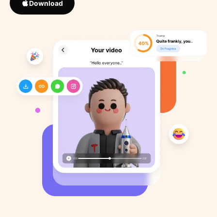
Download