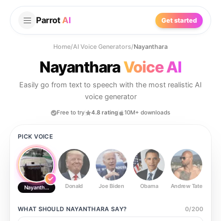
Parrot
AI
Get started
Home
/
AI Voice Generators
/
Nayanthara
Nayanthara
Voice AI
Easily go from text to speech with the most realistic AI
voice generator
Free to try
4.8 rating
10M+ downloads
PICK VOICE
Donald
Joe Biden
Obama
Andrew Tate
Ste
Nayanthara
WHAT SHOULD
NAYANTHARA
SAY?
0
/
200