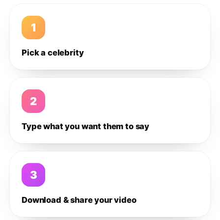
1
Pick a celebrity
2
Type what you want them to say
3
Download & share your video