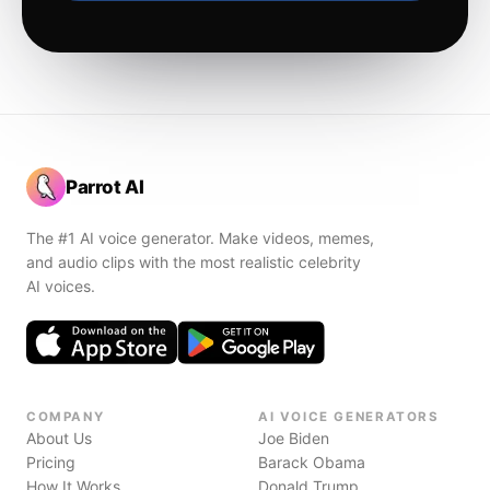
Parrot AI
The #1 AI voice generator. Make videos, memes,
and audio clips with the most realistic celebrity
AI voices.
COMPANY
AI VOICE GENERATORS
About Us
Joe Biden
Pricing
Barack Obama
How It Works
Donald Trump