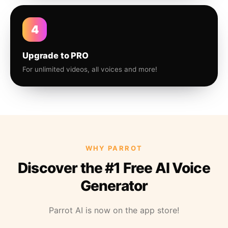
4
Upgrade to PRO
For unlimited videos, all voices and more!
WHY PARROT
Discover the #1 Free AI Voice
Generator
Parrot AI is now on the app store!