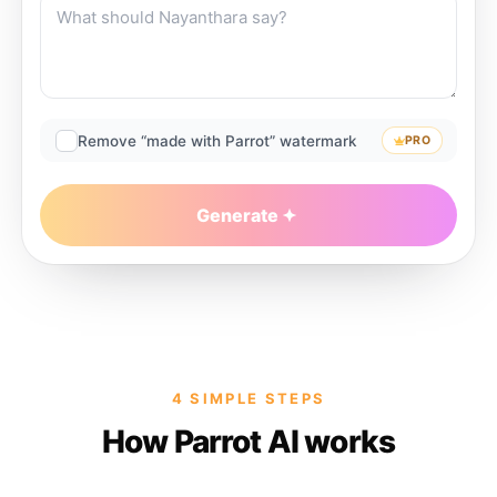
Remove “made with Parrot” watermark
PRO
Generate
4 SIMPLE STEPS
How Parrot AI works