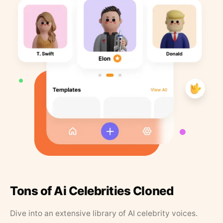
Tons of Ai Celebrities Cloned
Dive into an extensive library of AI celebrity voices.