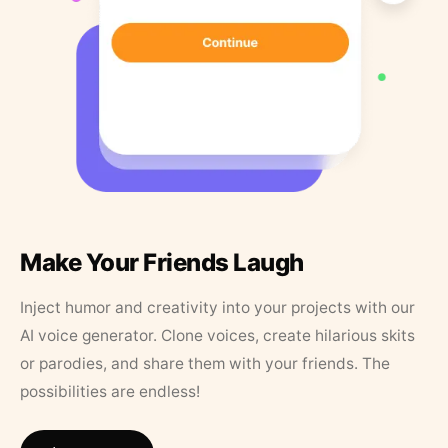
Make Your Friends Laugh
Inject humor and creativity into your projects with our
AI voice generator. Clone voices, create hilarious skits
or parodies, and share them with your friends. The
possibilities are endless!