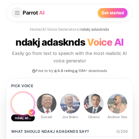
Parrot
AI
Get started
Home
/
AI Voice Generators
/
ndakj adasknds
ndakj adasknds
Voice AI
Easily go from text to speech with the most realistic AI
voice generator
Free to try
4.8 rating
10M+ downloads
PICK VOICE
Donald
Joe Biden
Obama
Andrew Tate
Ste
ndakj adasknds
WHAT SHOULD
NDAKJ ADASKNDS
SAY?
0
/
200