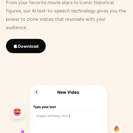
From your favorite movie stars to iconic historical
figures, our AI text-to-speech technology gives you the
power to clone voices that resonate with your
audience.
Download