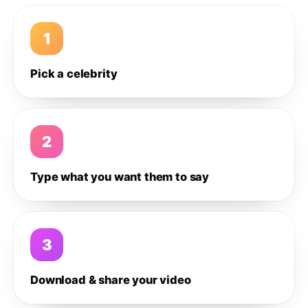
1
Pick a celebrity
2
Type what you want them to say
3
Download & share your video