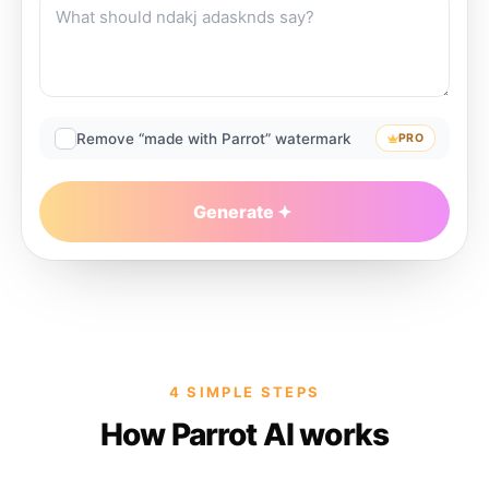
Remove “made with Parrot” watermark
PRO
Generate
4 SIMPLE STEPS
How Parrot AI works