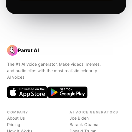
Parrot AI
The #1 AI voice generator. Make videos, memes,
and audio clips with the most realistic celebrity
AI voices.
COMPANY
AI VOICE GENERATORS
About Us
Joe Biden
Pricing
Barack Obama
How It Works
Donald Trump