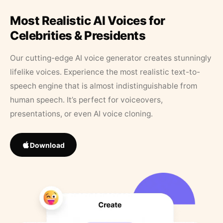
Most Realistic AI Voices for
Celebrities & Presidents
Our cutting-edge AI voice generator creates stunningly
lifelike voices. Experience the most realistic text-to-
speech engine that is almost indistinguishable from
human speech. It’s perfect for voiceovers,
presentations, or even AI voice cloning.
Download