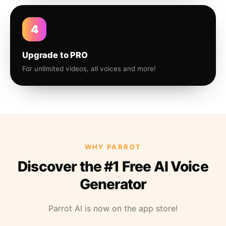
4
Upgrade to PRO
For unlimited videos, all voices and more!
WHY PARROT
Discover the #1 Free AI Voice
Generator
Parrot AI is now on the app store!