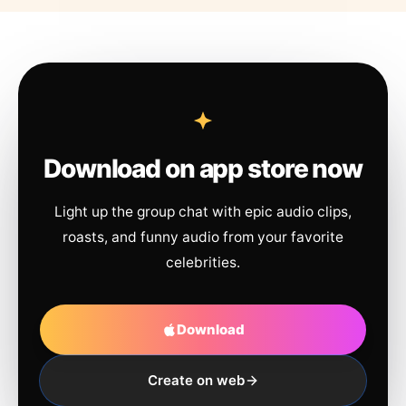
Download on app store now
Light up the group chat with epic audio clips,
roasts, and funny audio from your favorite
celebrities.
Download
Create on web