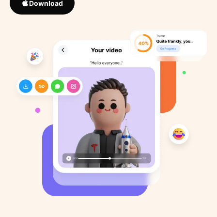
Download