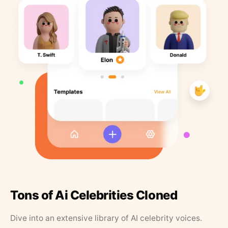
Tons of Ai Celebrities Cloned
Dive into an extensive library of AI celebrity voices.