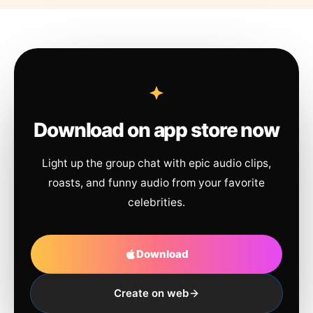
Download on app store now
Light up the group chat with epic audio clips,
roasts, and funny audio from your favorite
celebrities.
Download
Create on web