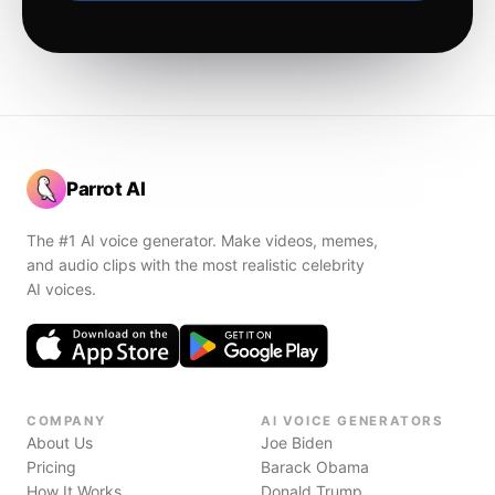
Parrot AI
The #1 AI voice generator. Make videos, memes,
and audio clips with the most realistic celebrity
AI voices.
COMPANY
AI VOICE GENERATORS
About Us
Joe Biden
Pricing
Barack Obama
How It Works
Donald Trump