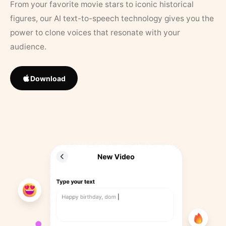
From your favorite movie stars to iconic historical
figures, our AI text-to-speech technology gives you the
power to clone voices that resonate with your
audience.
Download