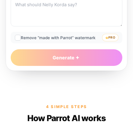
Remove “made with Parrot” watermark
PRO
Generate
4 SIMPLE STEPS
How Parrot AI works