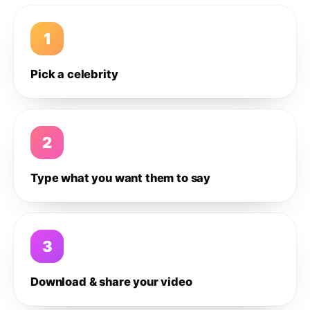
1
Pick a celebrity
2
Type what you want them to say
3
Download & share your video