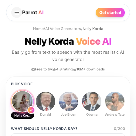
Parrot
AI
Get started
Home
/
AI Voice Generators
/
Nelly Korda
Nelly Korda
Voice AI
Easily go from text to speech with the most realistic AI
voice generator
Free to try
4.8 rating
10M+ downloads
PICK VOICE
Donald
Joe Biden
Obama
Andrew Tate
Ste
Nelly Korda
WHAT SHOULD
NELLY KORDA
SAY?
0
/
200