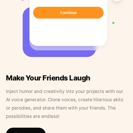
Make Your Friends Laugh
Inject humor and creativity into your projects with our
AI voice generator. Clone voices, create hilarious skits
or parodies, and share them with your friends. The
possibilities are endless!