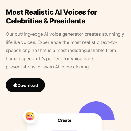
Most Realistic AI Voices for
Celebrities & Presidents
Our cutting-edge AI voice generator creates stunningly
lifelike voices. Experience the most realistic text-to-
speech engine that is almost indistinguishable from
human speech. It’s perfect for voiceovers,
presentations, or even AI voice cloning.
Download