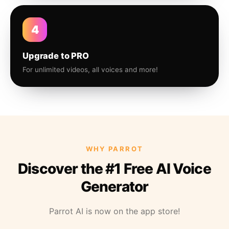
4
Upgrade to PRO
For unlimited videos, all voices and more!
WHY PARROT
Discover the #1 Free AI Voice
Generator
Parrot AI is now on the app store!