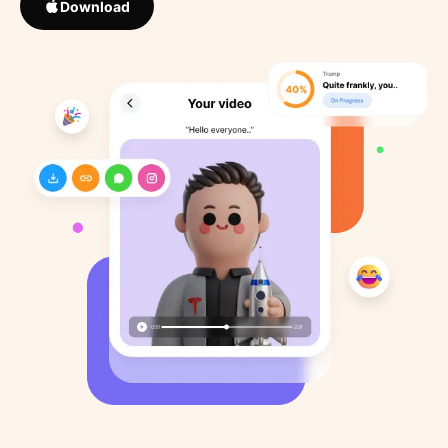
Download