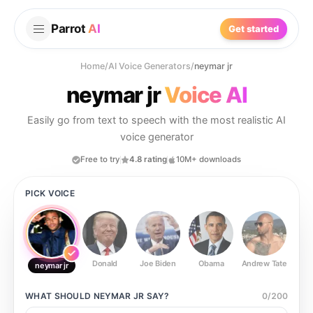
Parrot
AI
Get started
Home
/
AI Voice Generators
/
neymar jr
neymar jr
Voice AI
Easily go from text to speech with the most realistic AI
voice generator
Free to try
4.8 rating
10M+ downloads
PICK VOICE
Donald
Joe Biden
Obama
Andrew Tate
Ste
neymar jr
WHAT SHOULD
NEYMAR JR
SAY?
0
/
200