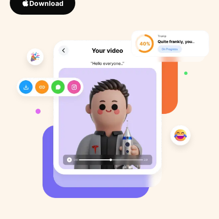
Download