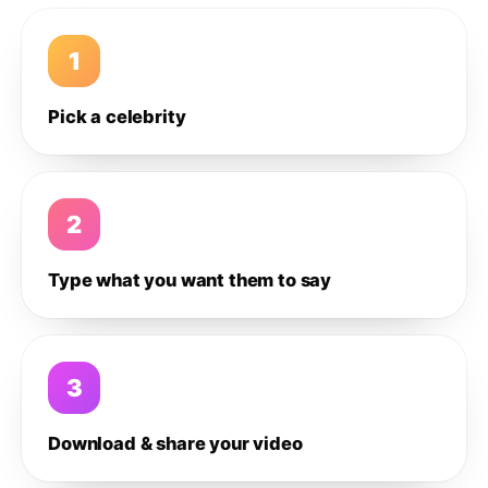
1
Pick a celebrity
2
Type what you want them to say
3
Download & share your video