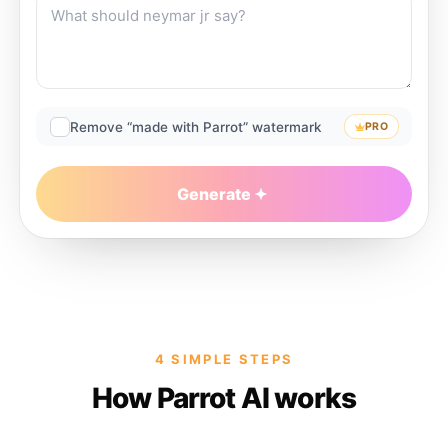
Remove “made with Parrot” watermark
PRO
Generate
4 SIMPLE STEPS
How Parrot AI works