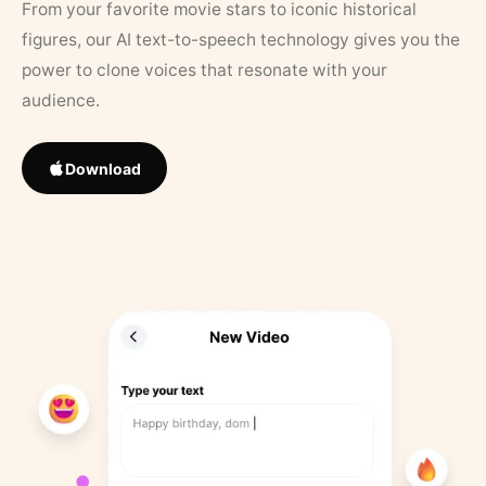
From your favorite movie stars to iconic historical
figures, our AI text-to-speech technology gives you the
power to clone voices that resonate with your
audience.
Download