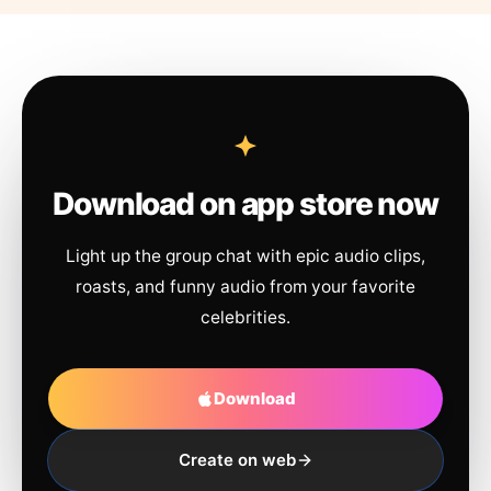
Download on app store now
Light up the group chat with epic audio clips,
roasts, and funny audio from your favorite
celebrities.
Download
Create on web