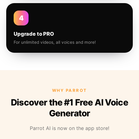
4
Upgrade to PRO
For unlimited videos, all voices and more!
WHY PARROT
Discover the #1 Free AI Voice
Generator
Parrot AI is now on the app store!