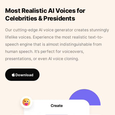
Most Realistic AI Voices for
Celebrities & Presidents
Our cutting-edge AI voice generator creates stunningly
lifelike voices. Experience the most realistic text-to-
speech engine that is almost indistinguishable from
human speech. It’s perfect for voiceovers,
presentations, or even AI voice cloning.
Download