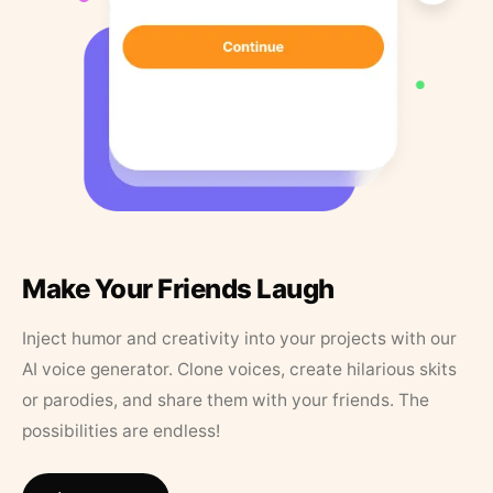
Make Your Friends Laugh
Inject humor and creativity into your projects with our
AI voice generator. Clone voices, create hilarious skits
or parodies, and share them with your friends. The
possibilities are endless!