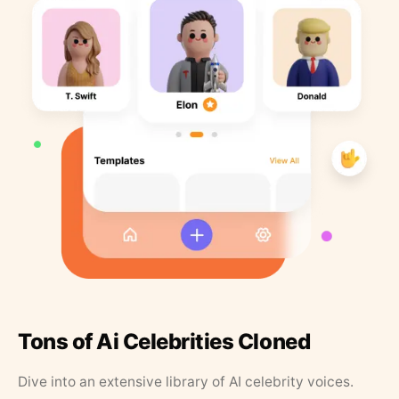
Tons of Ai Celebrities Cloned
Dive into an extensive library of AI celebrity voices.