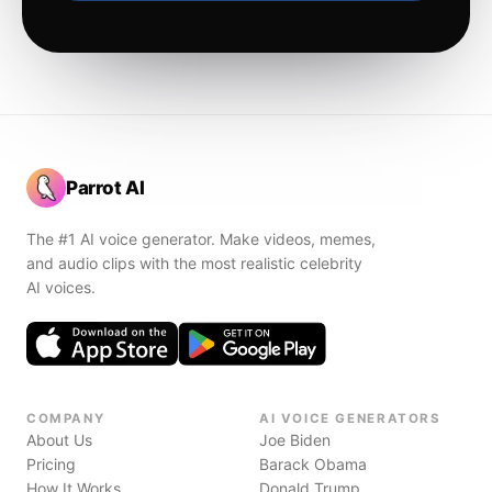
Parrot AI
The #1 AI voice generator. Make videos, memes,
and audio clips with the most realistic celebrity
AI voices.
COMPANY
AI VOICE GENERATORS
About Us
Joe Biden
Pricing
Barack Obama
How It Works
Donald Trump