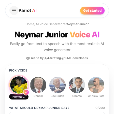
Parrot
AI
Get started
Home
/
AI Voice Generators
/
Neymar Junior
Neymar Junior
Voice AI
Easily go from text to speech with the most realistic AI
voice generator
Free to try
4.8 rating
10M+ downloads
PICK VOICE
Donald
Joe Biden
Obama
Andrew Tate
Ste
Neymar Junior
WHAT SHOULD
NEYMAR JUNIOR
SAY?
0
/
200