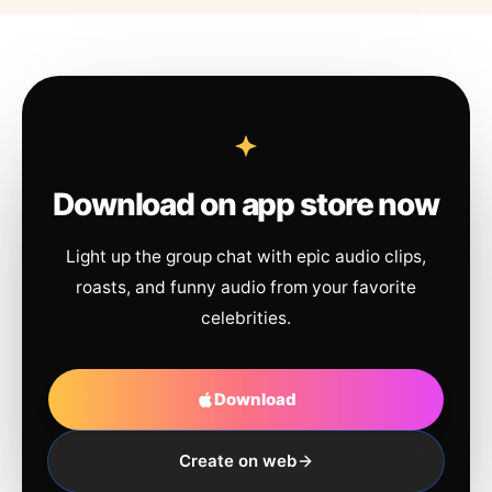
Download on app store now
Light up the group chat with epic audio clips,
roasts, and funny audio from your favorite
celebrities.
Download
Create on web