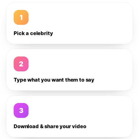
1
Pick a celebrity
2
Type what you want them to say
3
Download & share your video