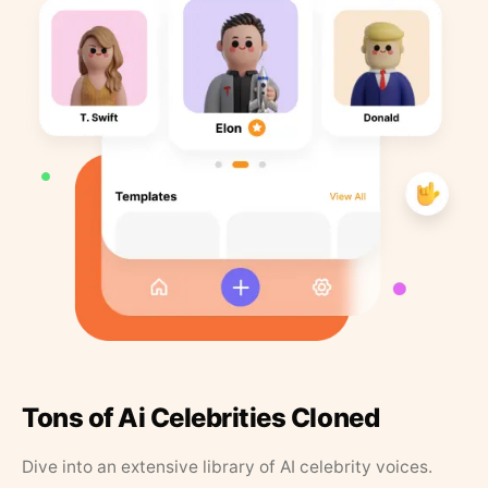
Tons of Ai Celebrities Cloned
Dive into an extensive library of AI celebrity voices.