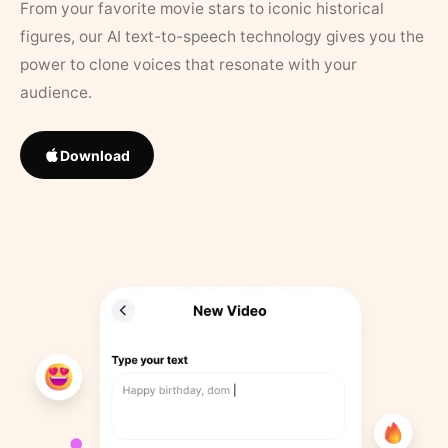
From your favorite movie stars to iconic historical
figures, our AI text-to-speech technology gives you the
power to clone voices that resonate with your
audience.
Download