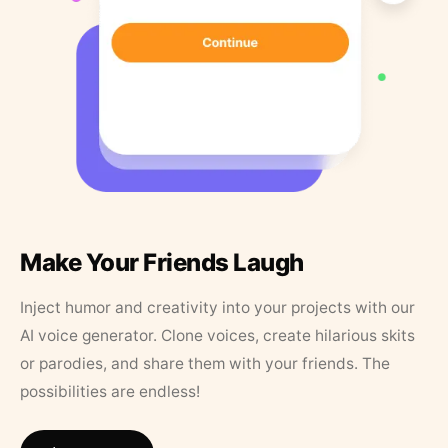
Make Your Friends Laugh
Inject humor and creativity into your projects with our
AI voice generator. Clone voices, create hilarious skits
or parodies, and share them with your friends. The
possibilities are endless!