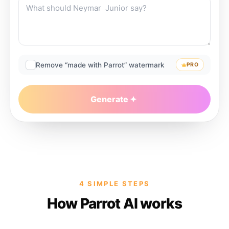
Remove “made with Parrot” watermark
PRO
Generate
4 SIMPLE STEPS
How Parrot AI works