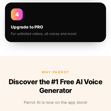
4
Upgrade to PRO
For unlimited videos, all voices and more!
WHY PARROT
Discover the #1 Free AI Voice
Generator
Parrot AI is now on the app store!