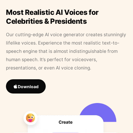
Most Realistic AI Voices for
Celebrities & Presidents
Our cutting-edge AI voice generator creates stunningly
lifelike voices. Experience the most realistic text-to-
speech engine that is almost indistinguishable from
human speech. It’s perfect for voiceovers,
presentations, or even AI voice cloning.
Download