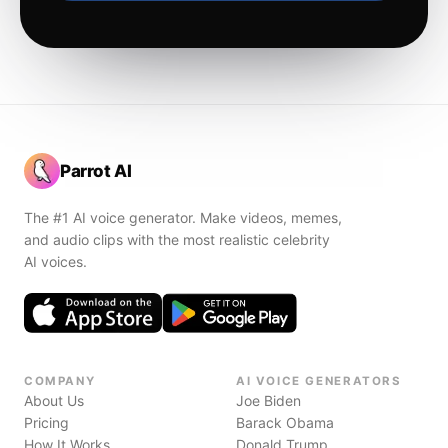
Parrot AI
The #1 AI voice generator. Make videos, memes,
and audio clips with the most realistic celebrity
AI voices.
COMPANY
AI VOICE GENERATORS
About Us
Joe Biden
Pricing
Barack Obama
How It Works
Donald Trump