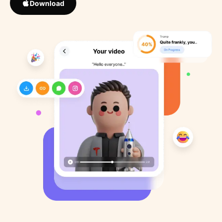
Download