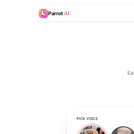
Parrot
AI
Ea
PICK VOICE