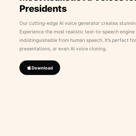
Presidents
Our cutting-edge AI voice generator creates stunningl
Experience the most realistic text-to-speech engine 
indistinguishable from human speech. It’s perfect fo
presentations, or even AI voice cloning.
Download