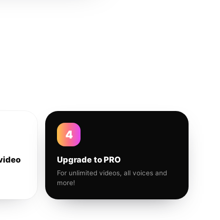
4
video
Upgrade to PRO
For unlimited videos, all voices and
more!