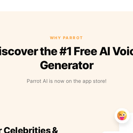
WHY PARROT
iscover the #1 Free AI Voi
Generator
Parrot AI is now on the app store!
r Celebrities &