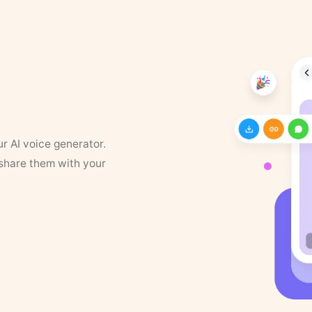
ur AI voice generator.
 share them with your