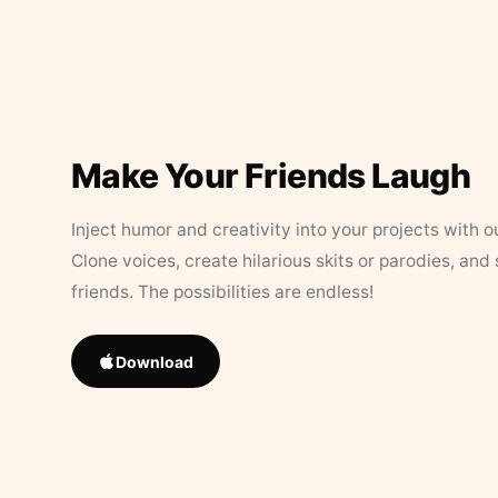
Make Your Friends Laugh
Inject humor and creativity into your projects with o
Clone voices, create hilarious skits or parodies, and
friends. The possibilities are endless!
Download