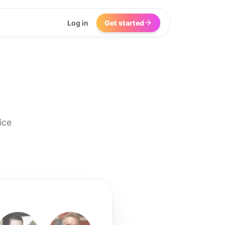
Log in
Get started
ice