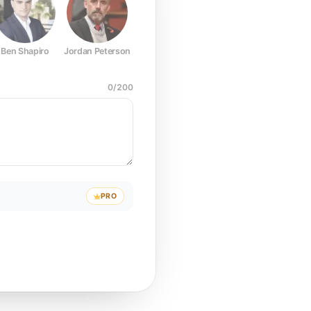
Ben Shapiro
Jordan Peterson
Joe Rogan
Elon Musk
Mark Z
0
/
200
PRO