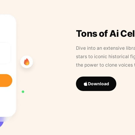
Tons of Ai Ce
Dive into an extensive libr
stars to iconic historical 
the power to clone voices 
Download