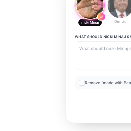
Donald
nicki Minaj
WHAT SHOULD
NICKI MINAJ
S
Remove “made with Par