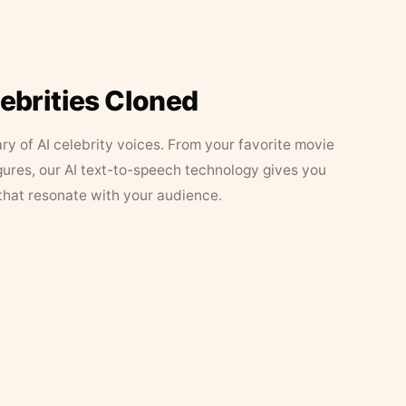
lebrities Cloned
ary of AI celebrity voices. From your favorite movie
figures, our AI text-to-speech technology gives you
that resonate with your audience.