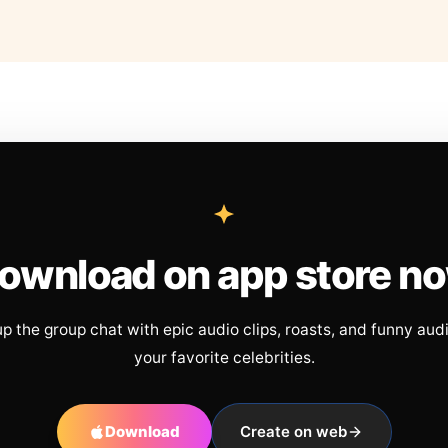
ownload on app store n
up the group chat with epic audio clips, roasts, and funny aud
your favorite celebrities.
Download
Create on web