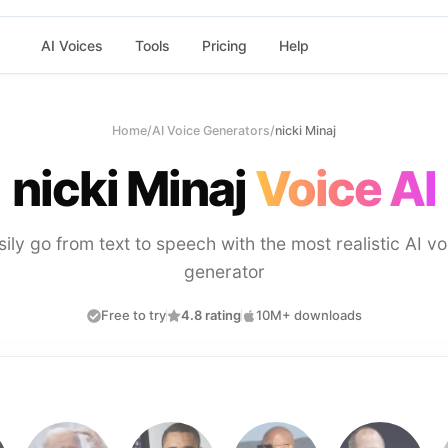
AI Voices
Tools
Pricing
Help
Home
/
AI Voice Generators
/
nicki Minaj
nicki Minaj
Voice AI
sily go from text to speech with the most realistic AI vo
generator
Free to try
4.8 rating
10M+ downloads