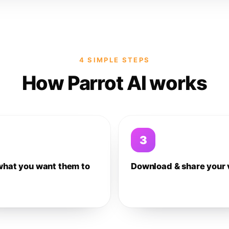
4 SIMPLE STEPS
How Parrot AI works
3
what you want them to
Download & share your 