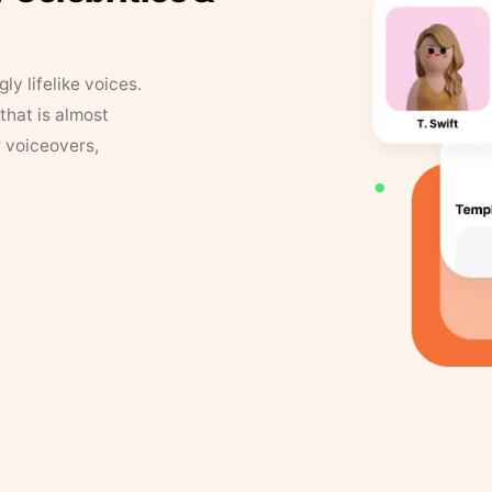
y lifelike voices.
that is almost
r voiceovers,