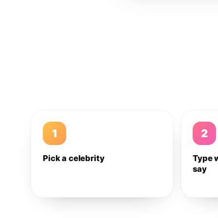
1
2
Pick a celebrity
Type 
say