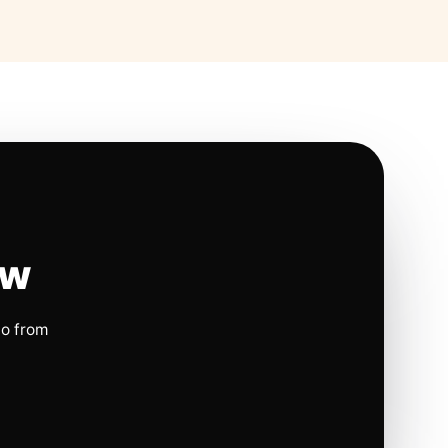
ow
io from