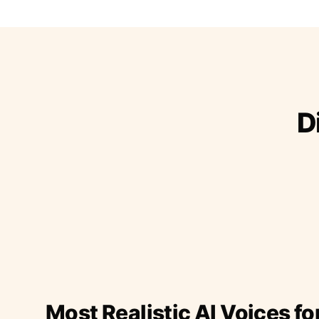
D
Most Realistic AI Voices fo