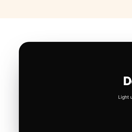
D
Light 