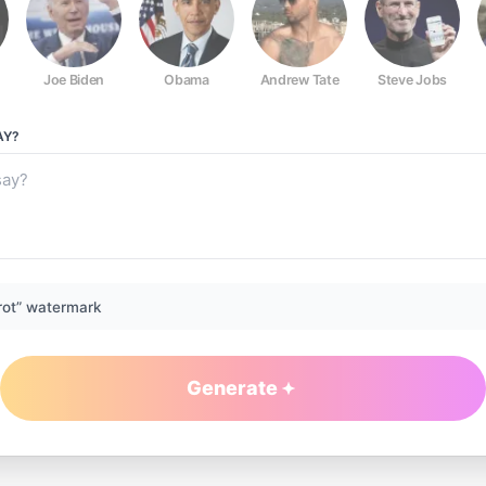
Joe Biden
Obama
Andrew Tate
Steve Jobs
AY?
rot” watermark
Generate