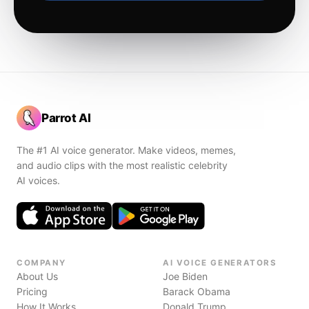
Parrot AI
The #1 AI voice generator. Make videos, memes,
and audio clips with the most realistic celebrity
AI voices.
COMPANY
AI VOICE GENERATORS
About Us
Joe Biden
Pricing
Barack Obama
How It Works
Donald Trump