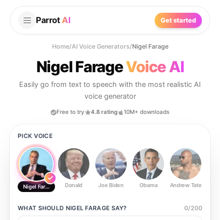
Parrot
AI
Get started
Home
/
AI Voice Generators
/
Nigel Farage
Nigel Farage
Voice AI
Easily go from text to speech with the most realistic AI
voice generator
Free to try
4.8 rating
10M+ downloads
PICK VOICE
Donald
Joe Biden
Obama
Andrew Tate
Ste
Nigel Farage
WHAT SHOULD
NIGEL FARAGE
SAY?
0
/
200