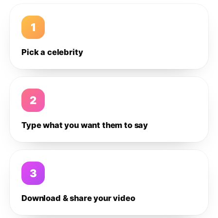
1
Pick a celebrity
2
Type what you want them to say
3
Download & share your video