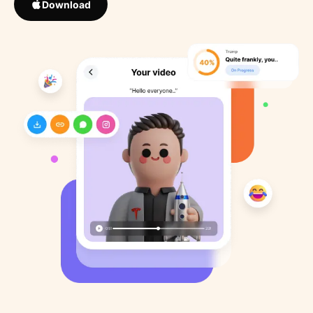
Download