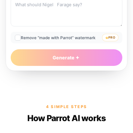
Remove “made with Parrot” watermark
PRO
Generate
4 SIMPLE STEPS
How Parrot AI works