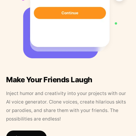
Make Your Friends Laugh
Inject humor and creativity into your projects with our
AI voice generator. Clone voices, create hilarious skits
or parodies, and share them with your friends. The
possibilities are endless!