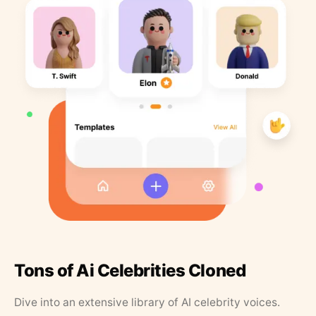
Tons of Ai Celebrities Cloned
Dive into an extensive library of AI celebrity voices.