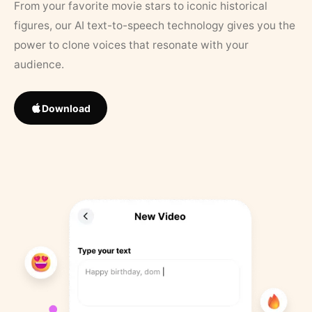
From your favorite movie stars to iconic historical
figures, our AI text-to-speech technology gives you the
power to clone voices that resonate with your
audience.
Download