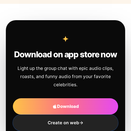
Download on app store now
Light up the group chat with epic audio clips,
roasts, and funny audio from your favorite
celebrities.
Download
Create on web