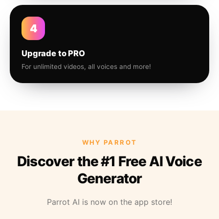
4
Upgrade to PRO
For unlimited videos, all voices and more!
WHY PARROT
Discover the #1 Free AI Voice
Generator
Parrot AI is now on the app store!