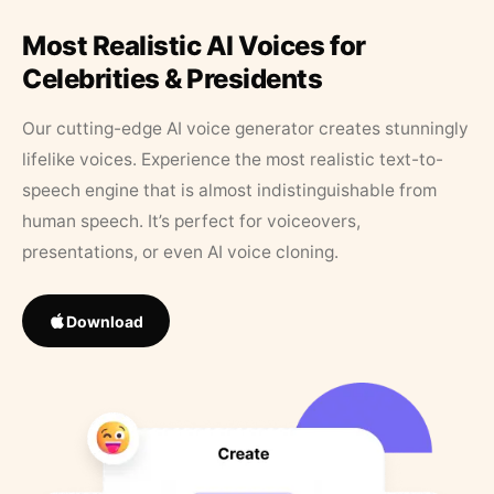
Most Realistic AI Voices for
Celebrities & Presidents
Our cutting-edge AI voice generator creates stunningly
lifelike voices. Experience the most realistic text-to-
speech engine that is almost indistinguishable from
human speech. It’s perfect for voiceovers,
presentations, or even AI voice cloning.
Download