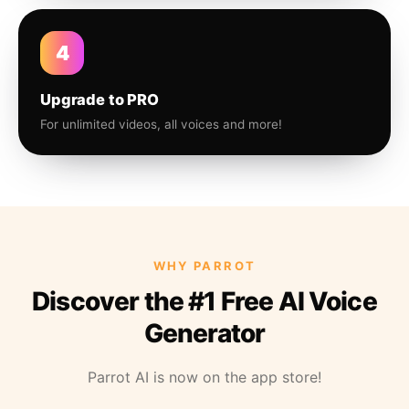
4
Upgrade to PRO
For unlimited videos, all voices and more!
WHY PARROT
Discover the #1 Free AI Voice
Generator
Parrot AI is now on the app store!