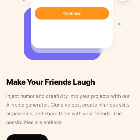
Make Your Friends Laugh
Inject humor and creativity into your projects with our
AI voice generator. Clone voices, create hilarious skits
or parodies, and share them with your friends. The
possibilities are endless!