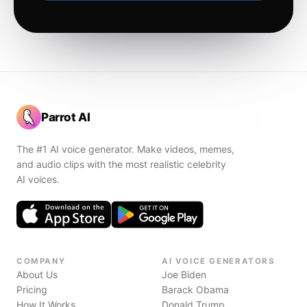
Parrot AI
The #1 AI voice generator. Make videos, memes,
and audio clips with the most realistic celebrity
AI voices.
COMPANY
AI VOICE GENERATORS
About Us
Joe Biden
Pricing
Barack Obama
How It Works
Donald Trump