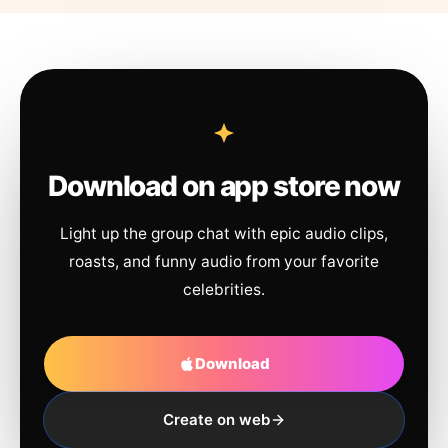
Download on app store now
Light up the group chat with epic audio clips,
roasts, and funny audio from your favorite
celebrities.
Download
Create on web