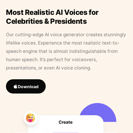
Most Realistic AI Voices for
Celebrities & Presidents
Our cutting-edge AI voice generator creates stunningly
lifelike voices. Experience the most realistic text-to-
speech engine that is almost indistinguishable from
human speech. It’s perfect for voiceovers,
presentations, or even AI voice cloning.
Download