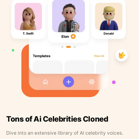
Tons of Ai Celebrities Cloned
Dive into an extensive library of AI celebrity voices.