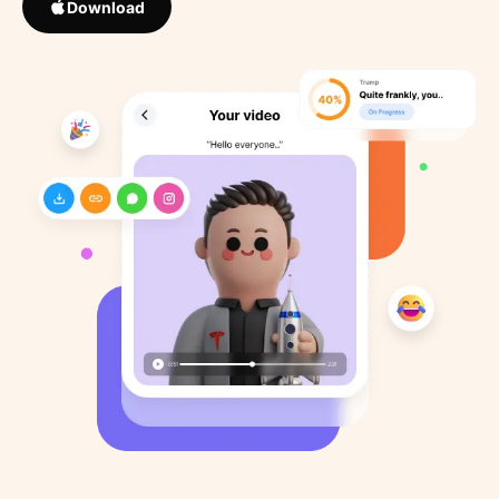
Download