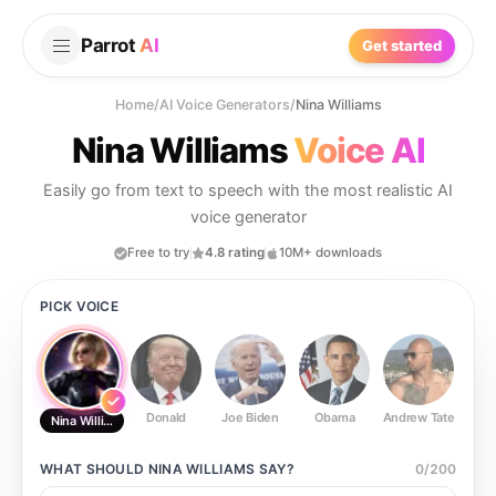
Parrot
AI
Get started
Home
/
AI Voice Generators
/
Nina Williams
Nina Williams
Voice AI
Easily go from text to speech with the most realistic AI
voice generator
Free to try
4.8 rating
10M+ downloads
PICK VOICE
Donald
Joe Biden
Obama
Andrew Tate
Ste
Nina Williams
WHAT SHOULD
NINA WILLIAMS
SAY?
0
/
200