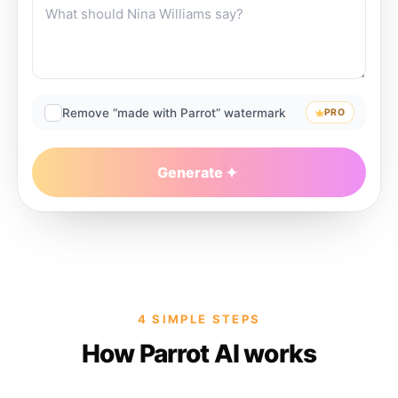
Remove “made with Parrot” watermark
PRO
Generate
4 SIMPLE STEPS
How Parrot AI works