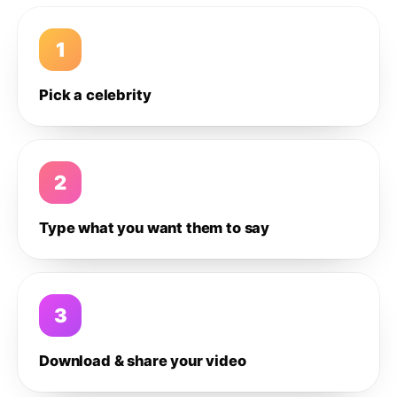
1
Pick a celebrity
2
Type what you want them to say
3
Download & share your video