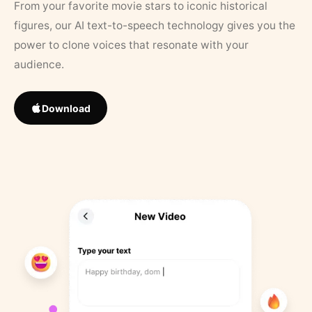
From your favorite movie stars to iconic historical
figures, our AI text-to-speech technology gives you the
power to clone voices that resonate with your
audience.
Download