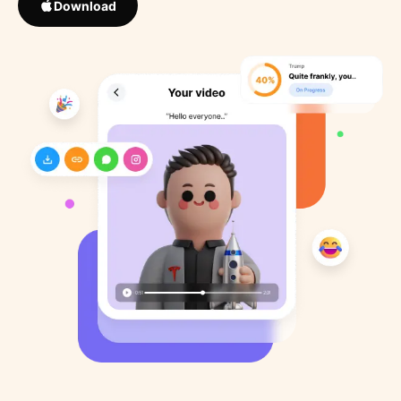
Download