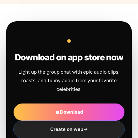
Download on app store now
Light up the group chat with epic audio clips,
roasts, and funny audio from your favorite
celebrities.
Download
Create on web