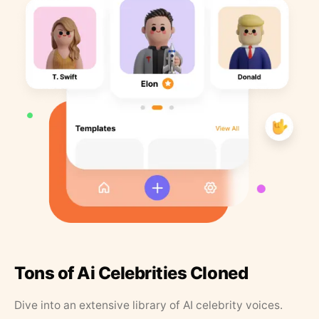
Tons of Ai Celebrities Cloned
Dive into an extensive library of AI celebrity voices.