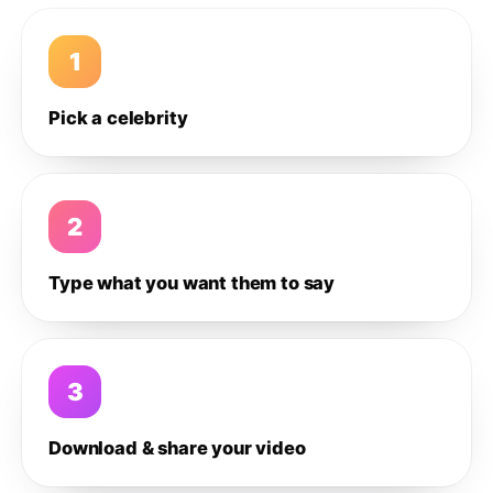
1
Pick a celebrity
2
Type what you want them to say
3
Download & share your video