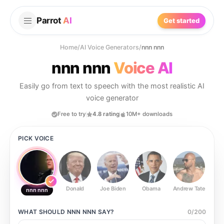
Parrot
AI
Get started
Home
/
AI Voice Generators
/
nnn nnn
nnn nnn
Voice AI
Easily go from text to speech with the most realistic AI
voice generator
Free to try
4.8 rating
10M+ downloads
PICK VOICE
Donald
Joe Biden
Obama
Andrew Tate
Ste
nnn nnn
WHAT SHOULD
NNN NNN
SAY?
0
/
200