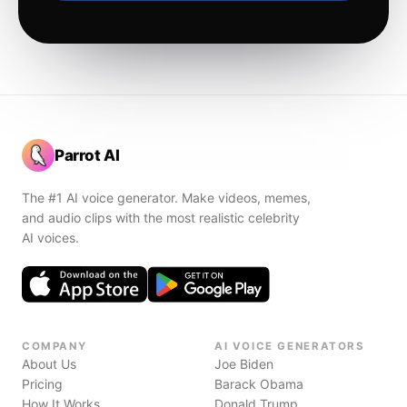
Parrot AI
The #1 AI voice generator. Make videos, memes,
and audio clips with the most realistic celebrity
AI voices.
COMPANY
AI VOICE GENERATORS
About Us
Joe Biden
Pricing
Barack Obama
How It Works
Donald Trump