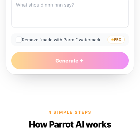
Remove “made with Parrot” watermark
PRO
Generate
4 SIMPLE STEPS
How Parrot AI works