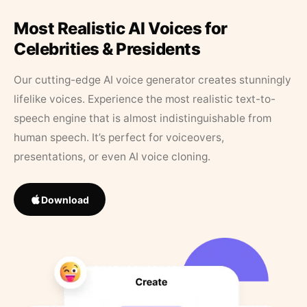
Most Realistic AI Voices for
Celebrities & Presidents
Our cutting-edge AI voice generator creates stunningly
lifelike voices. Experience the most realistic text-to-
speech engine that is almost indistinguishable from
human speech. It’s perfect for voiceovers,
presentations, or even AI voice cloning.
Download