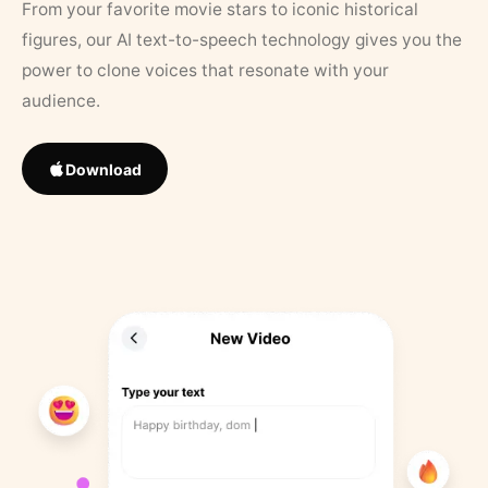
From your favorite movie stars to iconic historical
figures, our AI text-to-speech technology gives you the
power to clone voices that resonate with your
audience.
Download