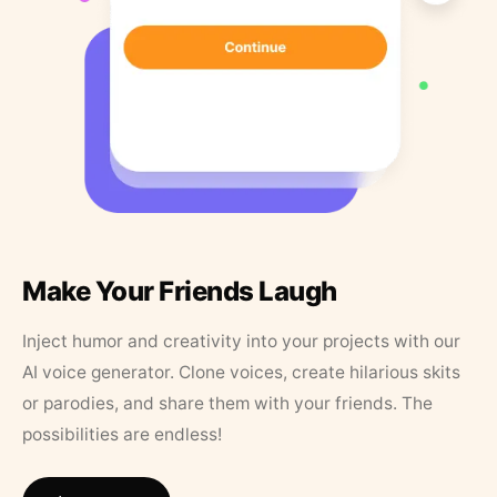
Make Your Friends Laugh
Inject humor and creativity into your projects with our
AI voice generator. Clone voices, create hilarious skits
or parodies, and share them with your friends. The
possibilities are endless!