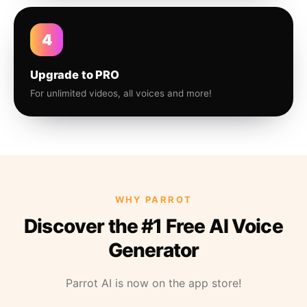
4
Upgrade to PRO
For unlimited videos, all voices and more!
WHY PARROT
Discover the #1 Free AI Voice
Generator
Parrot AI is now on the app store!