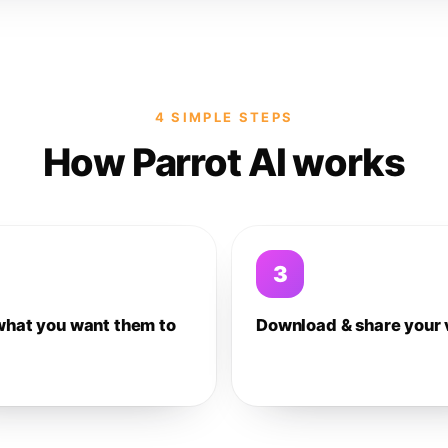
4 SIMPLE STEPS
How Parrot AI works
3
what you want them to
Download & share your 