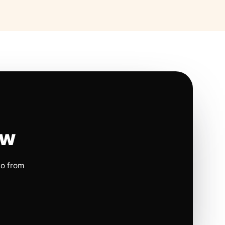
ow
io from