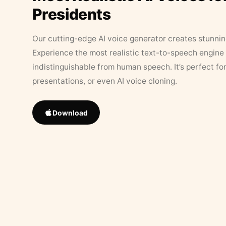
Presidents
Our cutting-edge AI voice generator creates stunningl
Experience the most realistic text-to-speech engine 
indistinguishable from human speech. It’s perfect fo
presentations, or even AI voice cloning.
Download