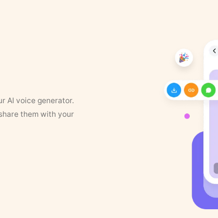
ur AI voice generator.
 share them with your