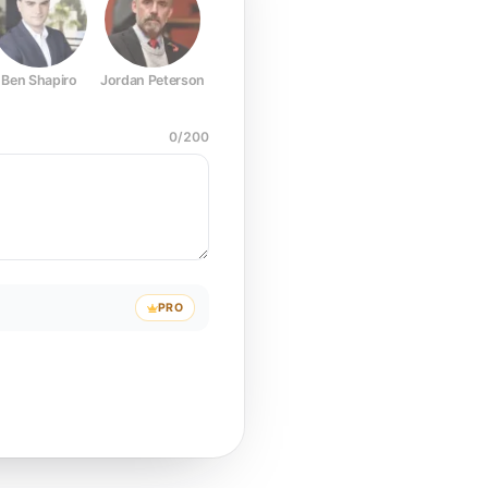
Ben Shapiro
Jordan Peterson
Joe Rogan
Elon Musk
Mark Z
0
/
200
PRO