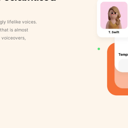
y lifelike voices.
that is almost
r voiceovers,