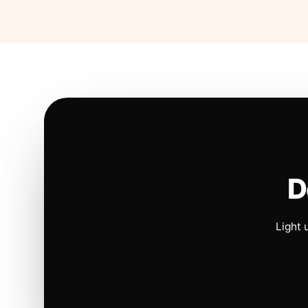
D
Light 