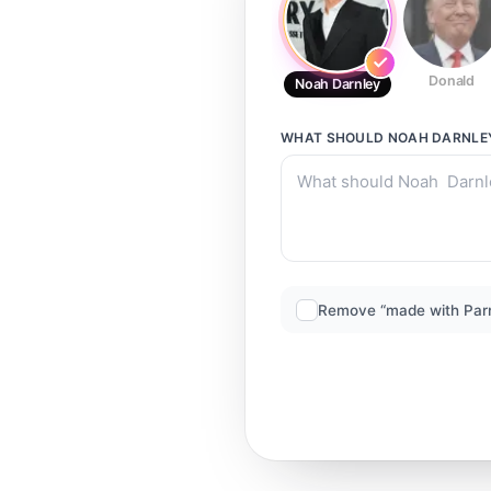
Donald
Noah Darnley
WHAT SHOULD
NOAH DARNLE
Remove “made with Par