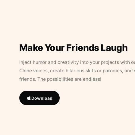
Make Your Friends Laugh
Inject humor and creativity into your projects with o
Clone voices, create hilarious skits or parodies, and
friends. The possibilities are endless!
Download