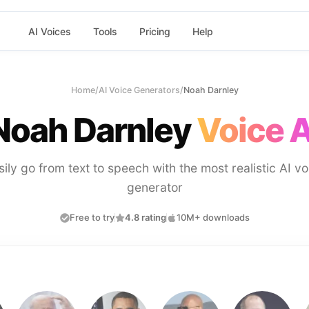
AI Voices
Tools
Pricing
Help
Home
/
AI Voice Generators
/
Noah Darnley
Noah Darnley
Voice A
sily go from text to speech with the most realistic AI vo
generator
Free to try
4.8 rating
10M+ downloads