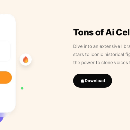
Tons of Ai Ce
Dive into an extensive libr
stars to iconic historical 
the power to clone voices 
Download