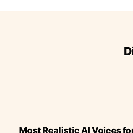
D
Most Realistic AI Voices fo