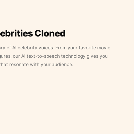
lebrities Cloned
ary of AI celebrity voices. From your favorite movie
figures, our AI text-to-speech technology gives you
that resonate with your audience.