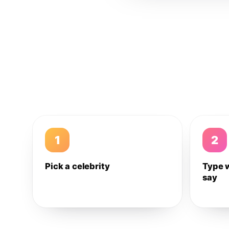
1
2
Pick a celebrity
Type 
say