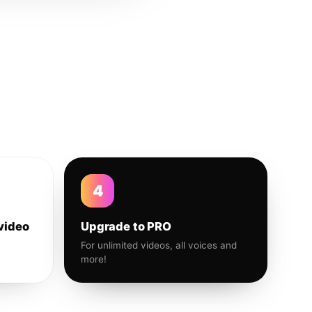
4
video
Upgrade to PRO
For unlimited videos, all voices and
more!