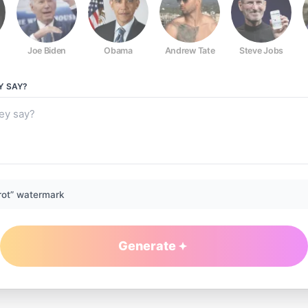
Joe Biden
Obama
Andrew Tate
Steve Jobs
Y
SAY?
rot” watermark
Generate