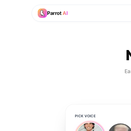
Parrot
AI
Ea
PICK VOICE