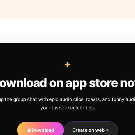
ownload on app store n
up the group chat with epic audio clips, roasts, and funny aud
your favorite celebrities.
Download
Create on web