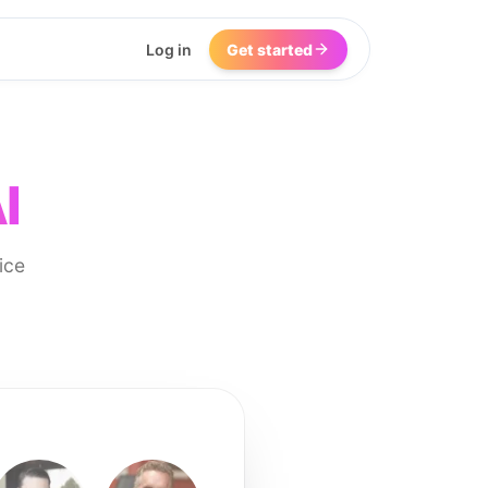
Log in
Get started
I
ice