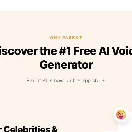
WHY PARROT
iscover the #1 Free AI Voi
Generator
Parrot AI is now on the app store!
r Celebrities &