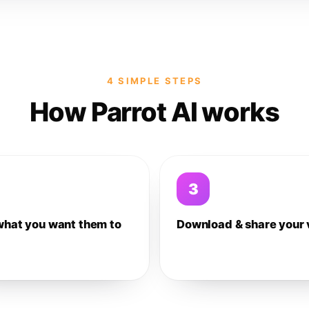
4 SIMPLE STEPS
How Parrot AI works
3
what you want them to
Download & share your 