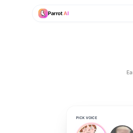
Parrot
AI
Ea
PICK VOICE