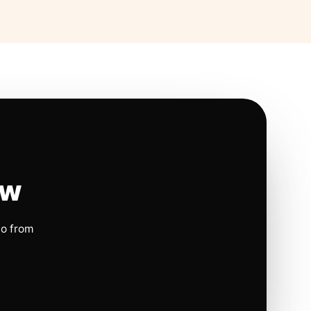
ow
io from