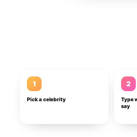
1
2
Pick a celebrity
Type 
say