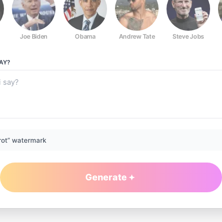
Joe Biden
Obama
Andrew Tate
Steve Jobs
AY?
rot” watermark
Generate