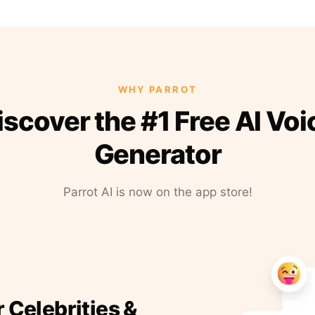
WHY PARROT
iscover the #1 Free AI Voi
Generator
Parrot AI is now on the app store!
r Celebrities &