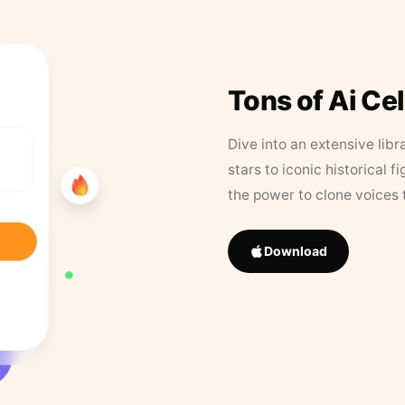
Tons of Ai Ce
Dive into an extensive libr
stars to iconic historical 
the power to clone voices 
Download