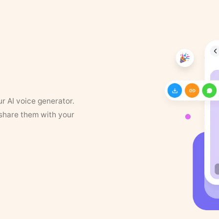
ur AI voice generator.
 share them with your