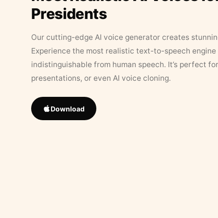
Presidents
Our cutting-edge AI voice generator creates stunningl
Experience the most realistic text-to-speech engine 
indistinguishable from human speech. It’s perfect fo
presentations, or even AI voice cloning.
Download