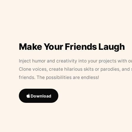
Make Your Friends Laugh
Inject humor and creativity into your projects with o
Clone voices, create hilarious skits or parodies, and
friends. The possibilities are endless!
Download