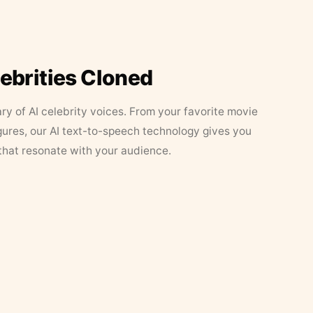
lebrities Cloned
ary of AI celebrity voices. From your favorite movie
figures, our AI text-to-speech technology gives you
that resonate with your audience.