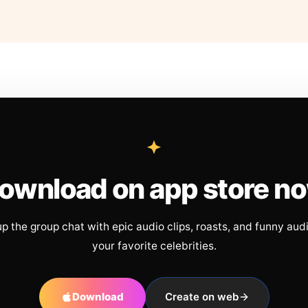
ownload on app store n
up the group chat with epic audio clips, roasts, and funny aud
your favorite celebrities.
Download
Create on web