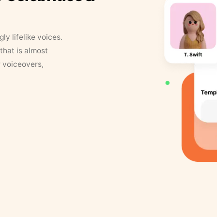
y lifelike voices.
that is almost
r voiceovers,