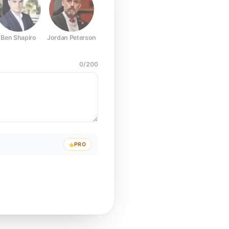
Ben Shapiro
Jordan Peterson
Joe Rogan
Elon Musk
Mark Z
0
/
200
PRO