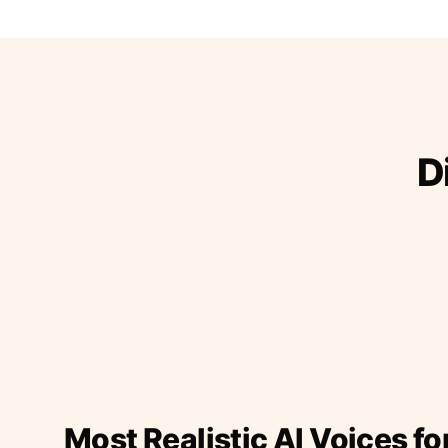
D
Most Realistic AI Voices fo