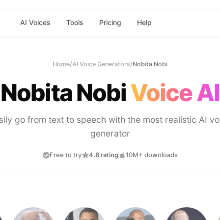
AI Voices
Tools
Pricing
Help
Home
/
AI Voice Generators
/
Nobita Nobi
Nobita Nobi
Voice AI
sily go from text to speech with the most realistic AI vo
generator
Free to try
4.8 rating
10M+ downloads