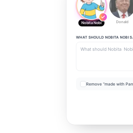
Donald
Nobita Nobi
WHAT SHOULD
NOBITA NOBI
S
Remove “made with Par