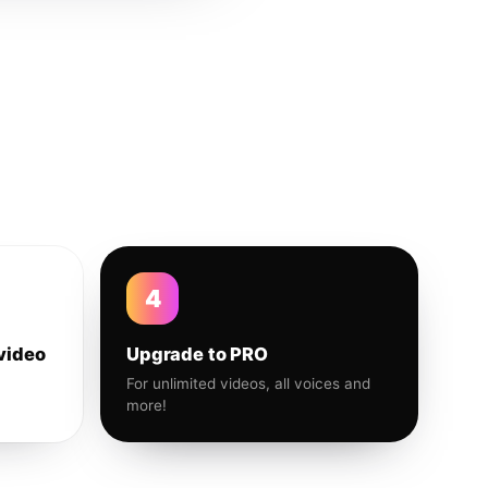
4
video
Upgrade to PRO
For unlimited videos, all voices and
more!