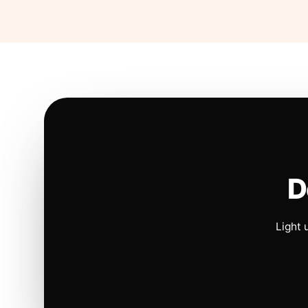
D
Light 