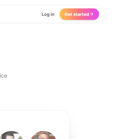
Log in
Get started
ice