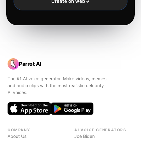
Create on web
Parrot AI
The #1 AI voice generator. Make videos, memes,
and audio clips with the most realistic celebrity
AI voices.
COMPANY
AI VOICE GENERATORS
About Us
Joe Biden