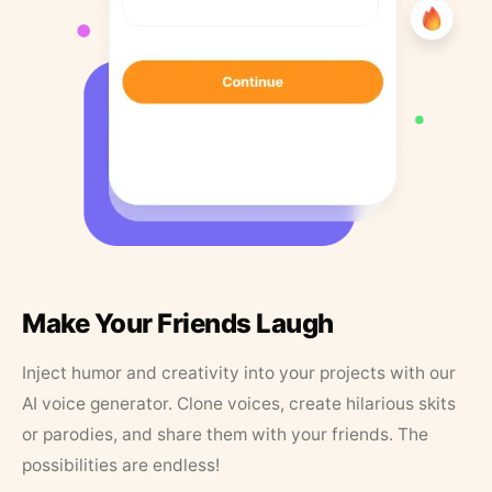
Make Your Friends Laugh
Inject humor and creativity into your projects with our
AI voice generator. Clone voices, create hilarious skits
or parodies, and share them with your friends. The
possibilities are endless!