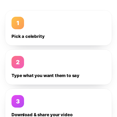
1
Pick a celebrity
2
Type what you want them to say
3
Download & share your video