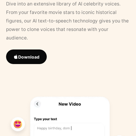
Dive into an extensive library of AI celebrity voices.
From your favorite movie stars to iconic historical
figures, our AI text-to-speech technology gives you the
power to clone voices that resonate with your
audience.
Download