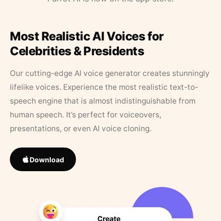
Most Realistic AI Voices for
Celebrities & Presidents
Our cutting-edge AI voice generator creates stunningly
lifelike voices. Experience the most realistic text-to-
speech engine that is almost indistinguishable from
human speech. It’s perfect for voiceovers,
presentations, or even AI voice cloning.
Download