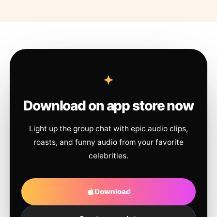
Download on app store now
Light up the group chat with epic audio clips,
roasts, and funny audio from your favorite
celebrities.
Download