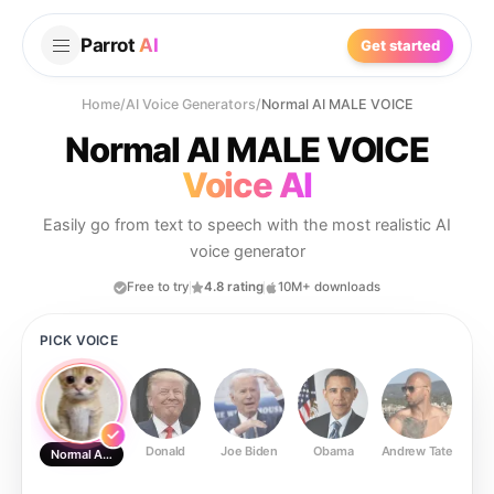
Parrot
AI
Get started
Home
/
AI Voice Generators
/
Normal AI MALE VOICE
Normal AI MALE VOICE
Voice AI
Easily go from text to speech with the most realistic AI
voice generator
Free to try
4.8 rating
10M+ downloads
PICK VOICE
Donald
Joe Biden
Obama
Andrew Tate
Ste
Normal AI MALE VOICE