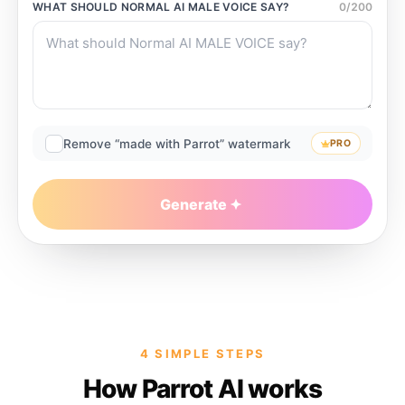
WHAT SHOULD
NORMAL AI MALE VOICE
SAY?
0
/
200
Remove “made with Parrot” watermark
PRO
Generate
4 SIMPLE STEPS
How Parrot AI works