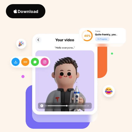
Download