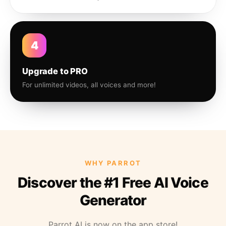
4
Upgrade to PRO
For unlimited videos, all voices and more!
WHY PARROT
Discover the #1 Free AI Voice
Generator
Parrot AI is now on the app store!