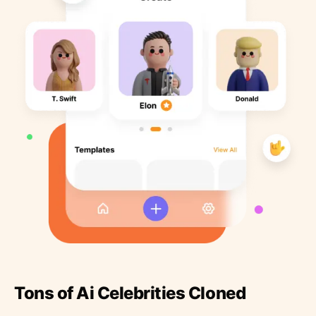
Tons of Ai Celebrities Cloned