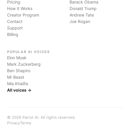
Pricing
Barack Obama
How It Works
Donald Trump
Creator Program
Andrew Tate
Contact
Joe Rogan
Support
Billing
POPULAR AI VOICES
Elon Musk
Mark Zuckerberg
Ben Shapiro
Mr Beast
Mia Khalifa
All voices →
©
2026
Parrot AI. All rights reserved.
Privacy
Terms