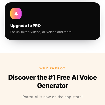
4
Upgrade to PRO
For unlimited videos, all voices and more!
WHY PARROT
Discover the #1 Free AI Voice
Generator
Parrot AI is now on the app store!