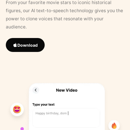
From your favorite movie stars to iconic historical
figures, our AI text-to-speech technology gives you the
power to clone voices that resonate with your
audience.
Download