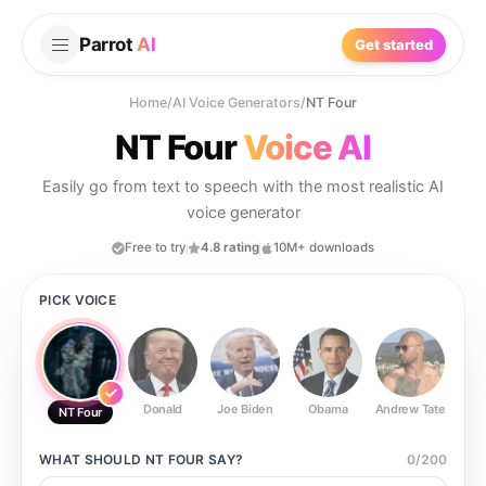
Parrot
AI
Get started
Home
/
AI Voice Generators
/
NT Four
NT Four
Voice AI
Easily go from text to speech with the most realistic AI
voice generator
Free to try
4.8 rating
10M+ downloads
PICK VOICE
Donald
Joe Biden
Obama
Andrew Tate
Ste
NT Four
WHAT SHOULD
NT FOUR
SAY?
0
/
200