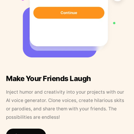
Make Your Friends Laugh
Inject humor and creativity into your projects with our
AI voice generator. Clone voices, create hilarious skits
or parodies, and share them with your friends. The
possibilities are endless!