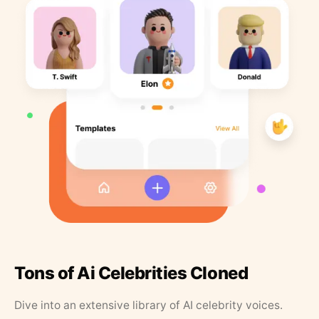
Tons of Ai Celebrities Cloned
Dive into an extensive library of AI celebrity voices.