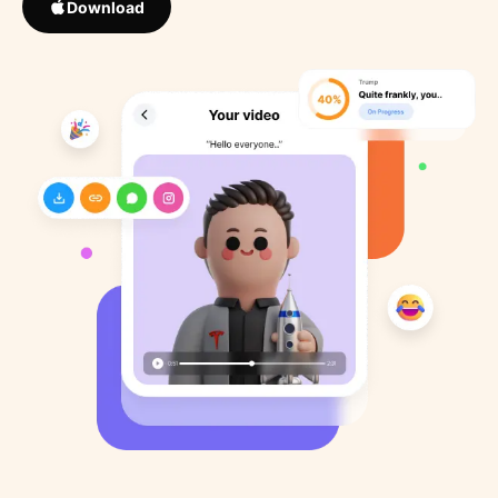
Download