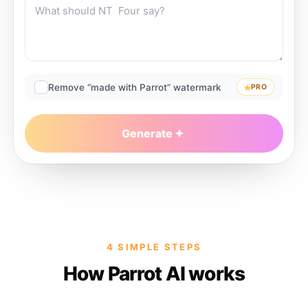
Remove “made with Parrot” watermark
PRO
Generate
4 SIMPLE STEPS
How Parrot AI works