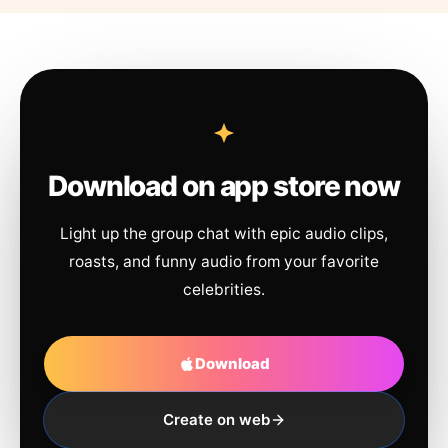
Download on app store now
Light up the group chat with epic audio clips,
roasts, and funny audio from your favorite
celebrities.
Download
Create on web