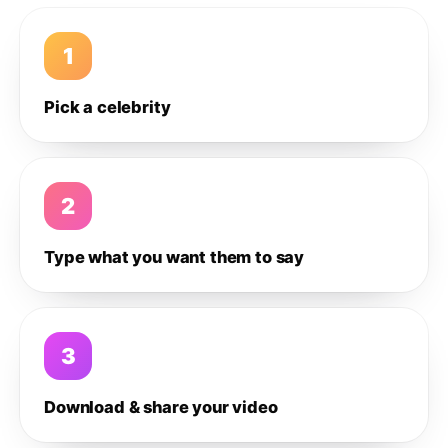
1
Pick a celebrity
2
Type what you want them to say
3
Download & share your video