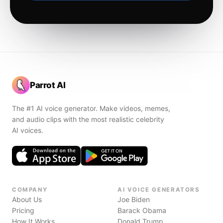
Parrot AI
The #1 AI voice generator. Make videos, memes,
and audio clips with the most realistic celebrity
AI voices.
COMPANY
AI VOICE GENERATORS
About Us
Joe Biden
Pricing
Barack Obama
How It Works
Donald Trump