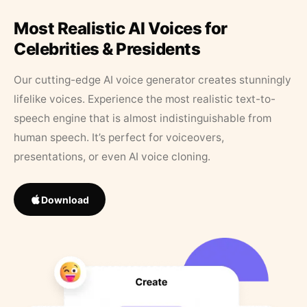
Most Realistic AI Voices for
Celebrities & Presidents
Our cutting-edge AI voice generator creates stunningly
lifelike voices. Experience the most realistic text-to-
speech engine that is almost indistinguishable from
human speech. It’s perfect for voiceovers,
presentations, or even AI voice cloning.
Download