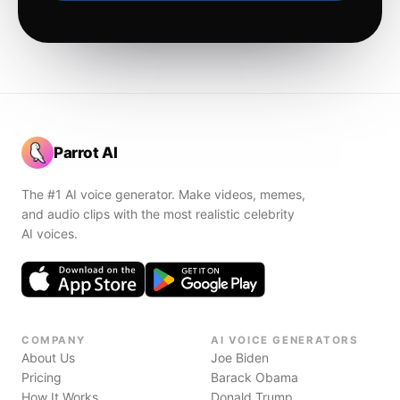
Parrot AI
The #1 AI voice generator. Make videos, memes,
and audio clips with the most realistic celebrity
AI voices.
COMPANY
AI VOICE GENERATORS
About Us
Joe Biden
Pricing
Barack Obama
How It Works
Donald Trump