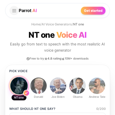
Parrot
AI
Get started
Home
/
AI Voice Generators
/
NT one
NT one
Voice AI
Easily go from text to speech with the most realistic AI
voice generator
Free to try
4.8 rating
10M+ downloads
PICK VOICE
Donald
Joe Biden
Obama
Andrew Tate
Ste
NT one
WHAT SHOULD
NT ONE
SAY?
0
/
200