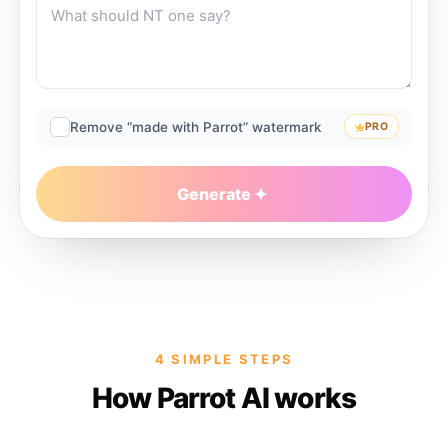
Remove “made with Parrot” watermark
PRO
Generate
4 SIMPLE STEPS
How Parrot AI works