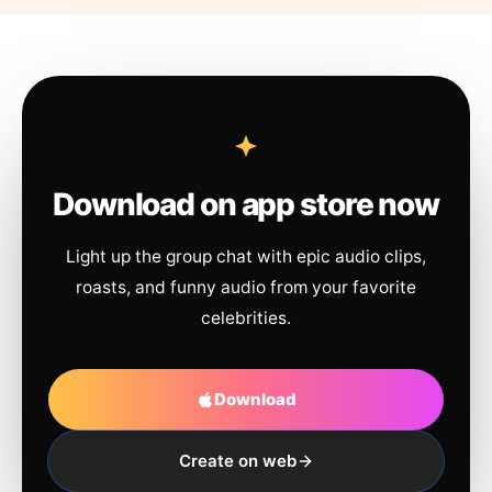
Download on app store now
Light up the group chat with epic audio clips,
roasts, and funny audio from your favorite
celebrities.
Download
Create on web