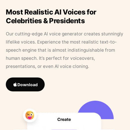
Most Realistic AI Voices for
Celebrities & Presidents
Our cutting-edge AI voice generator creates stunningly
lifelike voices. Experience the most realistic text-to-
speech engine that is almost indistinguishable from
human speech. It’s perfect for voiceovers,
presentations, or even AI voice cloning.
Download