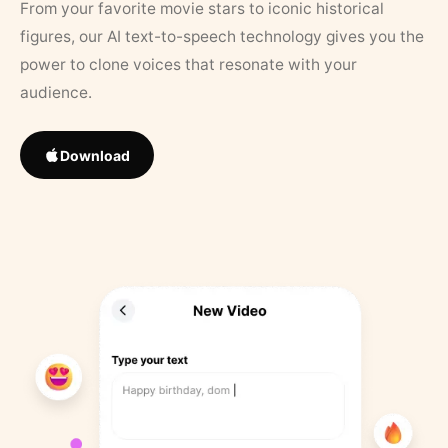
From your favorite movie stars to iconic historical
figures, our AI text-to-speech technology gives you the
power to clone voices that resonate with your
audience.
Download