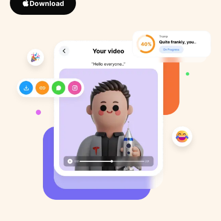
Download