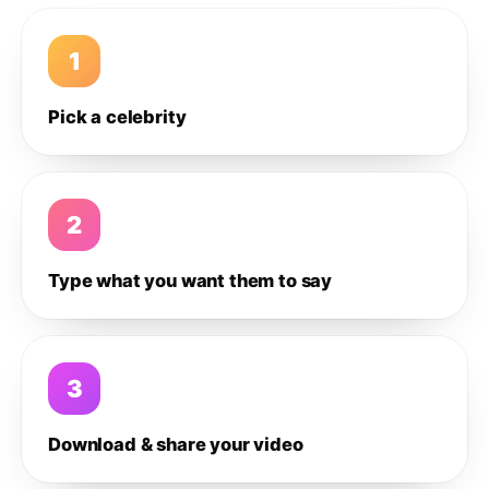
1
Pick a celebrity
2
Type what you want them to say
3
Download & share your video