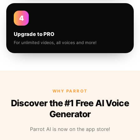
4
Upgrade to PRO
For unlimited videos, all voices and more!
WHY PARROT
Discover the #1 Free AI Voice
Generator
Parrot AI is now on the app store!