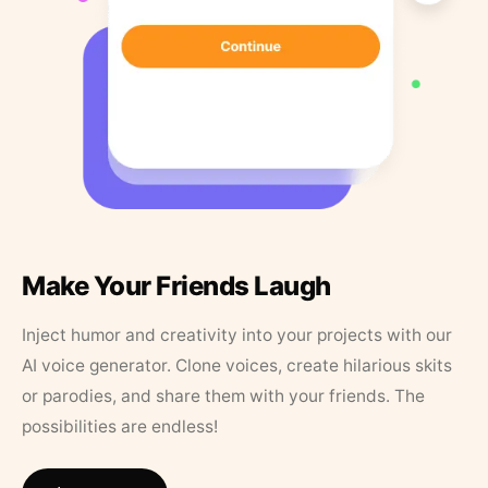
Make Your Friends Laugh
Inject humor and creativity into your projects with our
AI voice generator. Clone voices, create hilarious skits
or parodies, and share them with your friends. The
possibilities are endless!