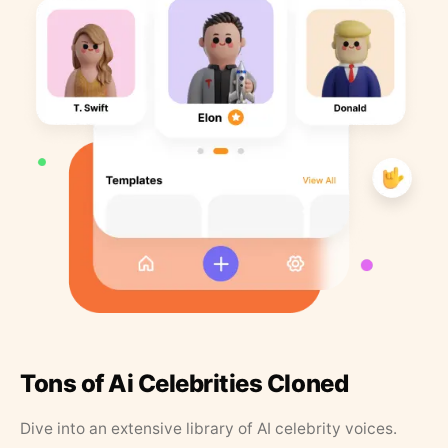
Tons of Ai Celebrities Cloned
Dive into an extensive library of AI celebrity voices.