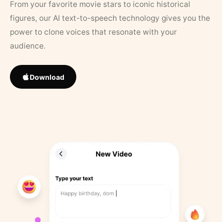
From your favorite movie stars to iconic historical
figures, our AI text-to-speech technology gives you the
power to clone voices that resonate with your
audience.
Download