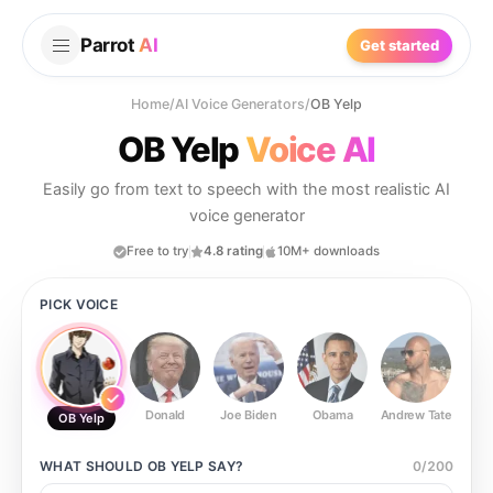
Parrot
AI
Get started
Home
/
AI Voice Generators
/
OB Yelp
OB Yelp
Voice AI
Easily go from text to speech with the most realistic AI
voice generator
Free to try
4.8 rating
10M+ downloads
PICK VOICE
Donald
Joe Biden
Obama
Andrew Tate
Ste
OB Yelp
WHAT SHOULD
OB YELP
SAY?
0
/
200