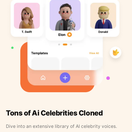
Tons of Ai Celebrities Cloned
Dive into an extensive library of AI celebrity voices.