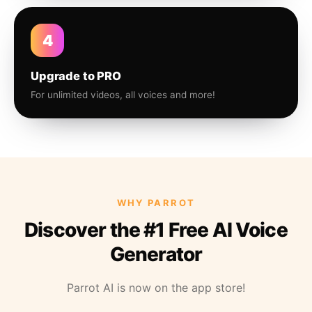
4
Upgrade to PRO
For unlimited videos, all voices and more!
WHY PARROT
Discover the #1 Free AI Voice
Generator
Parrot AI is now on the app store!