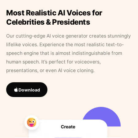
Most Realistic AI Voices for
Celebrities & Presidents
Our cutting-edge AI voice generator creates stunningly
lifelike voices. Experience the most realistic text-to-
speech engine that is almost indistinguishable from
human speech. It’s perfect for voiceovers,
presentations, or even AI voice cloning.
Download