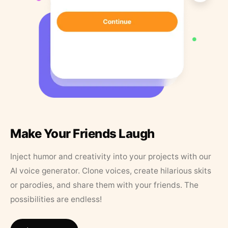
Make Your Friends Laugh
Inject humor and creativity into your projects with our
AI voice generator. Clone voices, create hilarious skits
or parodies, and share them with your friends. The
possibilities are endless!