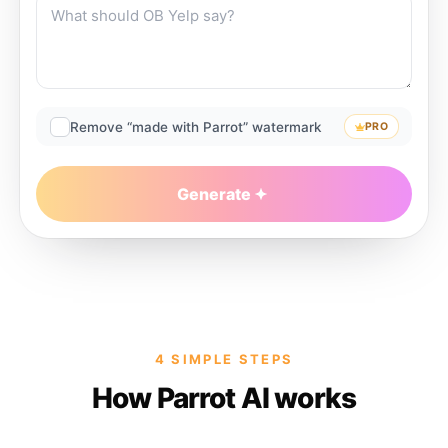
Remove “made with Parrot” watermark
PRO
Generate
4 SIMPLE STEPS
How Parrot AI works