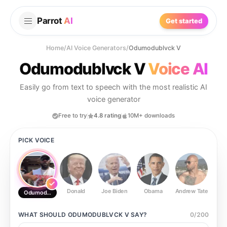
Parrot
AI
Get started
Home
/
AI Voice Generators
/
Odumodublvck V
Odumodublvck V
Voice AI
Easily go from text to speech with the most realistic AI
voice generator
Free to try
4.8 rating
10M+ downloads
PICK VOICE
Donald
Joe Biden
Obama
Andrew Tate
Ste
Odumodublvck V
WHAT SHOULD
ODUMODUBLVCK V
SAY?
0
/
200