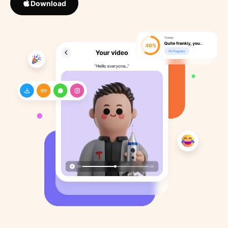
Download