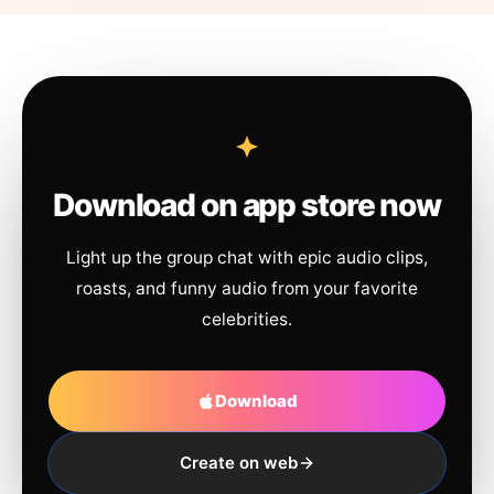
Download on app store now
Light up the group chat with epic audio clips,
roasts, and funny audio from your favorite
celebrities.
Download
Create on web