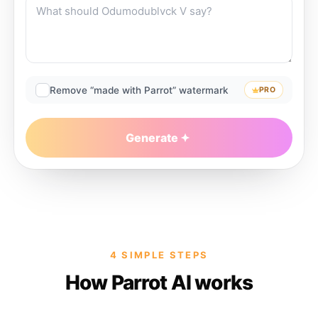
Remove “made with Parrot” watermark
PRO
Generate
4 SIMPLE STEPS
How Parrot AI works