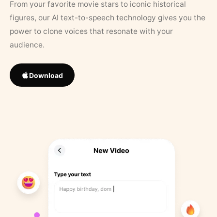
From your favorite movie stars to iconic historical
figures, our AI text-to-speech technology gives you the
power to clone voices that resonate with your
audience.
Download