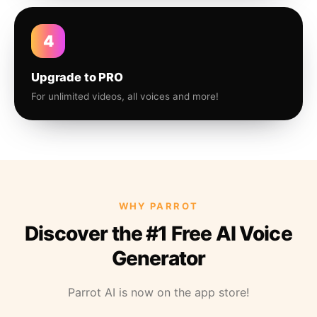
4
Upgrade to PRO
For unlimited videos, all voices and more!
WHY PARROT
Discover the #1 Free AI Voice
Generator
Parrot AI is now on the app store!