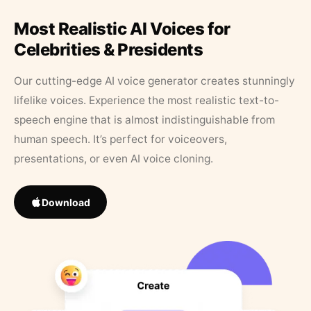
Most Realistic AI Voices for
Celebrities & Presidents
Our cutting-edge AI voice generator creates stunningly
lifelike voices. Experience the most realistic text-to-
speech engine that is almost indistinguishable from
human speech. It’s perfect for voiceovers,
presentations, or even AI voice cloning.
Download