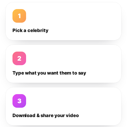
1
Pick a celebrity
2
Type what you want them to say
3
Download & share your video