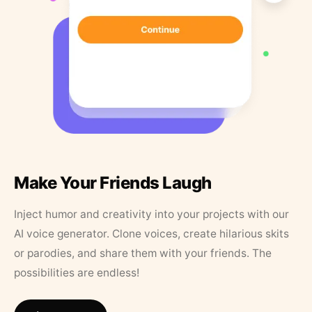
Make Your Friends Laugh
Inject humor and creativity into your projects with our
AI voice generator. Clone voices, create hilarious skits
or parodies, and share them with your friends. The
possibilities are endless!