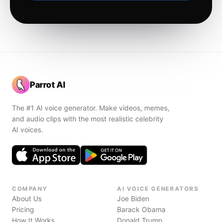
Parrot AI
The #1 AI voice generator. Make videos, memes,
and audio clips with the most realistic celebrity
AI voices.
COMPANY
AI VOICE GENERATORS
About Us
Joe Biden
Pricing
Barack Obama
How It Works
Donald Trump