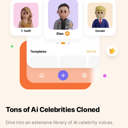
Tons of Ai Celebrities Cloned
Dive into an extensive library of AI celebrity voices.