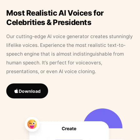
Most Realistic AI Voices for
Celebrities & Presidents
Our cutting-edge AI voice generator creates stunningly
lifelike voices. Experience the most realistic text-to-
speech engine that is almost indistinguishable from
human speech. It’s perfect for voiceovers,
presentations, or even AI voice cloning.
Download