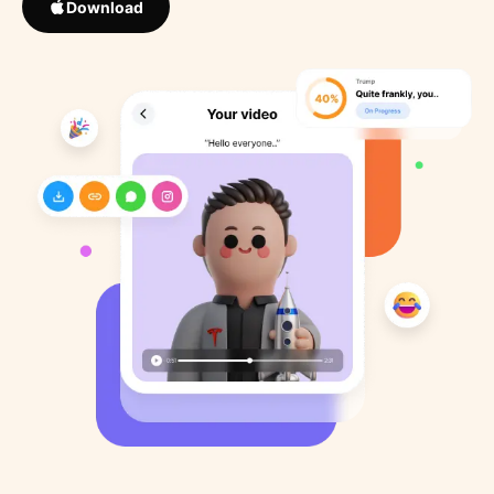
Download