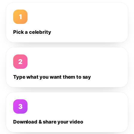
1
Pick a celebrity
2
Type what you want them to say
3
Download & share your video