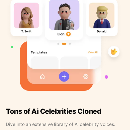
Tons of Ai Celebrities Cloned
Dive into an extensive library of AI celebrity voices.