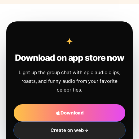
Download on app store now
Light up the group chat with epic audio clips,
roasts, and funny audio from your favorite
celebrities.
Download
Create on web