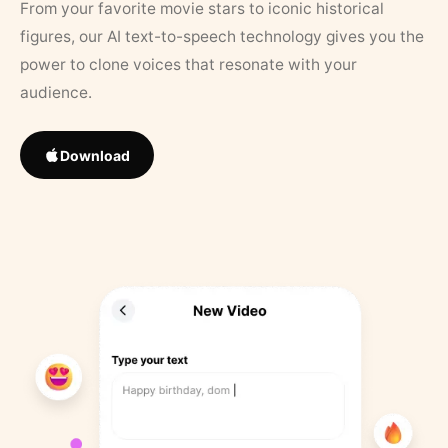
From your favorite movie stars to iconic historical
figures, our AI text-to-speech technology gives you the
power to clone voices that resonate with your
audience.
Download