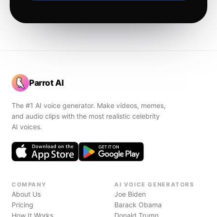
Parrot AI
The #1 AI voice generator. Make videos, memes,
and audio clips with the most realistic celebrity
AI voices.
COMPANY
AI VOICE GENERATORS
About Us
Joe Biden
Pricing
Barack Obama
How It Works
Donald Trump