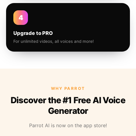
4
Upgrade to PRO
For unlimited videos, all voices and more!
WHY PARROT
Discover the #1 Free AI Voice
Generator
Parrot AI is now on the app store!