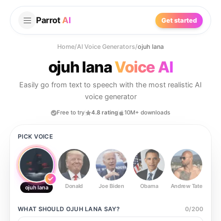
Parrot
AI
Get started
Home
/
AI Voice Generators
/
ojuh lana
ojuh lana
Voice AI
Easily go from text to speech with the most realistic AI
voice generator
Free to try
4.8 rating
10M+ downloads
PICK VOICE
Donald
Joe Biden
Obama
Andrew Tate
Ste
ojuh lana
WHAT SHOULD
OJUH LANA
SAY?
0
/
200