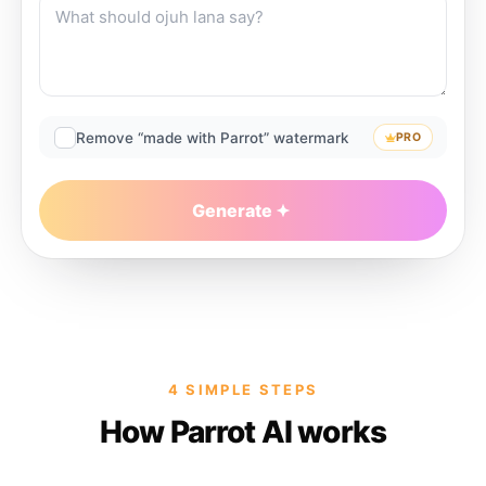
Remove “made with Parrot” watermark
PRO
Generate
4 SIMPLE STEPS
How Parrot AI works