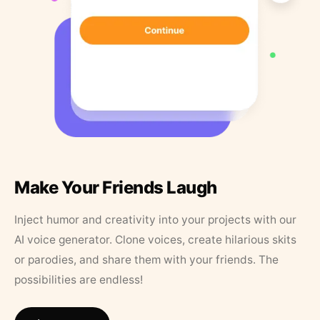
Make Your Friends Laugh
Inject humor and creativity into your projects with our
AI voice generator. Clone voices, create hilarious skits
or parodies, and share them with your friends. The
possibilities are endless!