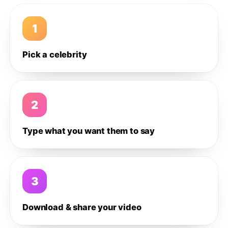
1
Pick a celebrity
2
Type what you want them to say
3
Download & share your video