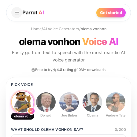
Parrot
AI
Get started
Home
/
AI Voice Generators
/
olema vonhon
olema vonhon
Voice AI
Easily go from text to speech with the most realistic AI
voice generator
Free to try
4.8 rating
10M+ downloads
PICK VOICE
Donald
Joe Biden
Obama
Andrew Tate
Ste
olema vonhon
WHAT SHOULD
OLEMA VONHON
SAY?
0
/
200