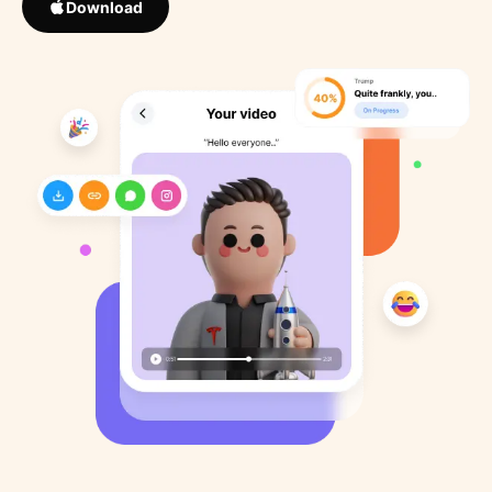
Download