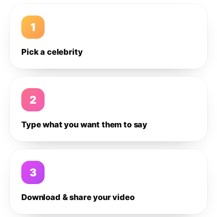
1
Pick a celebrity
2
Type what you want them to say
3
Download & share your video