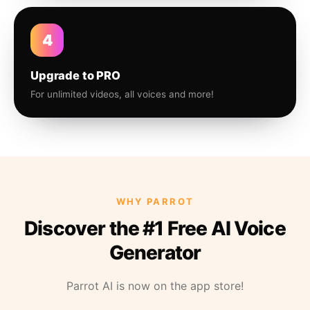
4
Upgrade to PRO
For unlimited videos, all voices and more!
WHY PARROT
Discover the #1 Free AI Voice
Generator
Parrot AI is now on the app store!