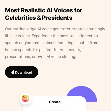
Most Realistic AI Voices for
Celebrities & Presidents
Our cutting-edge AI voice generator creates stunningly
lifelike voices. Experience the most realistic text-to-
speech engine that is almost indistinguishable from
human speech. It’s perfect for voiceovers,
presentations, or even AI voice cloning.
Download