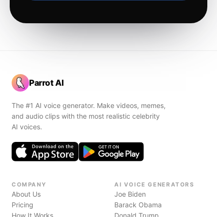
Parrot AI
The #1 AI voice generator. Make videos, memes,
and audio clips with the most realistic celebrity
AI voices.
COMPANY
AI VOICE GENERATORS
About Us
Joe Biden
Pricing
Barack Obama
How It Works
Donald Trump