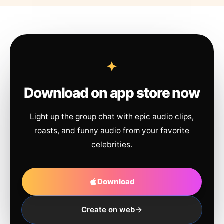
Download on app store now
Light up the group chat with epic audio clips,
roasts, and funny audio from your favorite
celebrities.
Download
Create on web