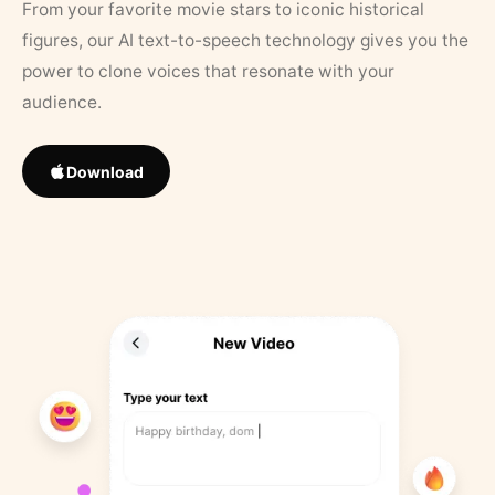
From your favorite movie stars to iconic historical
figures, our AI text-to-speech technology gives you the
power to clone voices that resonate with your
audience.
Download