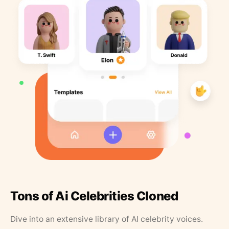
Tons of Ai Celebrities Cloned
Dive into an extensive library of AI celebrity voices.