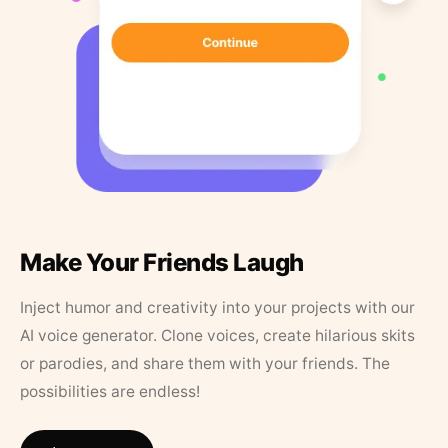
Make Your Friends Laugh
Inject humor and creativity into your projects with our
AI voice generator. Clone voices, create hilarious skits
or parodies, and share them with your friends. The
possibilities are endless!