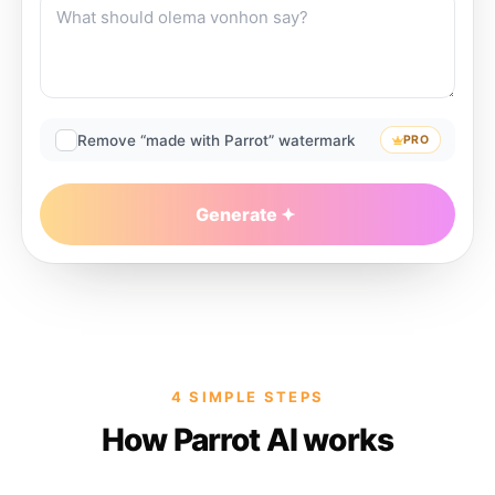
Remove “made with Parrot” watermark
PRO
Generate
4 SIMPLE STEPS
How Parrot AI works