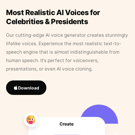
Most Realistic AI Voices for
Celebrities & Presidents
Our cutting-edge AI voice generator creates stunningly
lifelike voices. Experience the most realistic text-to-
speech engine that is almost indistinguishable from
human speech. It’s perfect for voiceovers,
presentations, or even AI voice cloning.
Download