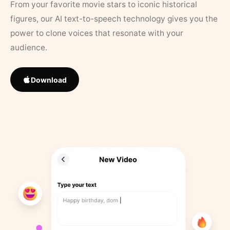
From your favorite movie stars to iconic historical
figures, our AI text-to-speech technology gives you the
power to clone voices that resonate with your
audience.
Download