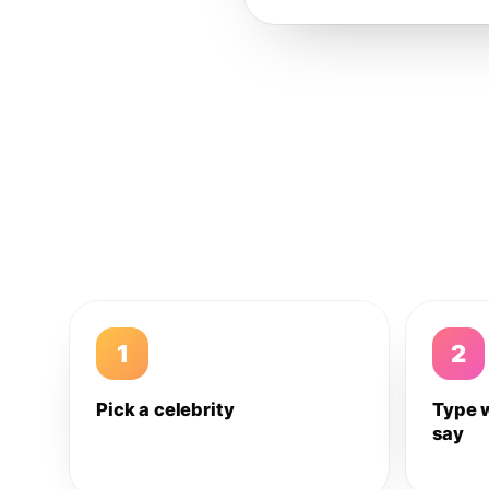
1
2
Pick a celebrity
Type 
say