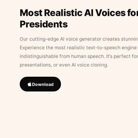
Most Realistic AI Voices fo
Presidents
Our cutting-edge AI voice generator creates stunningl
Experience the most realistic text-to-speech engine 
indistinguishable from human speech. It’s perfect fo
presentations, or even AI voice cloning.
Download