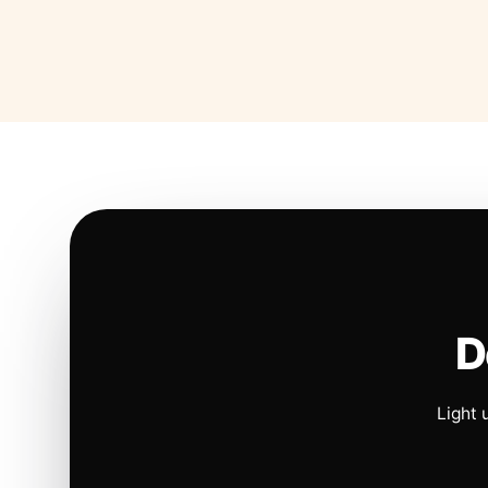
D
Light 