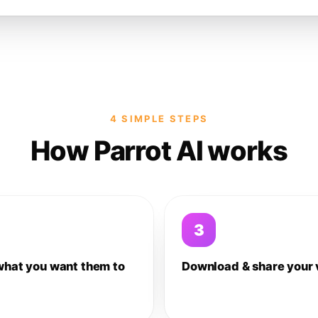
4 SIMPLE STEPS
How Parrot AI works
3
what you want them to
Download & share your 