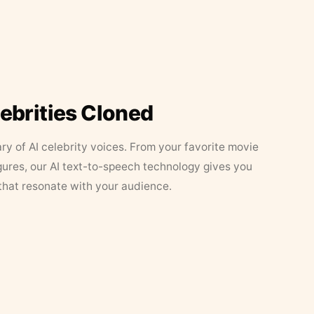
lebrities Cloned
ary of AI celebrity voices. From your favorite movie
figures, our AI text-to-speech technology gives you
that resonate with your audience.