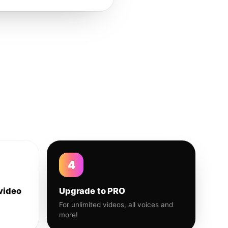
4
video
Upgrade to PRO
For unlimited videos, all voices and
more!