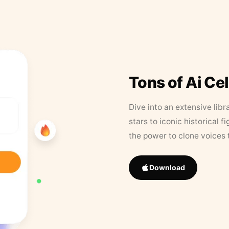
Tons of Ai Ce
Dive into an extensive libr
stars to iconic historical 
the power to clone voices 
Download