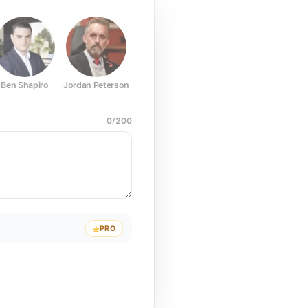
Ben Shapiro
Jordan Peterson
Joe Rogan
Elon Musk
Mark Z
0
/
200
PRO