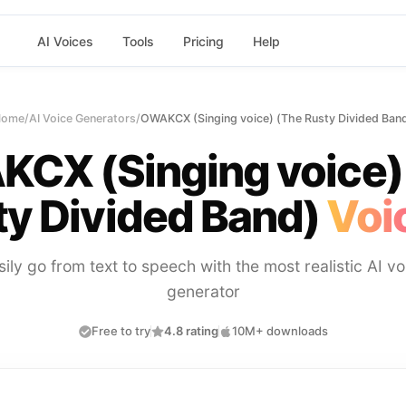
AI Voices
Tools
Pricing
Help
Home
/
AI Voice Generators
/
OWAKCX (Singing voice) (The Rusty Divided Ban
CX (Singing voice)
y Divided Band)
Voi
sily go from text to speech with the most realistic AI vo
generator
Free to try
4.8 rating
10M+ downloads