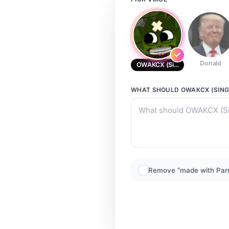
Donald
OWAKCX (Singing voice) (The R
WHAT SHOULD
OWAKCX (SING
Remove “made with Par