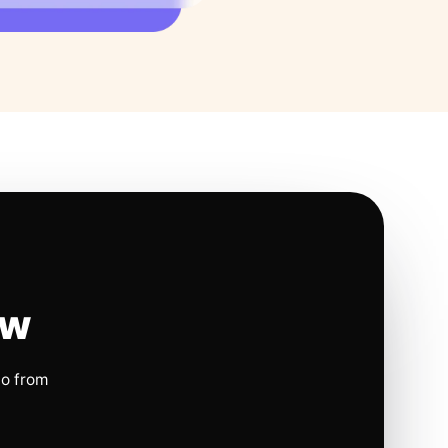
ow
io from