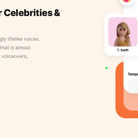
r Celebrities &
y lifelike voices.
that is almost
r voiceovers,