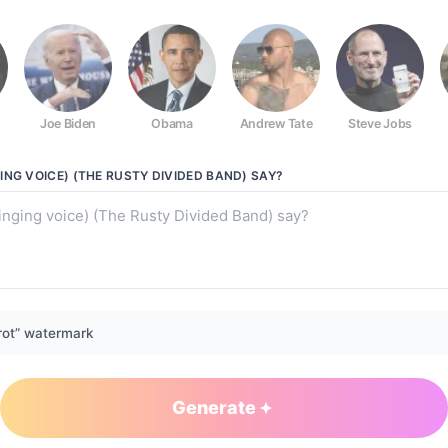
Joe Biden
Obama
Andrew Tate
Steve Jobs
usty Divided Band)
ING VOICE) (THE RUSTY DIVIDED BAND)
SAY?
rot” watermark
Generate