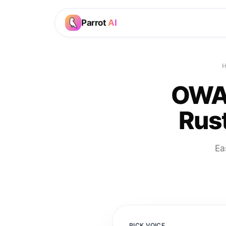
Parrot
AI
OWAK
Rust
Ea
PICK VOICE