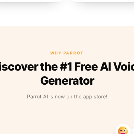
WHY PARROT
iscover the #1 Free AI Voi
Generator
Parrot AI is now on the app store!