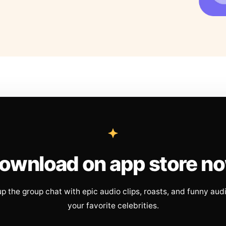
ownload on app store n
up the group chat with epic audio clips, roasts, and funny aud
your favorite celebrities.