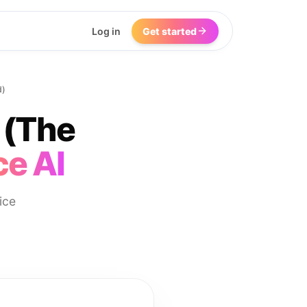
Log in
Get started
d)
 (The
ce AI
ice