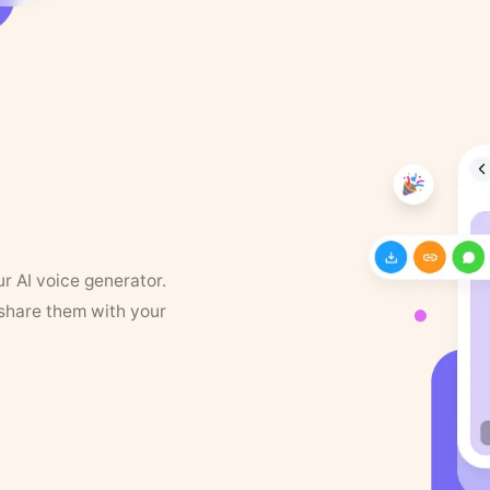
ur AI voice generator.
 share them with your