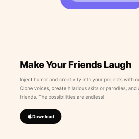
Make Your Friends Laugh
Inject humor and creativity into your projects with o
Clone voices, create hilarious skits or parodies, and
friends. The possibilities are endless!
Download