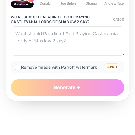
Donald
Joe Biden
Obama
Andrew Tate
Ste
Paladin of God Praying Castlevania Lords of Shadow 2
WHAT SHOULD
PALADIN OF GOD PRAYING
0
/
200
CASTLEVANIA LORDS OF SHADOW 2
SAY?
Remove “made with Parrot” watermark
PRO
Generate