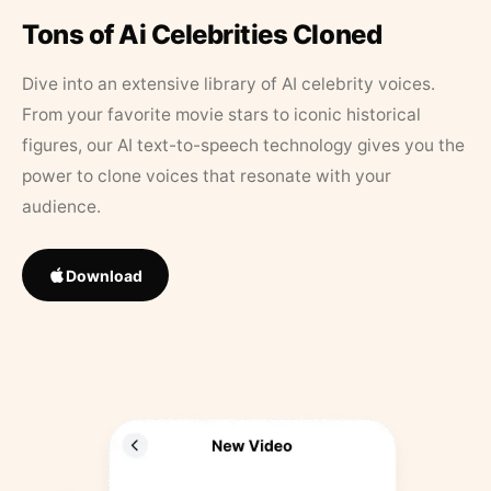
Tons of Ai Celebrities Cloned
Dive into an extensive library of AI celebrity voices.
From your favorite movie stars to iconic historical
figures, our AI text-to-speech technology gives you the
power to clone voices that resonate with your
audience.
Download