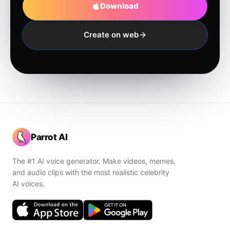
Download
Create on web
Parrot AI
The #1 AI voice generator. Make videos, memes,
and audio clips with the most realistic celebrity
AI voices.