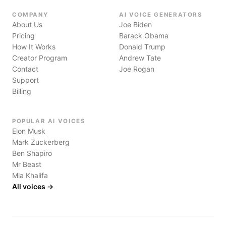
COMPANY
AI VOICE GENERATORS
About Us
Joe Biden
Pricing
Barack Obama
How It Works
Donald Trump
Creator Program
Andrew Tate
Contact
Joe Rogan
Support
Billing
POPULAR AI VOICES
Elon Musk
Mark Zuckerberg
Ben Shapiro
Mr Beast
Mia Khalifa
All voices →