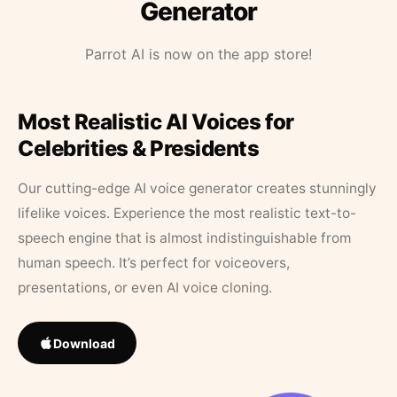
Generator
Parrot AI is now on the app store!
Most Realistic AI Voices for
Celebrities & Presidents
Our cutting-edge AI voice generator creates stunningly
lifelike voices. Experience the most realistic text-to-
speech engine that is almost indistinguishable from
human speech. It’s perfect for voiceovers,
presentations, or even AI voice cloning.
Download