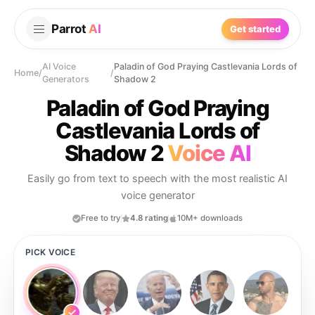
Parrot
AI
Get started
AI Voice
Paladin of God Praying Castlevania Lords of
Home
/
/
Generators
Shadow 2
Paladin of God Praying
Castlevania Lords of
Shadow 2
Voice AI
Easily go from text to speech with the most realistic AI
voice generator
Free to try
4.8 rating
10M+ downloads
PICK VOICE