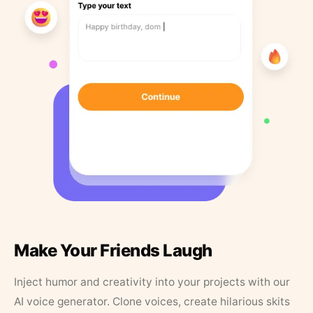
Make Your Friends Laugh
Inject humor and creativity into your projects with our
AI voice generator. Clone voices, create hilarious skits