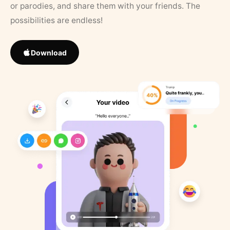
or parodies, and share them with your friends. The
possibilities are endless!
Download