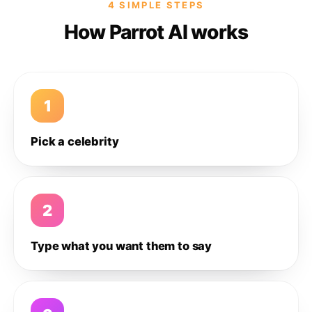
4 SIMPLE STEPS
How Parrot AI works
1
Pick a celebrity
2
Type what you want them to say