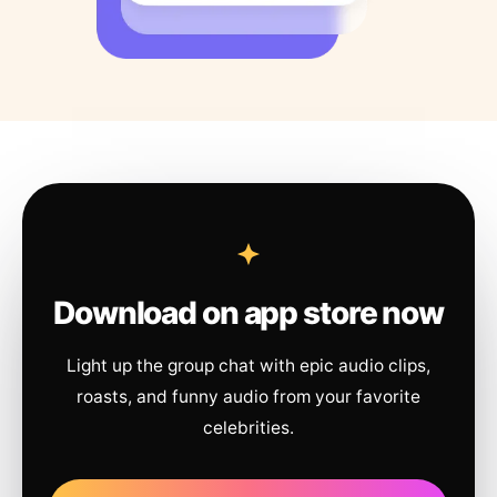
Download on app store now
Light up the group chat with epic audio clips,
roasts, and funny audio from your favorite
celebrities.