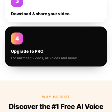
3
Download & share your video
4
Upgrade to PRO
For unlimited videos, all voices and more!
WHY PARROT
Discover the #1 Free AI Voice