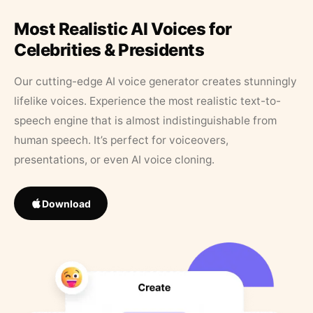
Most Realistic AI Voices for
Celebrities & Presidents
Our cutting-edge AI voice generator creates stunningly
lifelike voices. Experience the most realistic text-to-
speech engine that is almost indistinguishable from
human speech. It’s perfect for voiceovers,
presentations, or even AI voice cloning.
Download