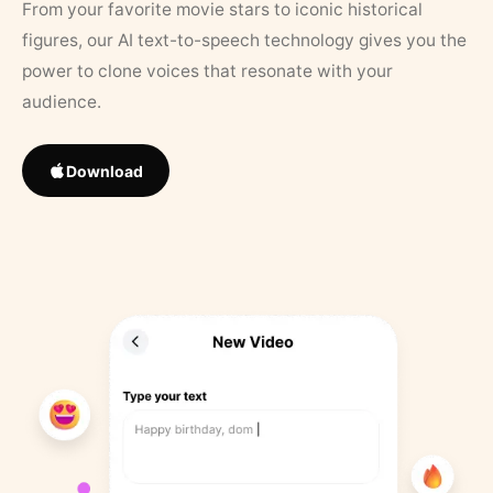
From your favorite movie stars to iconic historical
figures, our AI text-to-speech technology gives you the
power to clone voices that resonate with your
audience.
Download