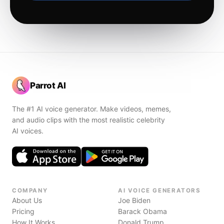
Parrot AI
The #1 AI voice generator. Make videos, memes,
and audio clips with the most realistic celebrity
AI voices.
COMPANY
AI VOICE GENERATORS
About Us
Joe Biden
Pricing
Barack Obama
How It Works
Donald Trump