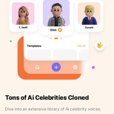
Tons of Ai Celebrities Cloned
Dive into an extensive library of AI celebrity voices.