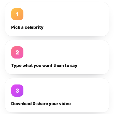
1
Pick a celebrity
2
Type what you want them to say
3
Download & share your video