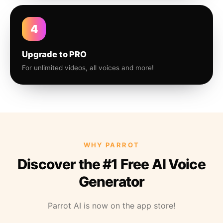
4
Upgrade to PRO
For unlimited videos, all voices and more!
WHY PARROT
Discover the #1 Free AI Voice
Generator
Parrot AI is now on the app store!