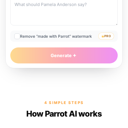
Remove “made with Parrot” watermark
PRO
Generate
4 SIMPLE STEPS
How Parrot AI works