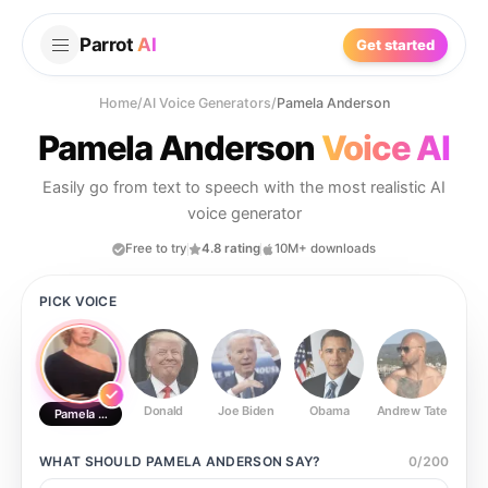
Parrot
AI
Get started
Home
/
AI Voice Generators
/
Pamela Anderson
Pamela Anderson
Voice AI
Easily go from text to speech with the most realistic AI
voice generator
Free to try
4.8 rating
10M+ downloads
PICK VOICE
Donald
Joe Biden
Obama
Andrew Tate
Ste
Pamela Anderson
WHAT SHOULD
PAMELA ANDERSON
SAY?
0
/
200