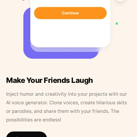
Make Your Friends Laugh
Inject humor and creativity into your projects with our
AI voice generator. Clone voices, create hilarious skits
or parodies, and share them with your friends. The
possibilities are endless!