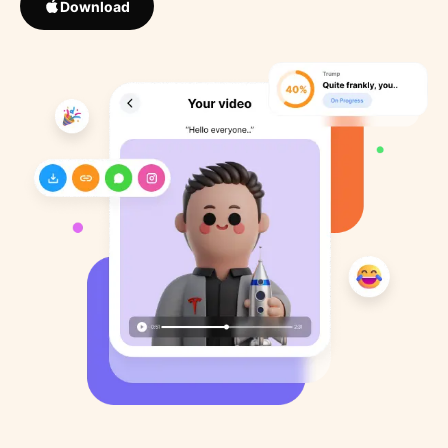
Download