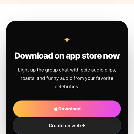
Download on app store now
Light up the group chat with epic audio clips,
roasts, and funny audio from your favorite
celebrities.
Download
Create on web