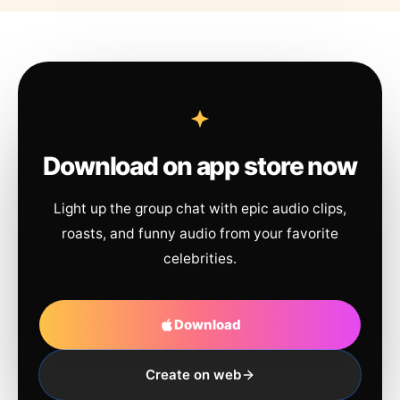
Download on app store now
Light up the group chat with epic audio clips,
roasts, and funny audio from your favorite
celebrities.
Download
Create on web