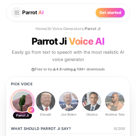
Parrot
AI
Get started
Home
/
AI Voice Generators
/
Parrot Ji
Parrot Ji
Voice AI
Easily go from text to speech with the most realistic AI
voice generator
Free to try
4.8 rating
10M+ downloads
PICK VOICE
Donald
Joe Biden
Obama
Andrew Tate
Ste
Parrot Ji
WHAT SHOULD
PARROT JI
SAY?
0
/
200