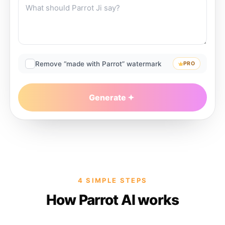
Remove “made with Parrot” watermark
PRO
Generate
4 SIMPLE STEPS
How Parrot AI works