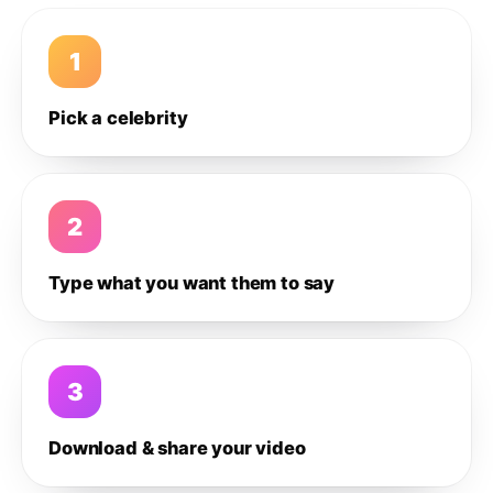
1
Pick a celebrity
2
Type what you want them to say
3
Download & share your video