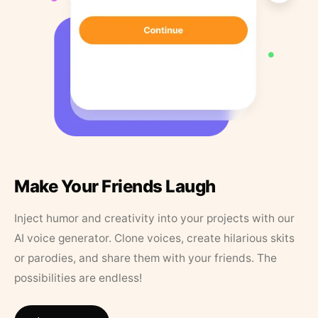
Make Your Friends Laugh
Inject humor and creativity into your projects with our
AI voice generator. Clone voices, create hilarious skits
or parodies, and share them with your friends. The
possibilities are endless!