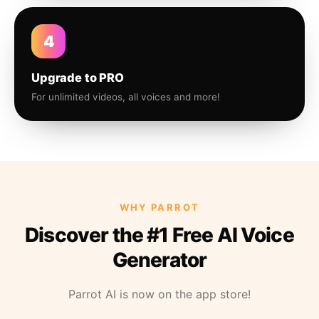
4
Upgrade to PRO
For unlimited videos, all voices and more!
WHY PARROT
Discover the #1 Free AI Voice
Generator
Parrot AI is now on the app store!