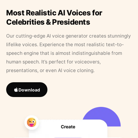
Most Realistic AI Voices for
Celebrities & Presidents
Our cutting-edge AI voice generator creates stunningly
lifelike voices. Experience the most realistic text-to-
speech engine that is almost indistinguishable from
human speech. It’s perfect for voiceovers,
presentations, or even AI voice cloning.
Download