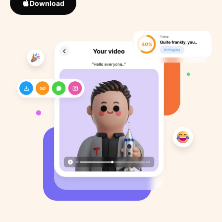
Download