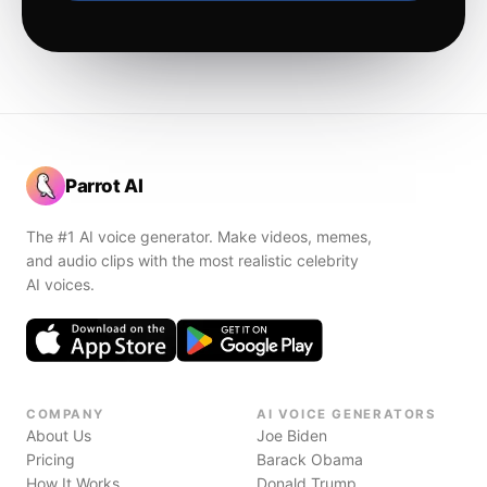
Parrot AI
The #1 AI voice generator. Make videos, memes,
and audio clips with the most realistic celebrity
AI voices.
COMPANY
AI VOICE GENERATORS
About Us
Joe Biden
Pricing
Barack Obama
How It Works
Donald Trump