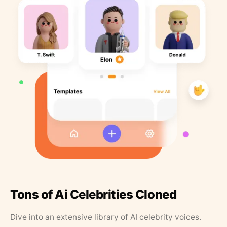
Tons of Ai Celebrities Cloned
Dive into an extensive library of AI celebrity voices.