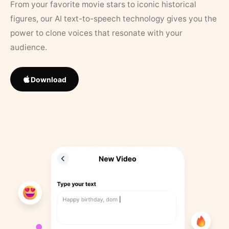
From your favorite movie stars to iconic historical
figures, our AI text-to-speech technology gives you the
power to clone voices that resonate with your
audience.
Download