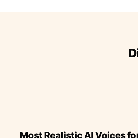
D
Most Realistic AI Voices fo