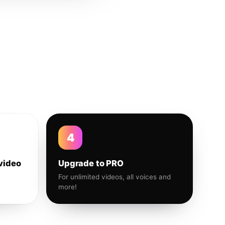
4
video
Upgrade to PRO
For unlimited videos, all voices and
more!