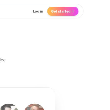
Log in
Get started
ice