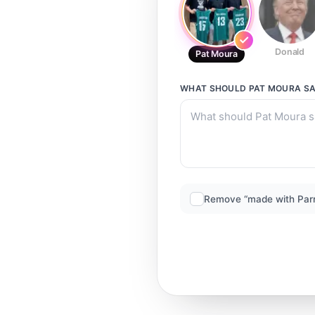
Donald
Pat Moura
WHAT SHOULD
PAT MOURA
SA
Remove “made with Par