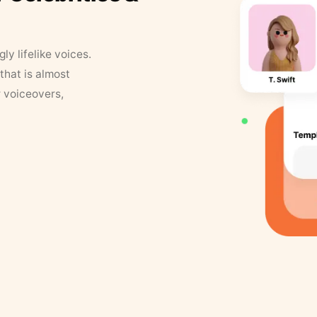
y lifelike voices.
that is almost
r voiceovers,