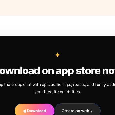
ownload on app store n
up the group chat with epic audio clips, roasts, and funny aud
your favorite celebrities.
Download
Create on web