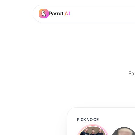
Parrot
AI
Ea
PICK VOICE