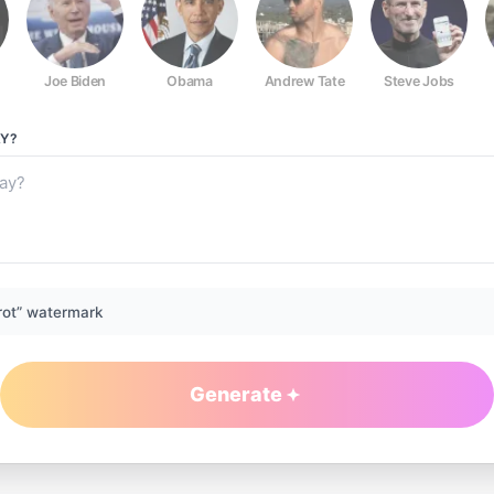
Joe Biden
Obama
Andrew Tate
Steve Jobs
Y?
rot” watermark
Generate