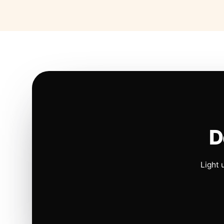
D
Light 