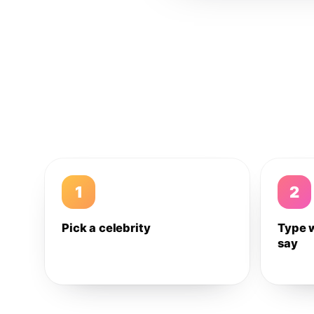
1
2
Pick a celebrity
Type 
say