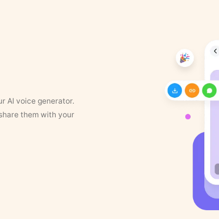
ur AI voice generator.
 share them with your