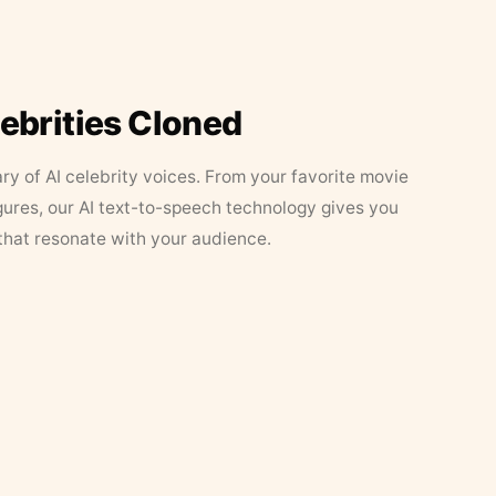
lebrities Cloned
ary of AI celebrity voices. From your favorite movie
figures, our AI text-to-speech technology gives you
that resonate with your audience.