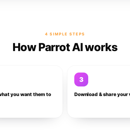
4 SIMPLE STEPS
How Parrot AI works
3
what you want them to
Download & share your 