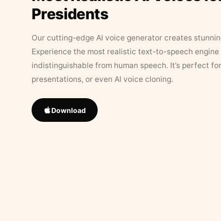
Presidents
Our cutting-edge AI voice generator creates stunningl
Experience the most realistic text-to-speech engine 
indistinguishable from human speech. It’s perfect fo
presentations, or even AI voice cloning.
Download