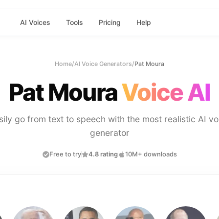
AI Voices
Tools
Pricing
Help
Home
/
AI Voice Generators
/
Pat Moura
Pat Moura
Voice AI
sily go from text to speech with the most realistic AI vo
generator
Free to try
4.8 rating
10M+ downloads