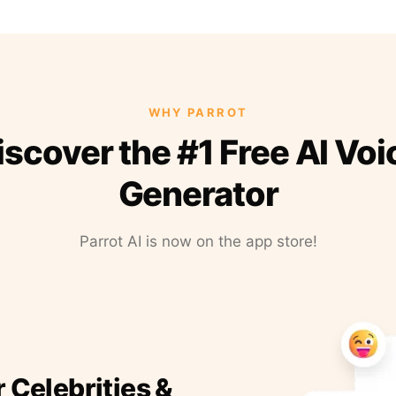
WHY PARROT
iscover the #1 Free AI Voi
Generator
Parrot AI is now on the app store!
r Celebrities &