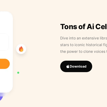
Tons of Ai Ce
Dive into an extensive libr
stars to iconic historical 
the power to clone voices 
Download