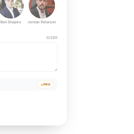
Ben Shapiro
Jordan Peterson
Joe Rogan
Elon Musk
Mark Z
0
/
200
PRO