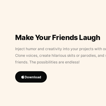
Make Your Friends Laugh
Inject humor and creativity into your projects with o
Clone voices, create hilarious skits or parodies, and
friends. The possibilities are endless!
Download