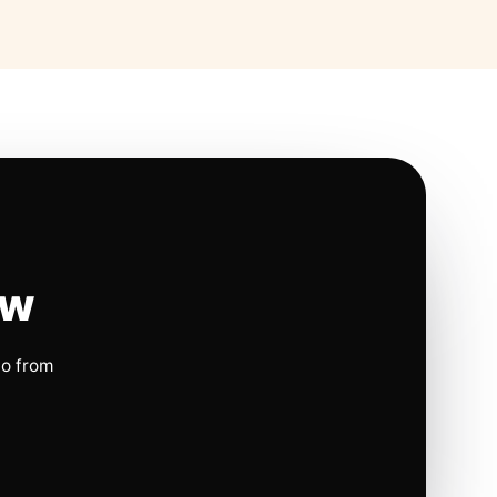
ow
io from