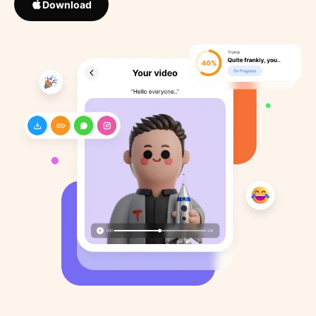
Download