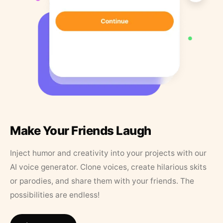
Make Your Friends Laugh
Inject humor and creativity into your projects with our
AI voice generator. Clone voices, create hilarious skits
or parodies, and share them with your friends. The
possibilities are endless!