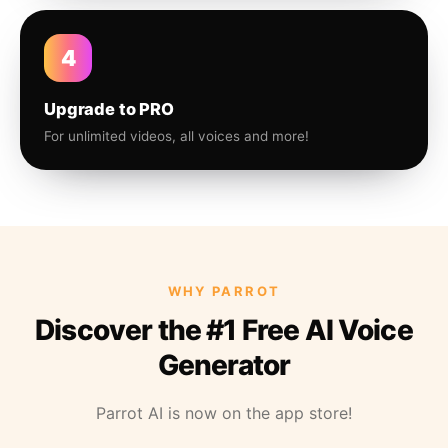
4
Upgrade to PRO
For unlimited videos, all voices and more!
WHY PARROT
Discover the #1 Free AI Voice
Generator
Parrot AI is now on the app store!