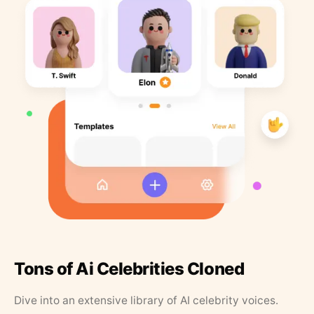
Tons of Ai Celebrities Cloned
Dive into an extensive library of AI celebrity voices.