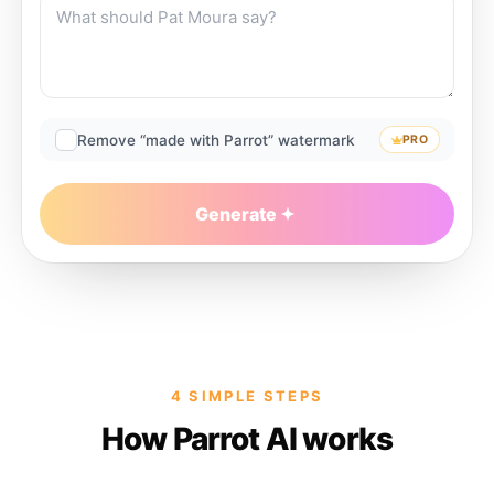
Remove “made with Parrot” watermark
PRO
Generate
4 SIMPLE STEPS
How Parrot AI works