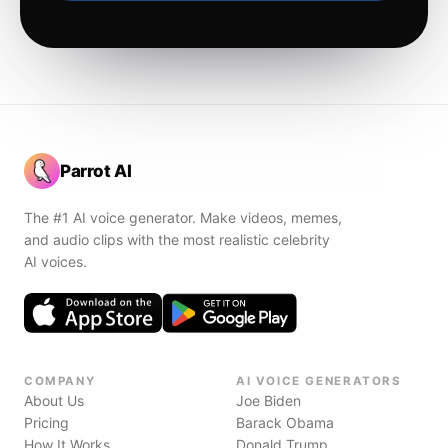
Parrot AI
The #1 AI voice generator. Make videos, memes,
and audio clips with the most realistic celebrity
AI voices.
COMPANY
AI VOICE GENERATORS
About Us
Joe Biden
Pricing
Barack Obama
How It Works
Donald Trump