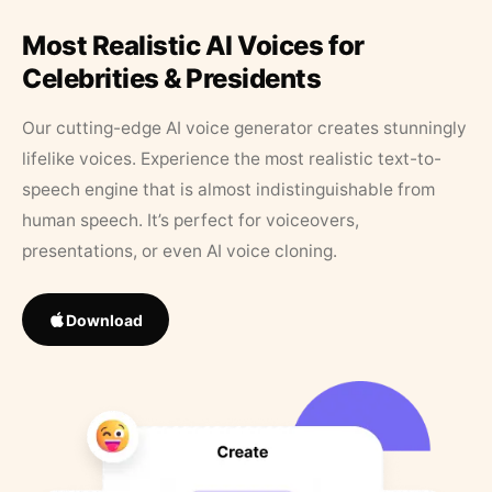
Most Realistic AI Voices for
Celebrities & Presidents
Our cutting-edge AI voice generator creates stunningly
lifelike voices. Experience the most realistic text-to-
speech engine that is almost indistinguishable from
human speech. It’s perfect for voiceovers,
presentations, or even AI voice cloning.
Download