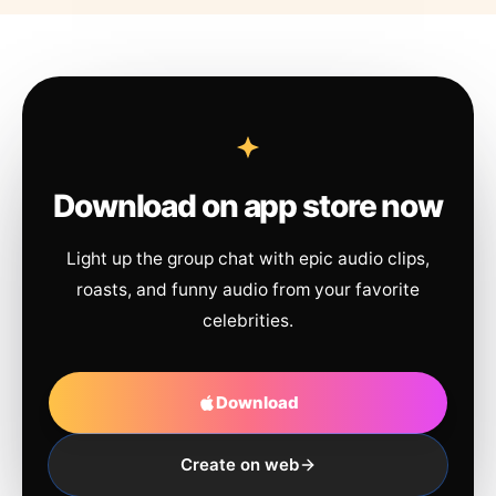
Download on app store now
Light up the group chat with epic audio clips,
roasts, and funny audio from your favorite
celebrities.
Download
Create on web