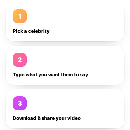
1
Pick a celebrity
2
Type what you want them to say
3
Download & share your video