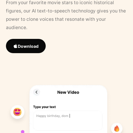
From your favorite movie stars to iconic historical
figures, our AI text-to-speech technology gives you the
power to clone voices that resonate with your
audience.
Download