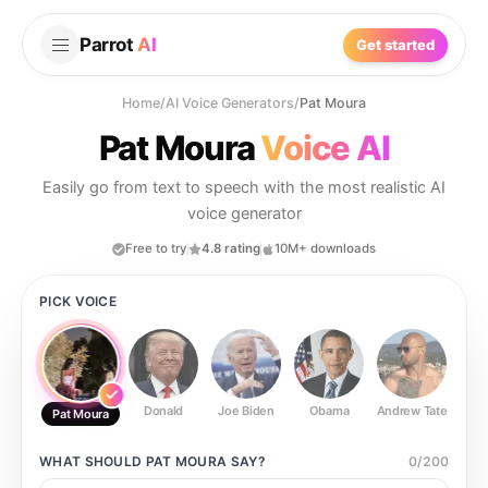
Parrot
AI
Get started
Home
/
AI Voice Generators
/
Pat Moura
Pat Moura
Voice AI
Easily go from text to speech with the most realistic AI
voice generator
Free to try
4.8 rating
10M+ downloads
PICK VOICE
Donald
Joe Biden
Obama
Andrew Tate
Ste
Pat Moura
WHAT SHOULD
PAT MOURA
SAY?
0
/
200