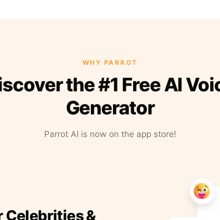
WHY PARROT
iscover the #1 Free AI Voi
Generator
Parrot AI is now on the app store!
r Celebrities &