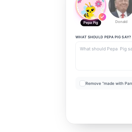
Donald
Pepa Pig
WHAT SHOULD
PEPA PIG
SAY?
Remove “made with Par