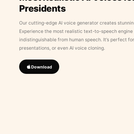
Presidents
Our cutting-edge AI voice generator creates stunningl
Experience the most realistic text-to-speech engine 
indistinguishable from human speech. It’s perfect fo
presentations, or even AI voice cloning.
Download