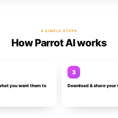
4 SIMPLE STEPS
How Parrot AI works
3
what you want them to
Download & share your 