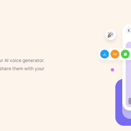
ur AI voice generator.
 share them with your