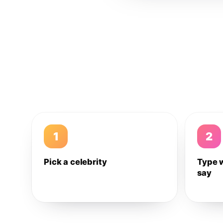
1
2
Pick a celebrity
Type 
say