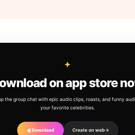
ownload on app store n
up the group chat with epic audio clips, roasts, and funny aud
your favorite celebrities.
Download
Create on web