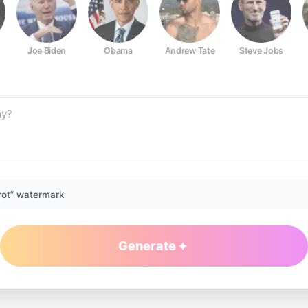
Joe Biden
Obama
Andrew Tate
Steve Jobs
rot” watermark
Generate