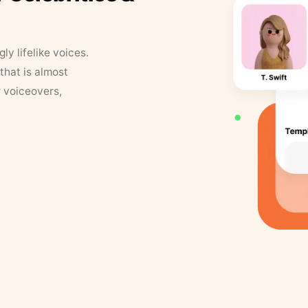
y lifelike voices.
that is almost
r voiceovers,