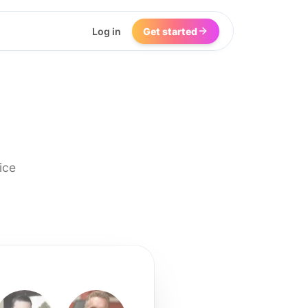
Log in
Get started
ice