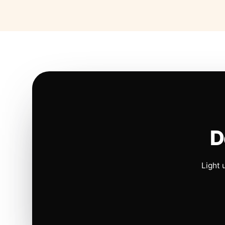
D
Light 