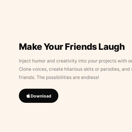
Make Your Friends Laugh
Inject humor and creativity into your projects with o
Clone voices, create hilarious skits or parodies, and
friends. The possibilities are endless!
Download