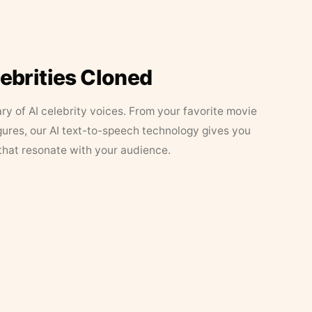
lebrities Cloned
ary of AI celebrity voices. From your favorite movie
figures, our AI text-to-speech technology gives you
that resonate with your audience.