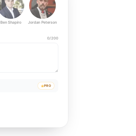
Ben Shapiro
Jordan Peterson
Joe Rogan
Elon Musk
Mark Z
0
/
200
PRO