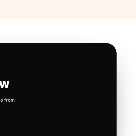
ow
io from