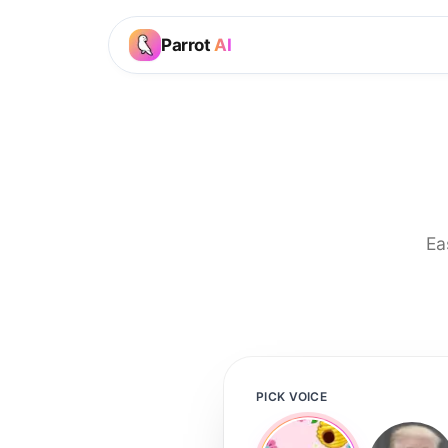
Parrot
AI
Ea
PICK VOICE