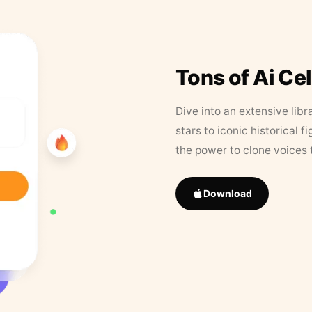
Tons of Ai Ce
Dive into an extensive libr
stars to iconic historical 
the power to clone voices 
Download