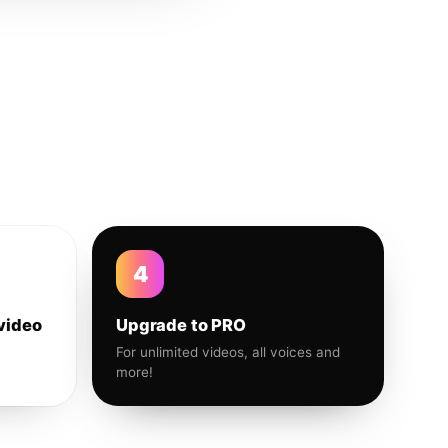
4
video
Upgrade to PRO
For unlimited videos, all voices and
more!