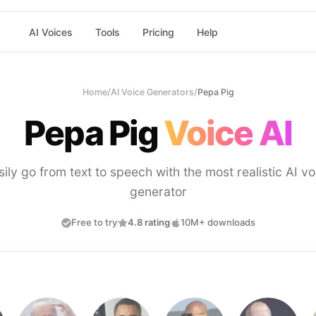
AI Voices
Tools
Pricing
Help
Home
/
AI Voice Generators
/
Pepa Pig
Pepa Pig
Voice AI
sily go from text to speech with the most realistic AI vo
generator
Free to try
4.8 rating
10M+ downloads