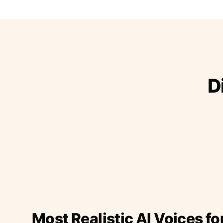
D
Most Realistic AI Voices fo