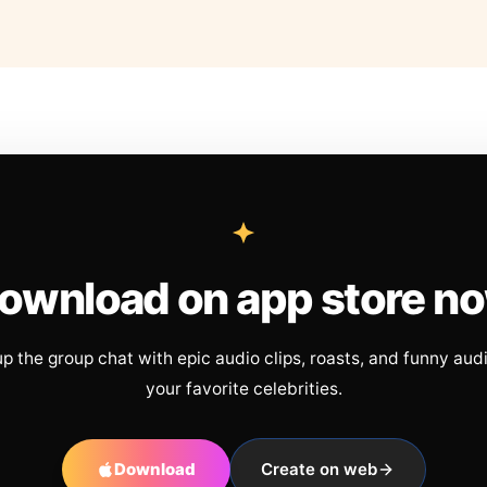
ownload on app store n
up the group chat with epic audio clips, roasts, and funny aud
your favorite celebrities.
Download
Create on web