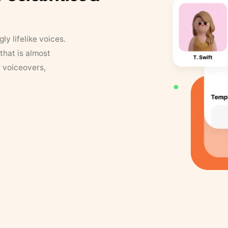
y lifelike voices.
that is almost
r voiceovers,