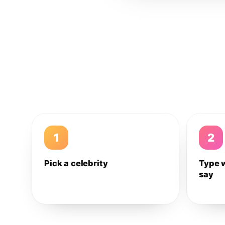
1
2
Pick a celebrity
Type 
say