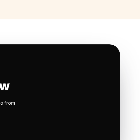
ow
io from