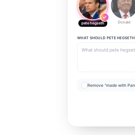
Donald
pete hegseth
WHAT SHOULD
PETE HEGSETH
Remove “made with Par