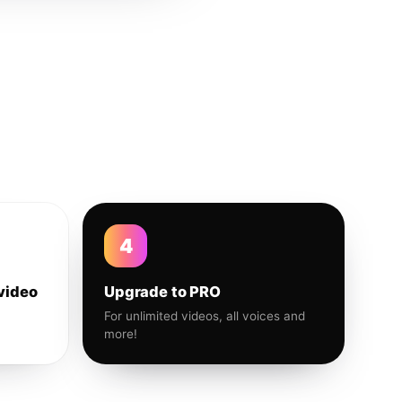
4
video
Upgrade to PRO
For unlimited videos, all voices and
more!