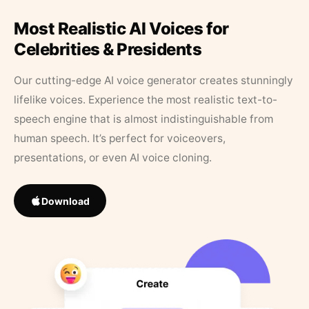
Most Realistic AI Voices for
Celebrities & Presidents
Our cutting-edge AI voice generator creates stunningly
lifelike voices. Experience the most realistic text-to-
speech engine that is almost indistinguishable from
human speech. It’s perfect for voiceovers,
presentations, or even AI voice cloning.
Download