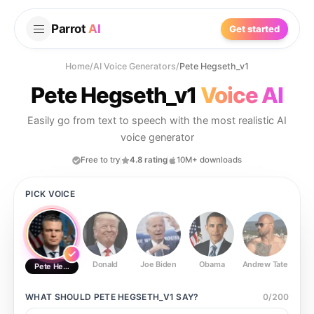
Parrot
AI
Get started
Home
/
AI Voice Generators
/
Pete Hegseth_v1
Pete Hegseth_v1
Voice AI
Easily go from text to speech with the most realistic AI
voice generator
Free to try
4.8 rating
10M+ downloads
PICK VOICE
Donald
Joe Biden
Obama
Andrew Tate
Ste
Pete Hegseth_v1
WHAT SHOULD
PETE HEGSETH_V1
SAY?
0
/
200