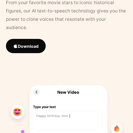
From your favorite movie stars to iconic historical
figures, our AI text-to-speech technology gives you the
power to clone voices that resonate with your
audience.
Download