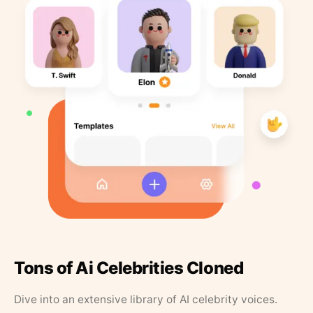
Tons of Ai Celebrities Cloned
Dive into an extensive library of AI celebrity voices.