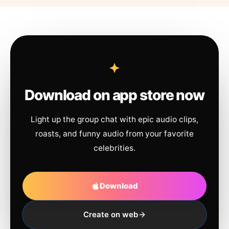
Download on app store now
Light up the group chat with epic audio clips,
roasts, and funny audio from your favorite
celebrities.
Download
Create on web